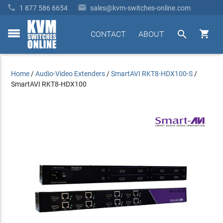


1 877 586 6654
sales@kvm-switches-online.com


CONTACT
ABOUT
toggle
menu
Home
/
Audio-Video Extenders
/
SmartAVI RKT8-HDX100-S
/
SmartAVI RKT8-HDX100