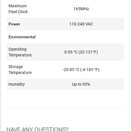
Maximum
165MHz
Pixel Clock
Power
110-240 VAC
Environmental
Operating
0-55 °C (32-131°F)
Temperature
Storage
-20-85 °C (-4-185 °F)
Temperature
Humidity
Up to 95%
HAVE ANY QUESTIONS?