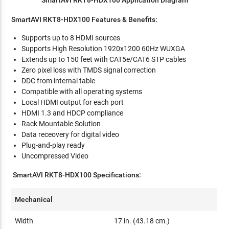
SmartAVI RKT8-HDX100 Features & Benefits:
Supports up to 8 HDMI sources
Supports High Resolution 1920x1200 60Hz WUXGA
Extends up to 150 feet with CAT5e/CAT6 STP cables
Zero pixel loss with TMDS signal correction
DDC from internal table
Compatible with all operating systems
Local HDMI output for each port
HDMI 1.3 and HDCP compliance
Rack Mountable Solution
Data receovery for digital video
Plug-and-play ready
Uncompressed Video
SmartAVI RKT8-HDX100 Specifications:
Mechanical
Width
17 in. (43.18 cm.)