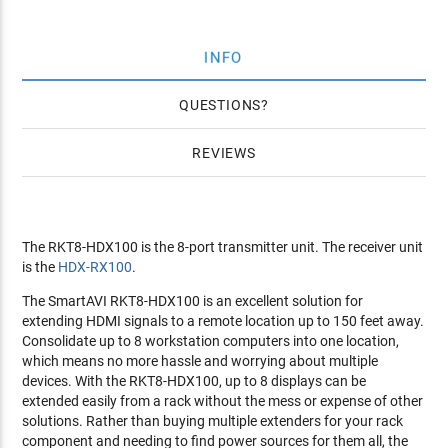
INFO
QUESTIONS
REVIEWS
The RKT8-HDX100 is the 8-port transmitter unit. The receiver unit
is the
HDX-RX100
.
The SmartAVI RKT8-HDX100 is an excellent solution for
extending HDMI signals to a remote location up to 150 feet away.
Consolidate up to 8 workstation computers into one location,
which means no more hassle and worrying about multiple
devices. With the RKT8-HDX100, up to 8 displays can be
extended easily from a rack without the mess or expense of other
solutions. Rather than buying multiple extenders for your rack
component and needing to find power sources for them all, the