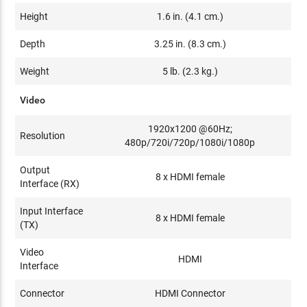
Height
1.6 in. (4.1 cm.)
Depth
3.25 in. (8.3 cm.)
Weight
5 lb. (2.3 kg.)
Video
1920x1200 @60Hz;
Resolution
480p/720i/720p/1080i/1080p
Output
8 x HDMI female
Interface (RX)
Input Interface
8 x HDMI female
(TX)
Video
HDMI
Interface
Connector
HDMI Connector