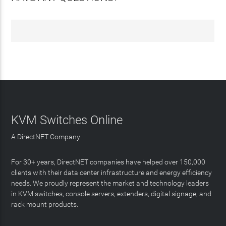
KVM Switches Online
A DirectNET Company
For 30+ years, DirectNET companies have helped over 150,000
clients with their data center infrastructure and energy efficiency
needs. We proudly represent the market and technology leaders
in KVM switches, console servers, extenders, digital signage, and
rack mount products.