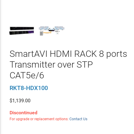
SmartAVI HDMI RACK 8 ports
Transmitter over STP
CAT5e/6
RKT8-HDX100
$
1,139.00
Discontinued
For upgrade or replacement options:
Contact Us