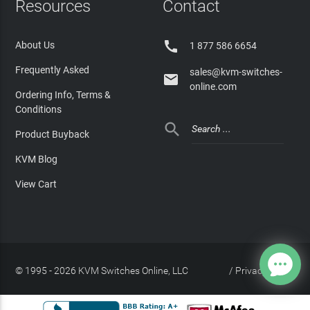
Resources
Contact

About Us
1 877 586 6654
Frequently Asked
sales@kvm-switches-

online.com
Ordering Info, Terms &
Conditions

Product Buyback
KVM Blog
View Cart
© 1995 - 2026 KVM Switches Online, LLC
/
Privacy Policy
Site Index