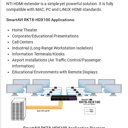
NTI HDMI extender is a simple yet powerful solution. It is fully
compatible with MAC, PC and LINUX HDMI standards.
SmartAVI RKT8-HDX100 Applications:
Home Theater
Corporate/Educational Presentations
Call Centers
Industrial (Long-Range Workstation Isolation)
Information Terminals/Kiosks
Airport Installations (Air Traffic Control/Passenger
Information)
Educational Environments with Remote Displays
SmartAVI RKT8-HDX100 Application Diagram