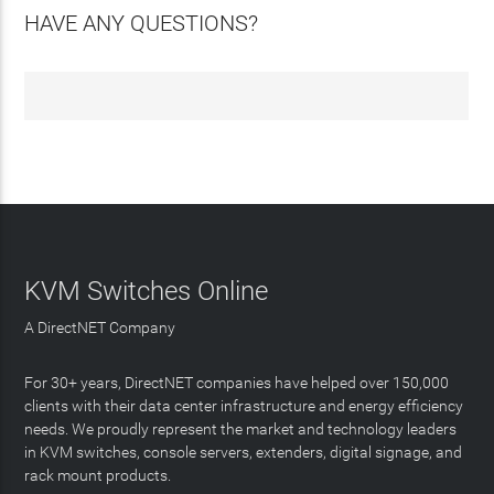
HAVE ANY QUESTIONS?
KVM Switches Online
A DirectNET Company
For 30+ years, DirectNET companies have helped over 150,000
clients with their data center infrastructure and energy efficiency
needs. We proudly represent the market and technology leaders
in KVM switches, console servers, extenders, digital signage, and
rack mount products.