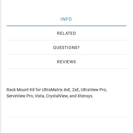
INFO
RELATED
QUESTIONS
REVIEWS
Rack Mount Kit for UltraMatrix 4xE, 2xE, UltraView Pro,
ServeView Pro, Vista, CrystalView, and Xtensys.