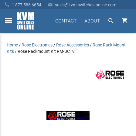


1 877 586 6654
sales@kvm-switches-online.com


CONTACT
ABOUT
toggle
menu
Home
/
Rose Electronics
/
Rose Accessories
/
Rose Rack Mount
Kits
/
Rose Rackmount Kit RM-UC19