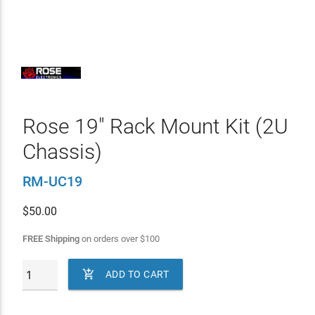
Rose 19" Rack Mount Kit (2U
Chassis)
RM-UC19
$
50.00
FREE Shipping
on orders over
$
100

ADD TO CART