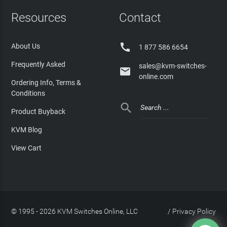
Resources
Contact

About Us
1 877 586 6654
Frequently Asked
sales@kvm-switches-

online.com
Ordering Info, Terms &
Conditions

Product Buyback
KVM Blog
View Cart
© 1995 - 2026 KVM Switches Online, LLC
/
Privacy Policy