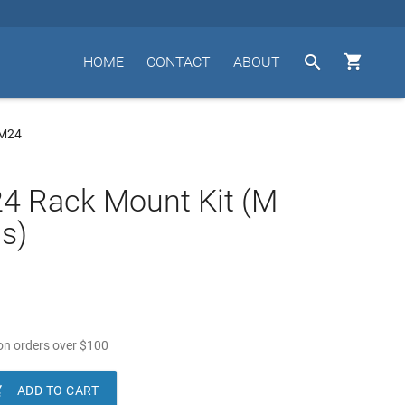


HOME
CONTACT
ABOUT
UM24
4 Rack Mount Kit (M
s)
n orders over
$
100

ADD TO CART