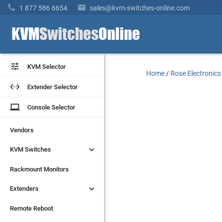


1 877 586 6654
sales@kvm-switches-online.com


KVM Selector
KVM Selector
Home
/
Rose Electronics


Extender Selector
Extender Selector
laptop
laptop
Console Selector
Console Selector
Vendors
Vendors


KVM Switches
KVM Switches
Rackmount Monitors
Rackmount Monitors


Extenders
Extenders
Remote Reboot
Remote Reboot