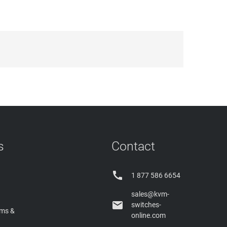
s
Contact

1 877 586 6654
sales@kvm-

switches-
rms &
online.com