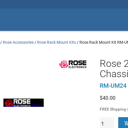
/
Rose Accessories
/
Rose Rack Mount Kits
/
Rose Rack Mount Kit RM-
Rose 2
Chassi
RM-UM24
$
40.00
FREE Shipping
o