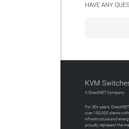
HAVE ANY QUE
KVM Switches
A DirectNET Company
For 30+ years, DirectNE
over 150,000 clients with
infrastructure and energ
proudly represent the m