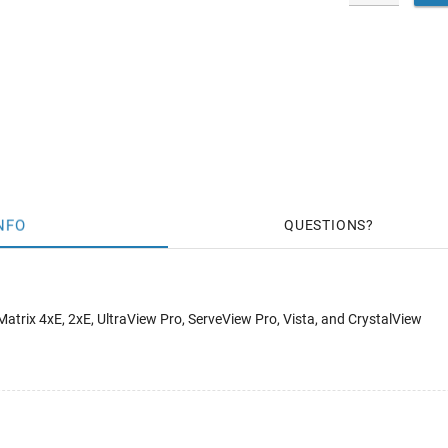
NFO
QUESTIONS
Matrix 4xE, 2xE, UltraView Pro, ServeView Pro, Vista, and CrystalView