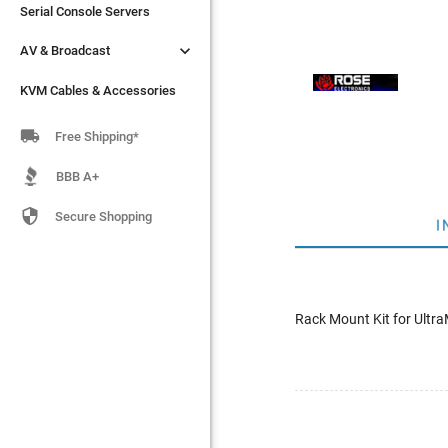
Serial Console Servers
Serial Console Servers


AV & Broadcast
AV & Broadcast
KVM Cables & Accessories
KVM Cables & Accessories

Free Shipping*
BBB A+

Secure Shopping
I
Rack Mount Kit for Ultra