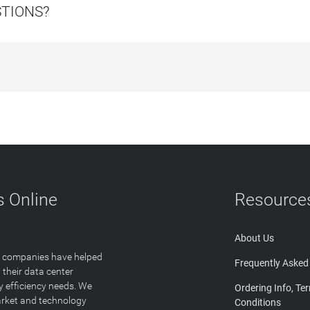
STIONS?
 Online
Resource
About Us
T companies have helped
Frequently Asked
 their data center
y efficiency needs. We
Ordering Info, Te
arket and technology
Conditions