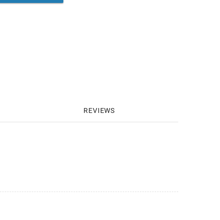
REVIEWS