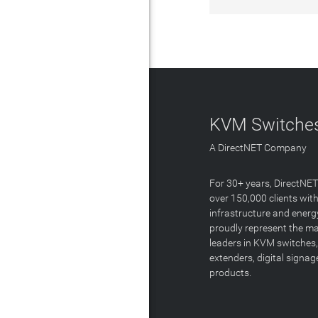
KVM Switches
A DirectNET Company
For 30+ years, DirectNE
over 150,000 clients with
infrastructure and energ
proudly represent the m
leaders in KVM switches,
extenders, digital signa
products.