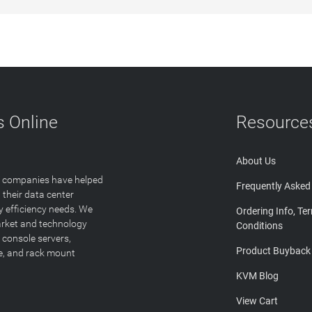
 Online
Resource
About Us
T companies have helped
Frequently Asked
 their data center
y efficiency needs. We
Ordering Info, Te
arket and technology
Conditions
 console servers,
Product Buyback
ge, and rack mount
KVM Blog
View Cart