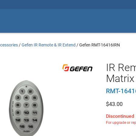
cessories
/
Gefen IR Remote & IR Extend
/
Gefen RMT-16416IRN
IR Rem
Matrix
RMT-1641
$
43.00
Discontinued
For upgrade or re