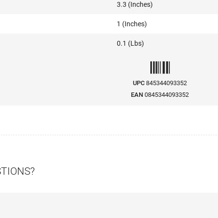
3.3 (Inches)
1 (Inches)
0.1 (Lbs)
UPC
845344093352
EAN
0845344093352
STIONS?