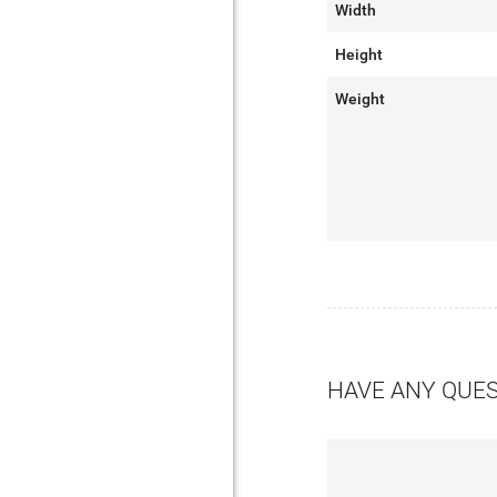
Width
Height
Weight
HAVE ANY QUE