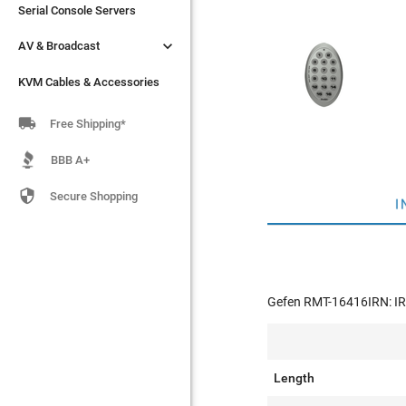
Serial Console Servers
Serial Console Servers


AV & Broadcast
AV & Broadcast
KVM Cables & Accessories
KVM Cables & Accessories

Free Shipping*
BBB A+

Secure Shopping
I
Gefen RMT-16416IRN: IR
Length