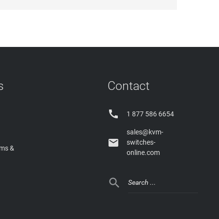
s
Contact

1 877 586 6654
sales@kvm-

switches-
rms &
online.com
