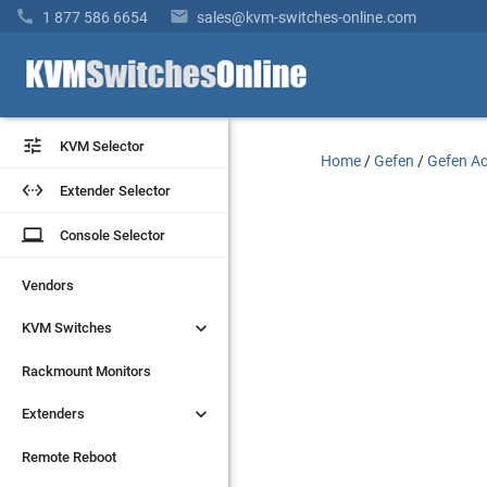


1 877 586 6654
sales@kvm-switches-online.com


KVM Selector
KVM Selector
Home
/
Gefen
/
Gefen Ac


Extender Selector
Extender Selector
laptop
laptop
Console Selector
Console Selector
Vendors
Vendors


KVM Switches
KVM Switches
Rackmount Monitors
Rackmount Monitors


Extenders
Extenders
Remote Reboot
Remote Reboot