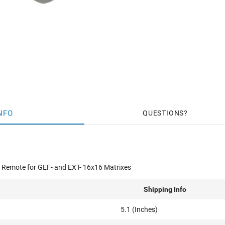
NFO
QUESTIONS
 Remote for GEF- and EXT- 16x16 Matrixes
Shipping Info
5.1 (Inches)