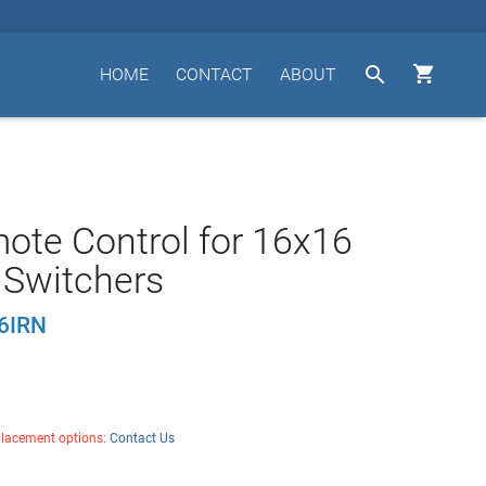


HOME
CONTACT
ABOUT
ote Control for 16x16
 Switchers
6IRN
placement options:
Contact Us