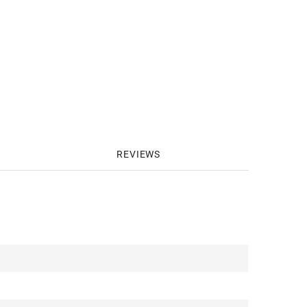
REVIEWS