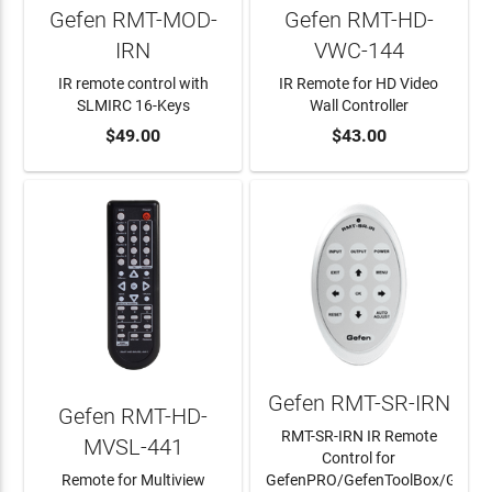
Gefen RMT-MOD-
Gefen RMT-HD-
IRN
VWC-144
IR remote control with
IR Remote for HD Video
SLMIRC 16-Keys
Wall Controller
ADD TO CART
$49.00
ADD TO CART
$43.00
Gefen RMT-SR-IRN
Gefen RMT-HD-
RMT-SR-IRN IR Remote
MVSL-441
Control for
Remote for Multiview
GefenPRO/GefenToolBox/Gefen