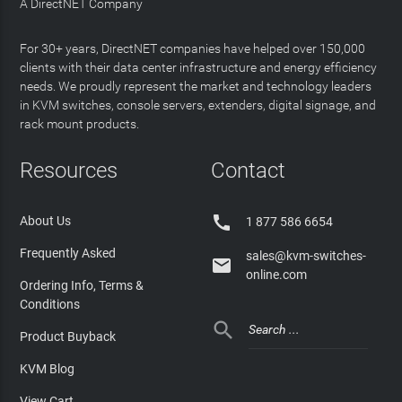
A DirectNET Company
For 30+ years, DirectNET companies have helped over 150,000
clients with their data center infrastructure and energy efficiency
needs. We proudly represent the market and technology leaders
in KVM switches, console servers, extenders, digital signage, and
rack mount products.
Resources
Contact

About Us
1 877 586 6654
Frequently Asked
sales@kvm-switches-

online.com
Ordering Info, Terms &
Conditions

Product Buyback
KVM Blog
View Cart