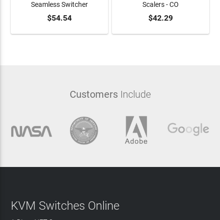
Seamless Switcher
Scalers - CO
ADD TO CART
$54.54
ADD TO CART
$42.29
Customers
Include
KVM Switches Online