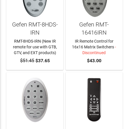
Gefen RMT-8HDS-
Gefen RMT-
IRN
16416IRN
RMT-8HDS-IRN (New IR
IR Remote Control for
remote for use with GTB,
16x16 Matrix Switchers
-
GTV, and EXT products)
Discontinued
$51.45
ADD TO CART
$37.65
$43.00