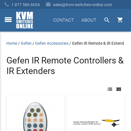


1 877 586 6654
sales@kvm-switches-online.com


CONTACT
ABOUT
toggle
menu
Home
/
Gefen
/
Gefen Accessories
/
Gefen IR Remote & IR Extend
Gefen IR Remote Controllers &
IR Extenders

