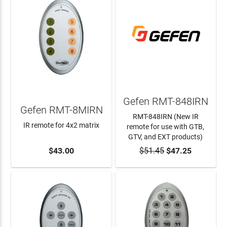
Gefen RMT-848IRN
Gefen RMT-8MIRN
RMT-848IRN (New IR
IR remote for 4x2 matrix
remote for use with GTB,
GTV, and EXT products)
ADD TO CART
$43.00
$51.45
ADD TO CART
$47.25