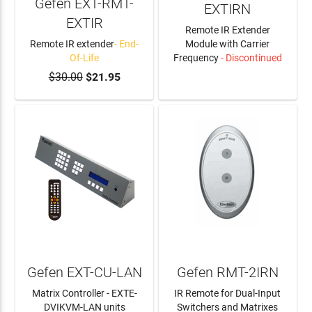
Gefen EXT-RMT-
EXTIRN
EXTIR
Remote IR Extender
Remote IR extender
- End-
Module with Carrier
Of-Life
Frequency
- Discontinued
$30.00
$21.95
LEARN MORE
Gefen EXT-CU-LAN
Gefen RMT-2IRN
Matrix Controller - EXTE-
IR Remote for Dual-Input
DVIKVM-LAN units
Switchers and Matrixes