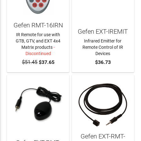
Gefen RMT-16IRN
Gefen EXT-IREMIT
IR Remote for use with
GTB, GTV, and EXT 4x4
Infrared Emitter for
Matrix products
-
Remote Control of IR
Discontinued
Devices
$51.45
$37.65
ADD TO CART
$36.73
Gefen EXT-RMT-