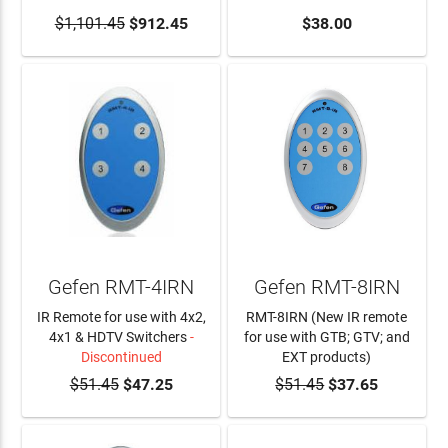
$1,101.45
ADD TO CART
$912.45
ADD TO CART
$38.00
Gefen RMT-4IRN
Gefen RMT-8IRN
IR Remote for use with 4x2,
RMT-8IRN (New IR remote
4x1 & HDTV Switchers
-
for use with GTB; GTV; and
Discontinued
EXT products)
$51.45
$47.25
$51.45
ADD TO CART
$37.65