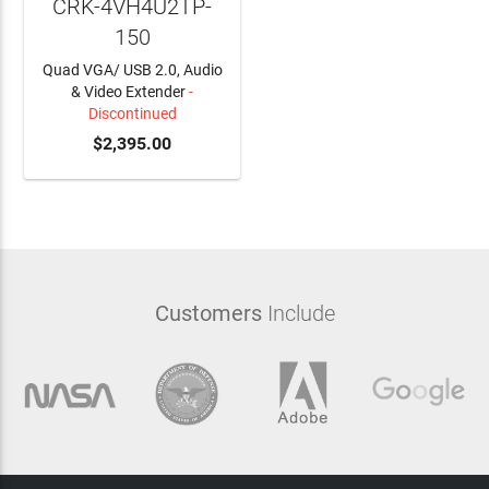
CRK-4VH4U2TP-
150
Quad VGA/ USB 2.0, Audio
& Video Extender
-
Discontinued
$2,395.00
Customers
Include