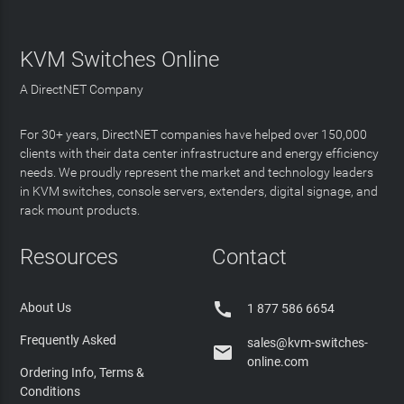
KVM Switches Online
A DirectNET Company
For 30+ years, DirectNET companies have helped over 150,000
clients with their data center infrastructure and energy efficiency
needs. We proudly represent the market and technology leaders
in KVM switches, console servers, extenders, digital signage, and
rack mount products.
Resources
Contact

About Us
1 877 586 6654
Frequently Asked
sales@kvm-switches-

online.com
Ordering Info, Terms &
Conditions