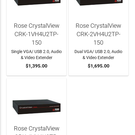
Rose CrystalView
Rose CrystalView
CRK-1VH4U2TP-
CRK-2VH4U2TP-
150
150
Single VGA/ USB 2.0, Audio
Dual VGA/ USB 2.0, Audio
& Video Extender
& Video Extender
ADD TO CART
$1,395.00
ADD TO CART
$1,695.00
Rose CrystalView