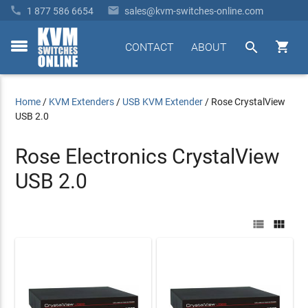


1 877 586 6654
sales@kvm-switches-online.com


CONTACT
ABOUT
toggle
menu
Home
/
KVM Extenders
/
USB KVM Extender
/
Rose CrystalView
USB 2.0
Rose Electronics CrystalView
USB 2.0

