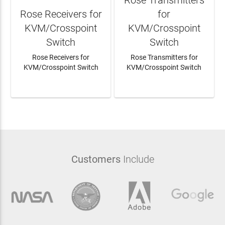
Rose Receivers for
for
KVM/Crosspoint
KVM/Crosspoint
Switch
Switch
Rose Receivers for
Rose Transmitters for
KVM/Crosspoint Switch
KVM/Crosspoint Switch
LEARN MORE
LEARN MORE
Customers
Include