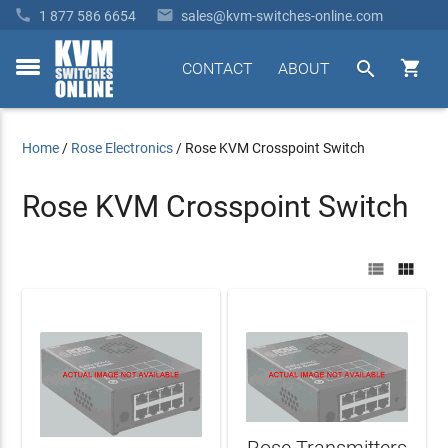


1 877 586 6654
sales@kvm-switches-online.com


CONTACT
ABOUT
toggle
menu
Home
/
Rose Electronics
/
Rose KVM Crosspoint Switch
Rose KVM Crosspoint Switch


Rose Transmitters