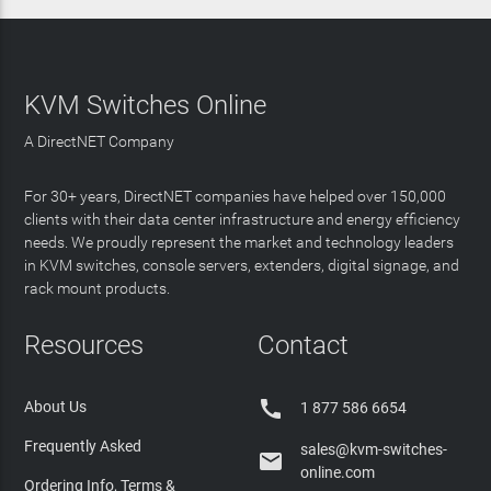
KVM Switches Online
A DirectNET Company
For 30+ years, DirectNET companies have helped over 150,000
clients with their data center infrastructure and energy efficiency
needs. We proudly represent the market and technology leaders
in KVM switches, console servers, extenders, digital signage, and
rack mount products.
Resources
Contact

About Us
1 877 586 6654
Frequently Asked
sales@kvm-switches-

online.com
Ordering Info, Terms &