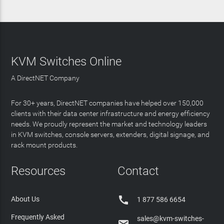
KVM Switches Online
A DirectNET Company
For 30+ years, DirectNET companies have helped over 150,000
clients with their data center infrastructure and energy efficiency
needs. We proudly represent the market and technology leaders
in KVM switches, console servers, extenders, digital signage, and
rack mount products.
Resources
Contact

About Us
1 877 586 6654
Frequently Asked
sales@kvm-switches-
