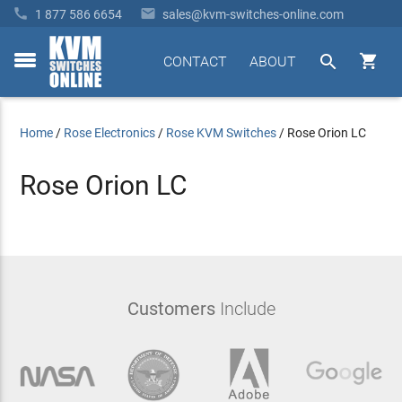


1 877 586 6654
sales@kvm-switches-online.com


CONTACT
ABOUT
toggle
menu
Home
/
Rose Electronics
/
Rose KVM Switches
/
Rose Orion LC
Rose Orion LC
Customers
Include