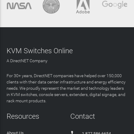
KVM Switches Online
A DirectNET Company
For 30+ years, DirectNET companies have helped over 150,000
clients with their data center infrastructure and energy efficiency
needs. We proudly represent the market and technology leaders
in KVM switches, console servers, extenders, digital signage, and
rack mount products.
Resources
Contact

About Us
1 877 586 6654