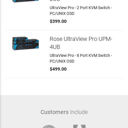
UltraView Pro - 2 Port KVM Switch -
PC/UNIX OSD
$399.00
Rose UltraView Pro UPM-
4UB
UltraView Pro - 8 Port KVM Switch -
PC/UNIX OSD
$499.00
Customers
Include