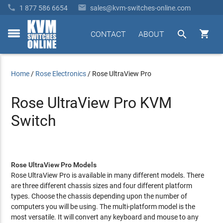


1 877 586 6654
sales@kvm-switches-online.com


CONTACT
ABOUT
toggle
menu
Home
/
Rose Electronics
/
Rose UltraView Pro
Rose UltraView Pro KVM
Switch
Rose UltraView Pro Models
Rose UltraView Pro is available in many different models. There
are three different chassis sizes and four different platform
types. Choose the chassis depending upon the number of
computers you will be using. The multi-platform model is the
most versatile. It will convert any keyboard and mouse to any