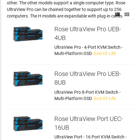
other. The other models support a single computer type. Rose
UltraView Pro can be chained together to support up to 256


computers. The H models are expandable with plug-in cards.
Rose UltraView Pro UEB-
4UB
UltraView Pro - 4-Port KVM Switch -
Multi-Platform OSD
- End-Of-Life
Rose UltraView Pro UEB-
8UB
UltraView Pro 8-Port KVM Switch -
Multi-Platform OSD
- End-Of-Life
Rose UltraView Port UEC-
16UB
UltraView Port - 16 Port KVM Switch -