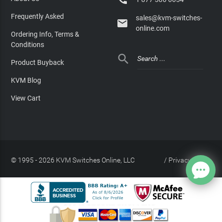
Frequently Asked
sales@kvm-switches-

online.com
Ordering Info, Terms &
Conditions

Product Buyback
KVM Blog
View Cart
© 1995 - 2026 KVM Switches Online, LLC
/
Privacy Policy
Site Index