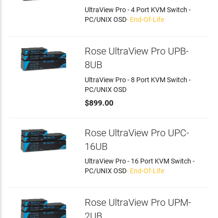
UltraView Pro - 4 Port KVM Switch -
PC/UNIX OSD
- End-Of-Life
Rose UltraView Pro UPB-
8UB
UltraView Pro - 8 Port KVM Switch -
PC/UNIX OSD
$899.00
Rose UltraView Pro UPC-
16UB
UltraView Pro - 16 Port KVM Switch -
PC/UNIX OSD
- End-Of-Life
Rose UltraView Pro UPM-
2UB