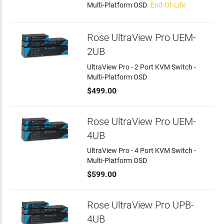
Multi-Platform OSD
- End-Of-Life
Rose UltraView Pro UEM-
2UB
UltraView Pro - 2 Port KVM Switch -
Multi-Platform OSD
$499.00
Rose UltraView Pro UEM-
4UB
UltraView Pro - 4 Port KVM Switch -
Multi-Platform OSD
$599.00
Rose UltraView Pro UPB-
4UB