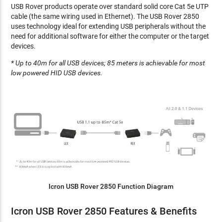
USB Rover products operate over standard solid core Cat 5e UTP
cable (the same wiring used in Ethernet). The USB Rover 2850
uses technology ideal for extending USB peripherals without the
need for additional software for either the computer or the target
devices.
* Up to 40m for all USB devices; 85 meters is achievable for most
low powered HID USB devices.
Icron USB Rover 2850 Function Diagram
Icron USB Rover 2850 Features & Benefits