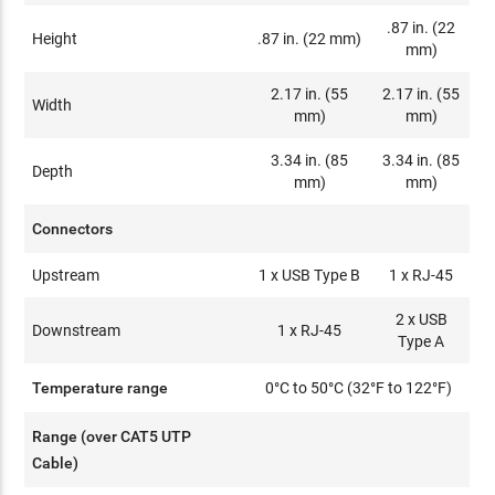
.87 in. (22
Height
.87 in. (22 mm)
mm)
2.17 in. (55
2.17 in. (55
Width
mm)
mm)
3.34 in. (85
3.34 in. (85
Depth
mm)
mm)
Connectors
Upstream
1 x USB Type B
1 x RJ-45
2 x USB
Downstream
1 x RJ-45
Type A
Temperature range
0°C to 50°C (32°F to 122°F)
Range (over CAT5 UTP
Cable)