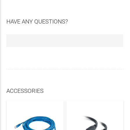
HAVE ANY QUESTIONS?
ACCESSORIES