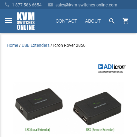


1 877 586 6654
sales@kvm-switches-online.com


CONTACT
ABOUT
toggle
menu
Home
/
USB Extenders
/
Icron Rover 2850