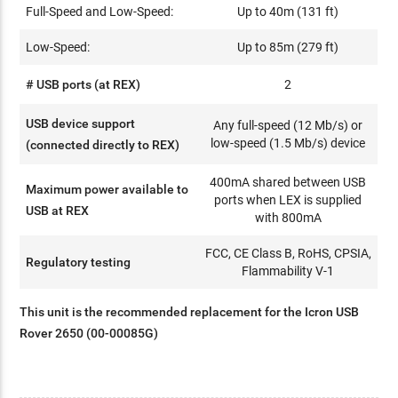
Full-Speed and Low-Speed:
Up to 40m (131 ft)
Low-Speed:
Up to 85m (279 ft)
# USB ports (at REX)
2
USB device support
Any full-speed (12 Mb/s) or
low-speed (1.5 Mb/s) device
(connected directly to REX)
400mA shared between USB
Maximum power available to
ports when LEX is supplied
USB at REX
with 800mA
FCC, CE Class B, RoHS, CPSIA,
Regulatory testing
Flammability V-1
This unit is the recommended replacement for the Icron USB
Rover 2650 (00-00085G)