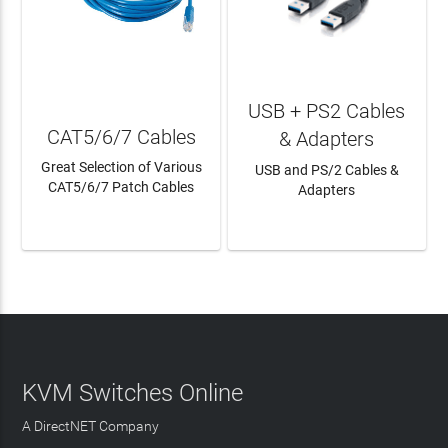
USB + PS2 Cables
CAT5/6/7 Cables
& Adapters
Great Selection of Various
USB and PS/2 Cables &
CAT5/6/7 Patch Cables
Adapters
LEARN MORE
LEARN MORE
KVM Switches Online
A DirectNET Company