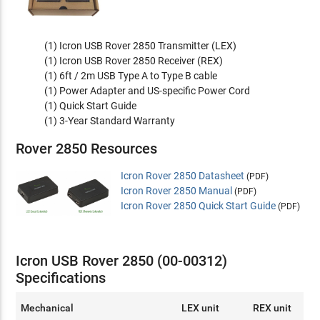
(1) Icron USB Rover 2850 Transmitter (LEX)
(1) Icron USB Rover 2850 Receiver (REX)
(1) 6ft / 2m USB Type A to Type B cable
(1) Power Adapter and US-specific Power Cord
(1) Quick Start Guide
(1) 3-Year Standard Warranty
Rover 2850 Resources
Icron Rover 2850 Datasheet
(PDF)
Icron Rover 2850 Manual
(PDF)
Icron Rover 2850 Quick Start Guide
(PDF)
Icron USB Rover 2850 (00-00312)
Specifications
Mechanical
LEX unit
REX unit