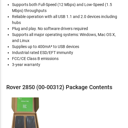
Supports both Full-Speed (12 Mbps) and Low-Speed (1.5
Mbps) throughputs
Reliable operation with all USB 1.1 and 2.0 devices including
hubs
Plug and play. No software drivers required
Supports all major operating systems: Windows, Mac OS X,
and Linux
Supplies up to 400mA* to USB devices
Industrial rated ESD/EFT immunity
FCC/CE Class B emissions
3-year warranty
Rover 2850 (00-00312) Package Contents