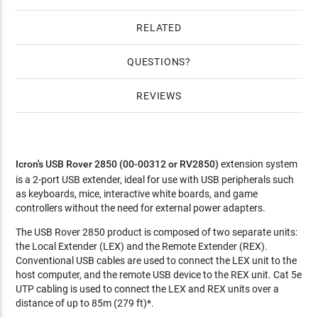
RELATED
QUESTIONS
REVIEWS
Icron's USB Rover 2850 (00-00312 or RV2850)
extension system
is a 2-port USB extender, ideal for use with USB peripherals such
as keyboards, mice, interactive white boards, and game
controllers without the need for external power adapters.
The USB Rover 2850 product is composed of two separate units:
the Local Extender (LEX) and the Remote Extender (REX).
Conventional USB cables are used to connect the LEX unit to the
host computer, and the remote USB device to the REX unit. Cat 5e
UTP cabling is used to connect the LEX and REX units over a
distance of up to 85m (279 ft)*.