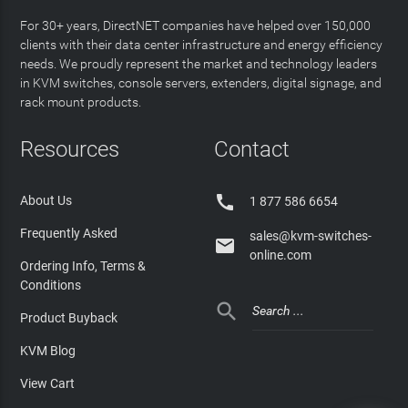
For 30+ years, DirectNET companies have helped over 150,000
clients with their data center infrastructure and energy efficiency
needs. We proudly represent the market and technology leaders
in KVM switches, console servers, extenders, digital signage, and
rack mount products.
Resources
Contact

About Us
1 877 586 6654
Frequently Asked
sales@kvm-switches-

online.com
Ordering Info, Terms &
Conditions

Product Buyback
KVM Blog
View Cart