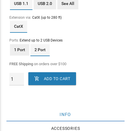
USB 1.1
USB 2.0
See All
Extension via:
CatX (up to 280 ft)
CatX
Ports:
Extend up to 2 USB Devices
1 Port
2 Port
FREE Shipping
on orders over
$
100

ADD TO CART
INFO
ACCESSORIES