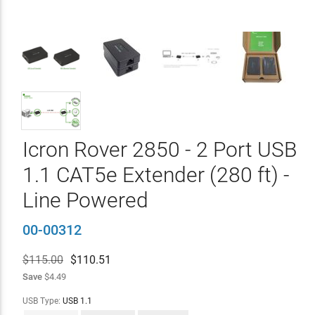
Icron Rover 2850 - 2 Port USB
1.1 CAT5e Extender (280 ft) -
Line Powered
00-00312
$115.00
$
110.51
Save
$4.49
USB Type:
USB 1.1