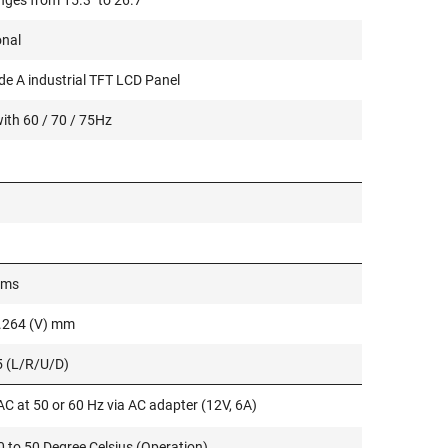
nges from 15.3" to 26.7"
onal
e A industrial TFT LCD Panel
ith 60 / 70 / 75Hz
 ms
0.264 (V) mm
5 (L/R/U/D)
C at 50 or 60 Hz via AC adapter (12V, 6A)
 to 50 Degree Celsius (Operation)