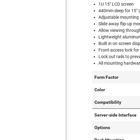
1U 15" LCD screen
440mm deep for 15" 
Adjustable mounting
Slide away flip-up mo
Allow viewing through
Lightweight aluminum 
Built in on screen di
Front-access lock for
Lock out rails to pre
All mounting hardwar
Form Factor
Color
Compatibility
Server-side Interface
Options