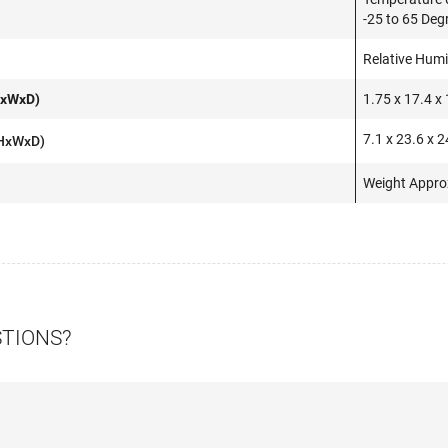
-25 to 65 Deg
Relative Hum
HxWxD)
1.75 x 17.4 x 
7.1 x 23.6 x 2
(HxWxD)
Weight Appro
STIONS?