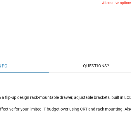
Alternative option
NFO
QUESTIONS
a flip-up design rack-mountable drawer, adjustable brackets, built in LCD
ffective for your limited IT budget over using CRT and rack mounting. Als