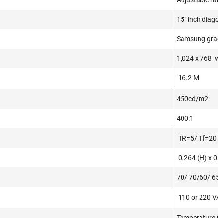
Adjustable ra
15" inch diag
Samsung grad
1,024 x 768 w
16.2 M
450cd/m2
400:1
TR=5/ Tf=20
0.264 (H) x 
70/ 70/60/ 6
110 or 220 VA
Temperature 0