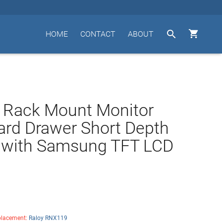


HOME
CONTACT
ABOUT
 Rack Mount Monitor
rd Drawer Short Depth
 with Samsung TFT LCD
lacement:
Raloy RNX119