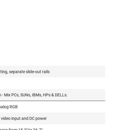
ing, separate slide-out rails
m - Mix PCs, SUNs, IBMs, HPs & DELLs.
nalog RGB
 video input and DC power