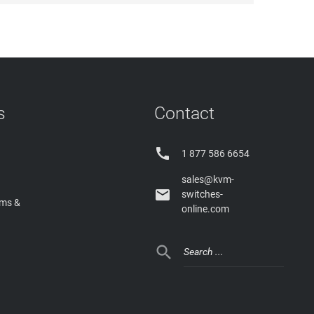
s
Contact

1 877 586 6654
sales@kvm-

switches-
rms &
online.com
