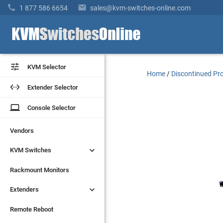


1 877 586 6654
sales@kvm-switches-online.com


KVM Selector
KVM Selector
Home
/
Discontinued Pr


Extender Selector
Extender Selector
laptop
laptop
Console Selector
Console Selector
Vendors
Vendors


KVM Switches
KVM Switches
Rackmount Monitors
Rackmount Monitors


Extenders
Extenders
Remote Reboot
Remote Reboot