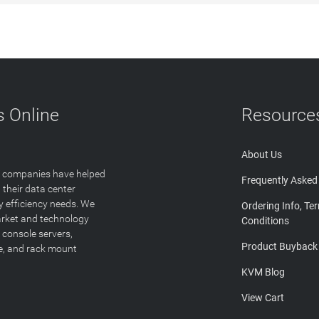
 Online
Resource
About Us
T companies have helped
Frequently Asked
 their data center
y efficiency needs. We
Ordering Info, Te
arket and technology
Conditions
 console servers,
Product Buyback
ge, and rack mount
KVM Blog
View Cart