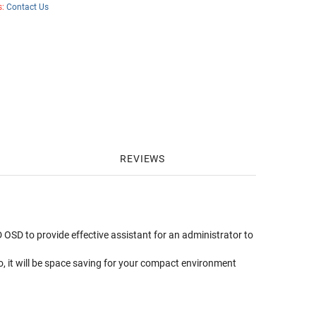
s:
Contact Us
REVIEWS
 OSD to provide effective assistant for an administrator to
o, it will be space saving for your compact environment