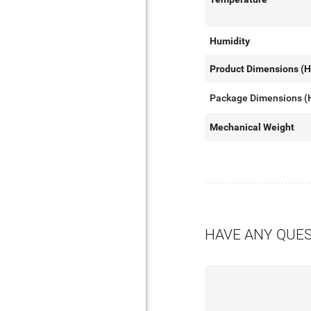
Humidity
Product Dimensions (
Package Dimensions 
Mechanical Weight
HAVE ANY QUE