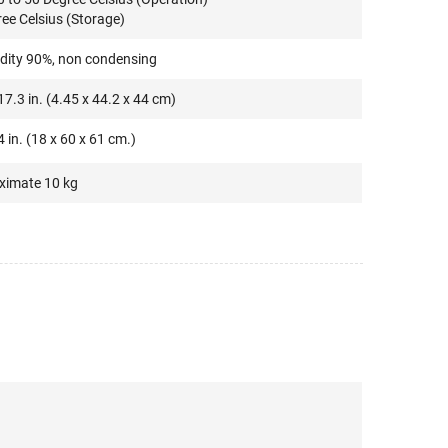
ree Celsius (Storage)
idity 90%, non condensing
17.3 in. (4.45 x 44.2 x 44 cm)
4 in. (18 x 60 x 61 cm.)
ximate 10 kg