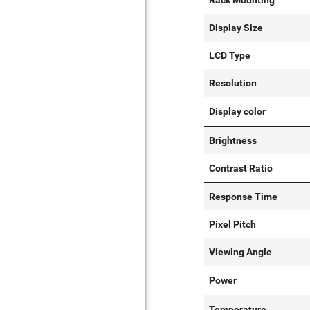
Rack Mounting
Display Size
LCD Type
Resolution
Display color
Brightness
Contrast Ratio
Response Time
Pixel Pitch
Viewing Angle
Power
Temperature