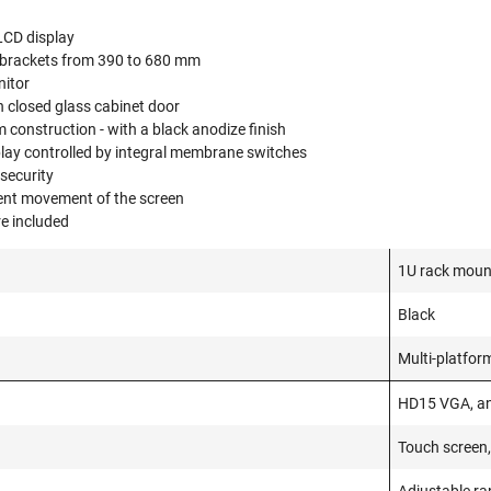
LCD display
 brackets from 390 to 680 mm
nitor
 closed glass cabinet door
construction - with a black anodize finish
splay controlled by integral membrane switches
 security
vent movement of the screen
e included
1U rack mount
Black
Multi-platfor
HD15 VGA, a
Touch screen,