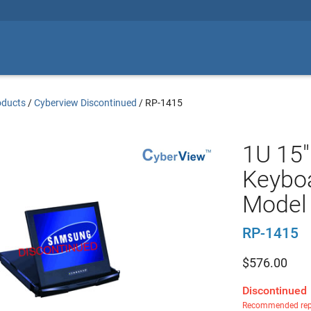
oducts
/
Cyberview Discontinued
/
RP-1415
1U 15"
Keyboa
Model
RP-1415
$
576.00
Discontinued
Recommended rep