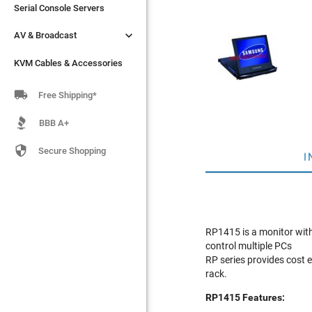
Serial Console Servers
Serial Console Servers


AV & Broadcast
AV & Broadcast
KVM Cables & Accessories
KVM Cables & Accessories

Free Shipping*
BBB A+

Secure Shopping
I
RP1415 is a monitor with 
control multiple PCs
RP series provides cost e
rack.
RP1415 Features: