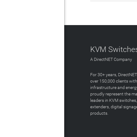
KVM Switches
A DirectNET Company
For 30+ years, DirectNE
over 150,000 clients with
infrastructure and energ
proudly represent the m
leaders in KVM switches,
extenders, digital signa
products.