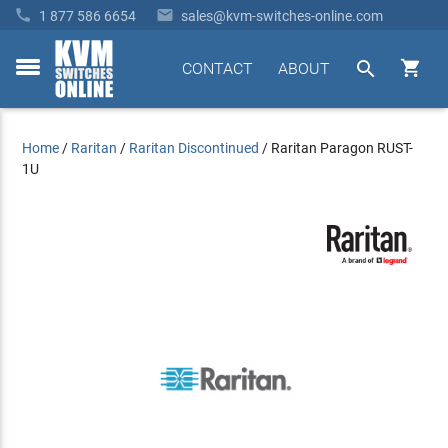


1 877 586 6654
sales@kvm-switches-online.com


CONTACT
ABOUT
toggle
menu
Home
/
Raritan
/
Raritan Discontinued
/
Raritan Paragon RUST-
1U