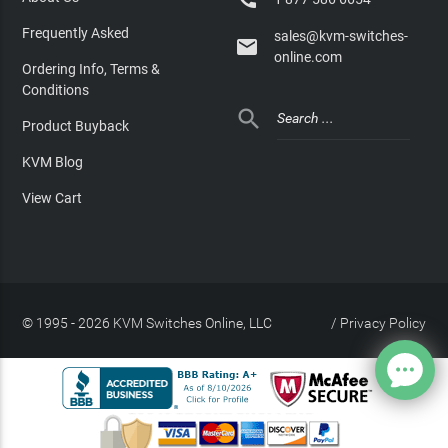
Frequently Asked
sales@kvm-switches-

online.com
Ordering Info, Terms &
Conditions

Product Buyback
KVM Blog
View Cart
© 1995 - 2026 KVM Switches Online, LLC
/
Privacy Policy
Site Index