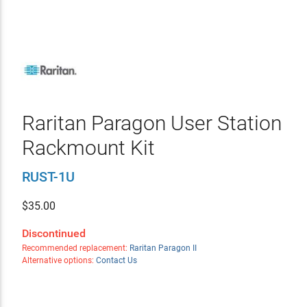
Raritan Paragon User Station
Rackmount Kit
RUST-1U
$
35.00
Discontinued
Recommended replacement:
Raritan Paragon II
Alternative options:
Contact Us