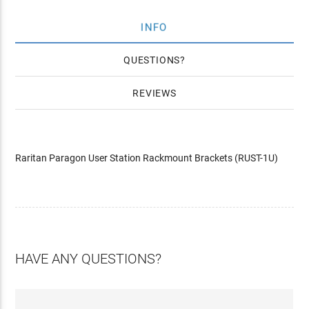
INFO
QUESTIONS
REVIEWS
Raritan Paragon User Station Rackmount Brackets (RUST-1U)
HAVE ANY QUESTIONS?