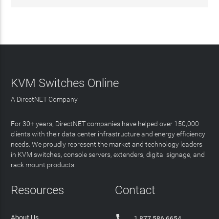
KVM Switches Online
A DirectNET Company
For 30+ years, DirectNET companies have helped over 150,000
clients with their data center infrastructure and energy efficiency
needs. We proudly represent the market and technology leaders
in KVM switches, console servers, extenders, digital signage, and
rack mount products.
Resources
Contact

About Us
1 877 586 6654