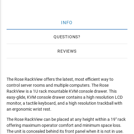
INFO
QUESTIONS
REVIEWS
The Rose RackView offers the latest, most efficient way to
control server rooms and multiple computers. The Rose
RackView is a 1U rack mountable KVM console drawer. This
easy-glide, KVM console drawer contains a high resolution LCD
monitor, a tactile keyboard, and a high resolution trackball with
an ergonomic wrist rest.
The Rose RackView can be placed at any height within a 19" rack
offering maximum operator comfort and minimum space loss.
The unit is concealed behind its front panel when it is not in use.