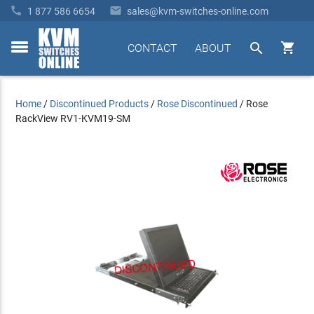


1 877 586 6654
sales@kvm-switches-online.com


CONTACT
ABOUT
toggle
menu
Home
/
Discontinued Products
/
Rose Discontinued
/
Rose
RackView RV1-KVM19-SM