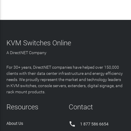
KVM Switches Online
A DirectNET Company
For 30+ years, DirectNET companies have helped over 150,000
clients with their data center infrastructure and energy efficiency
needs. We proudly represent the market and technology leaders
in KVM switches, console servers, extenders, digital signage, and
rack mount products.
Resources
Contact

About Us
1 877 586 6654