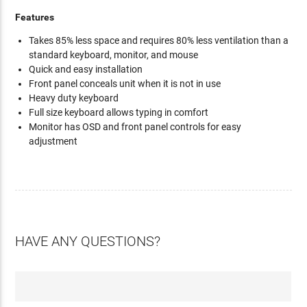
Features
Takes 85% less space and requires 80% less ventilation than a
standard keyboard, monitor, and mouse
Quick and easy installation
Front panel conceals unit when it is not in use
Heavy duty keyboard
Full size keyboard allows typing in comfort
Monitor has OSD and front panel controls for easy
adjustment
HAVE ANY QUESTIONS?