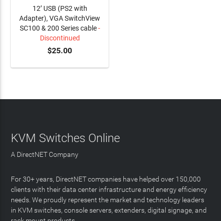
12’ USB (PS2 with
Adapter), VGA SwitchView
SC100 & 200 Series cable
-
Discontinued
$25.00
KVM Switches Online
A DirectNET Company
For 30+ years, DirectNET companies have helped over 150,000
clients with their data center infrastructure and energy efficiency
needs. We proudly represent the market and technology leaders
in KVM switches, console servers, extenders, digital signage, and
rack mount products.