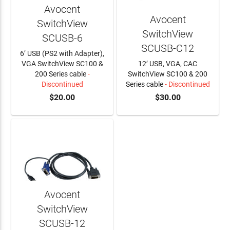
Avocent
Avocent
SwitchView
SwitchView
SCUSB-6
SCUSB-C12
6’ USB (PS2 with Adapter),
VGA SwitchView SC100 &
12’ USB, VGA, CAC
200 Series cable
-
SwitchView SC100 & 200
Discontinued
Series cable
- Discontinued
$20.00
$30.00
Avocent
SwitchView
SCUSB-12