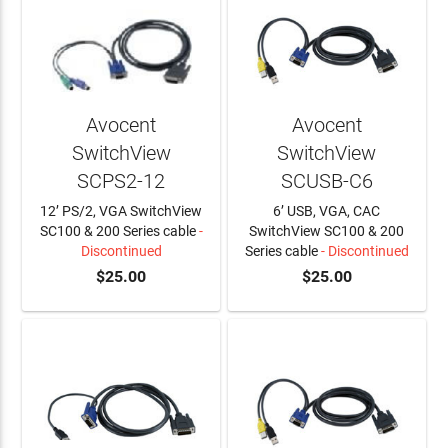
Avocent
Avocent
SwitchView
SwitchView
SCPS2-12
SCUSB-C6
12’ PS/2, VGA SwitchView
6’ USB, VGA, CAC
SC100 & 200 Series cable
-
SwitchView SC100 & 200
Discontinued
Series cable
- Discontinued
$25.00
$25.00