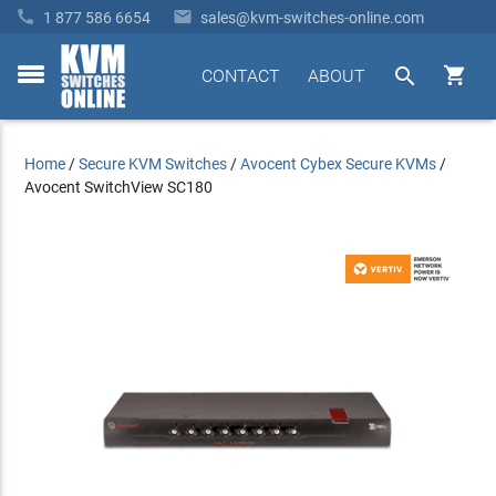


1 877 586 6654
sales@kvm-switches-online.com


CONTACT
ABOUT
toggle
menu
Home
/
Secure KVM Switches
/
Avocent Cybex Secure KVMs
/
Avocent SwitchView SC180