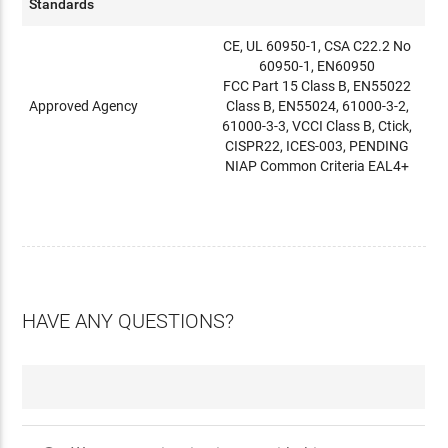
Standards
CE, UL 60950-1, CSA C22.2 No
60950-1, EN60950
FCC Part 15 Class B, EN55022
Approved Agency
Class B, EN55024, 61000-3-2,
61000-3-3, VCCI Class B, Ctick,
CISPR22, ICES-003, PENDING
NIAP Common Criteria EAL4+
HAVE ANY QUESTIONS?