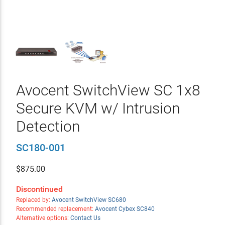
Avocent SwitchView SC 1x8
Secure KVM w/ Intrusion
Detection
SC180-001
$
875.00
Discontinued
Replaced by:
Avocent SwitchView SC680
Recommended replacement:
Avocent Cybex SC840
Alternative options:
Contact Us