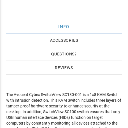
INFO
ACCESSORIES
QUESTIONS
REVIEWS
The Avocent Cybex SwitchView SC180-001 is a 1x8 KVM Switch
with intrusion detection. This KVM Switch includes three layers of
tamper-proof hardware security to enhance security at the
desktop. In addition, SwitchView SC100 switch ensures that only
USB human interface devices (HIDs) function on target
computers by constantly monitoring all devices attached to the