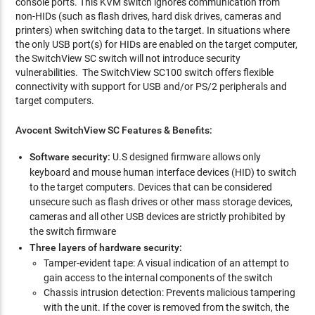
console ports. This KVM switch ignores communication from
non-HIDs (such as flash drives, hard disk drives, cameras and
printers) when switching data to the target. In situations where
the only USB port(s) for HIDs are enabled on the target computer,
the SwitchView SC switch will not introduce security
vulnerabilities. The SwitchView SC100 switch offers flexible
connectivity with support for USB and/or PS/2 peripherals and
target computers.
Avocent SwitchView SC Features & Benefits:
Software security:
U.S designed firmware allows only
keyboard and mouse human interface devices (HID) to switch
to the target computers. Devices that can be considered
unsecure such as flash drives or other mass storage devices,
cameras and all other USB devices are strictly prohibited by
the switch firmware
Three layers of hardware security:
Tamper-evident tape: A visual indication of an attempt to
gain access to the internal components of the switch
Chassis intrusion detection: Prevents malicious tampering
with the unit. If the cover is removed from the switch, the