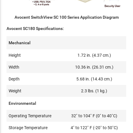
Avocent SwitchView SC 100 Series Application Diagram
Avocent SC180 Specifications:
Mechanical
Height
1.72 in. (4.37 cm.)
Width
10.36 in. (26.31 cm.)
Depth
5.68 in. (14.43 cm.)
Weight
2.3 lbs. (1 kg.)
Environmental
Operating Temperature
32˚ to 104˚ F (0˚ to 40˚C)
Storage Temperature
4˚ to 122˚ F (-20˚ to 50˚C)