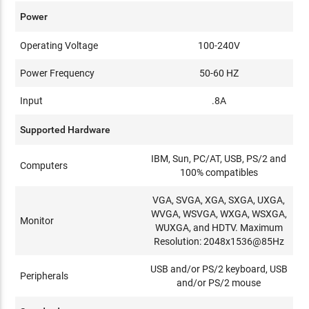
Power
Operating Voltage
100-240V
Power Frequency
50-60 HZ
Input
.8A
Supported Hardware
IBM, Sun, PC/AT, USB, PS/2 and
Computers
100% compatibles
VGA, SVGA, XGA, SXGA, UXGA,
WVGA, WSVGA, WXGA, WSXGA,
Monitor
WUXGA, and HDTV. Maximum
Resolution: 2048x1536@85Hz
USB and/or PS/2 keyboard, USB
Peripherals
and/or PS/2 mouse