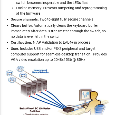
switch becomes inoperable and the LEDs flash
Locked memory: Prevents tampering and reprogramming
of the firmware
Secure channels.
Two to eight fully secure channels
Clears buffer.
Automatically clears the keyboard buffer
immediately after data is transmitted through the switch, so
no data is ever left in the switch.
Certification.
NIAP Validation to EAL4+ in process
User:
Includes USB and/or PS/2 peripheral and target
computer support for seamless desktop transition. Provides
VGA video resolution up to 2048x1536 @ 85Hz