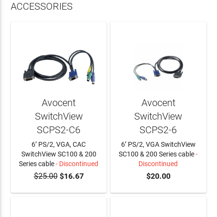
ACCESSORIES
Avocent
Avocent
SwitchView
SwitchView
SCPS2-C6
SCPS2-6
6’ PS/2, VGA, CAC
6’ PS/2, VGA SwitchView
SwitchView SC100 & 200
SC100 & 200 Series cable
-
Series cable
- Discontinued
Discontinued
$25.00
$16.67
$20.00