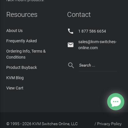
Resources
Contact

About Us
1 877 586 6654
Frequently Asked
sales@kvm-switches-

online.com
Ordering Info, Terms &
Conditions

Product Buyback
KVM Blog
View Cart
© 1995 - 2026 KVM Switches Online, LLC
/
Privacy Policy