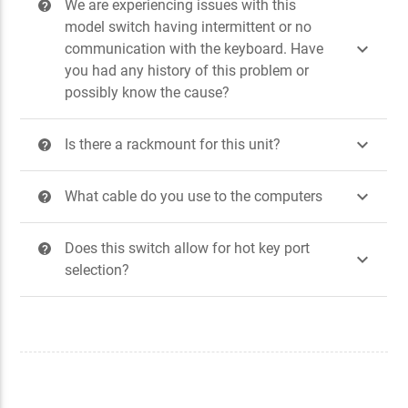
We are experiencing issues with this
?
model switch having intermittent or no

communication with the keyboard. Have
you had any history of this problem or
possibly know the cause?

Is there a rackmount for this unit?
?

What cable do you use to the computers
?
Does this switch allow for hot key port
?

selection?