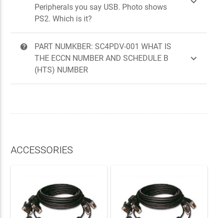

Peripherals you say USB. Photo shows
PS2. Which is it?
PART NUMKBER: SC4PDV-001 WHAT IS
?

THE ECCN NUMBER AND SCHEDULE B
(HTS) NUMBER
ACCESSORIES