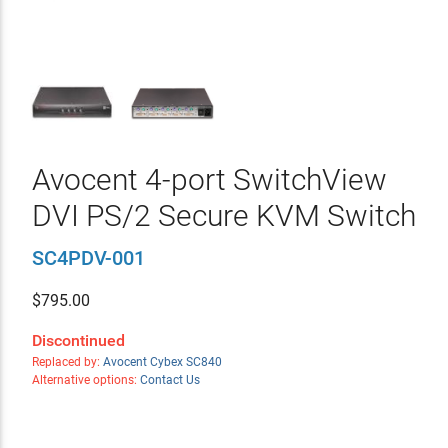
Avocent 4-port SwitchView
DVI PS/2 Secure KVM Switch
SC4PDV-001
$
795.00
Discontinued
Replaced by:
Avocent Cybex SC840
Alternative options:
Contact Us