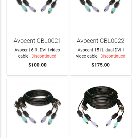
Avocent CBL0021
Avocent CBL0022
Avocent 6 ft. DVI-I video
Avocent 15 ft. dual DVI-I
cable
- Discontinued
video cable
- Discontinued
$100.00
$175.00