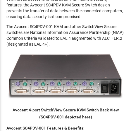
features, the Avocent SC4PDV KVM Secure Switch design
prevents the transfer of data between the connected computers,
ensuring data security isn't compromised.
The Avocent SC4PDV-001 KVM and other SwitchView Secure
switches are National Information Assurance Partnership (NIAP)
Common Criteria validated to EAL 4 augmented with ALC_FLR.2
(designated as EAL 4+).
Avocent 4-port SwitchView Secure KVM Switch Back View
(SC4PDV-001 depicted here)
Avocent SC4PDV-001 Features & Benefits: