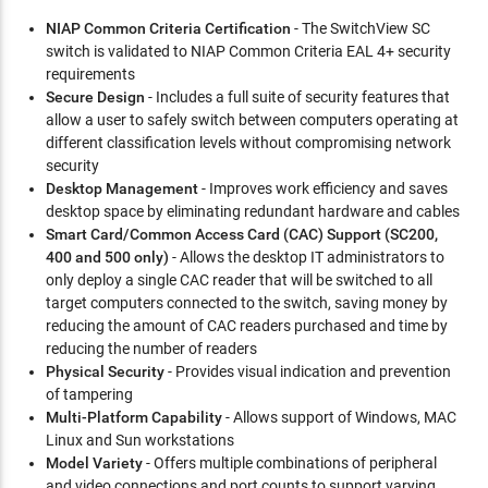
NIAP Common Criteria Certification
- The SwitchView SC
switch is validated to NIAP Common Criteria EAL 4+ security
requirements
Secure Design
- Includes a full suite of security features that
allow a user to safely switch between computers operating at
different classification levels without compromising network
security
Desktop Management
- Improves work efficiency and saves
desktop space by eliminating redundant hardware and cables
Smart Card/Common Access Card (CAC) Support (SC200,
400 and 500 only)
- Allows the desktop IT administrators to
only deploy a single CAC reader that will be switched to all
target computers connected to the switch, saving money by
reducing the amount of CAC readers purchased and time by
reducing the number of readers
Physical Security
- Provides visual indication and prevention
of tampering
Multi-Platform Capability
- Allows support of Windows, MAC
Linux and Sun workstations
Model Variety
- Offers multiple combinations of peripheral
and video connections and port counts to support varying