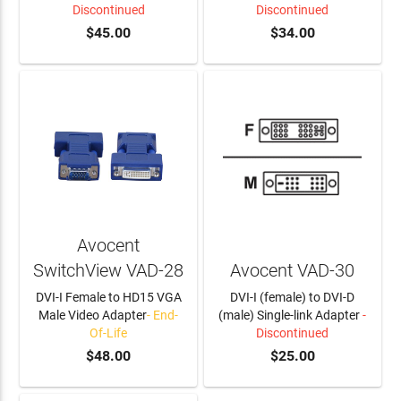
Discontinued
Discontinued
$45.00
$34.00
Avocent
SwitchView VAD-28
Avocent VAD-30
DVI-I Female to HD15 VGA
DVI-I (female) to DVI-D
Male Video Adapter
- End-
(male) Single-link Adapter
-
Of-Life
Discontinued
$48.00
$25.00