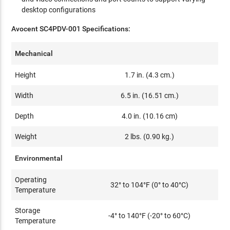
desktop configurations
Avocent SC4PDV-001 Specifications:
Mechanical
Height
1.7 in. (4.3 cm.)
Width
6.5 in. (16.51 cm.)
Depth
4.0 in. (10.16 cm)
Weight
2 lbs. (0.90 kg.)
Environmental
Operating
32° to 104°F (0° to 40°C)
Temperature
Storage
-4° to 140°F (-20° to 60°C)
Temperature