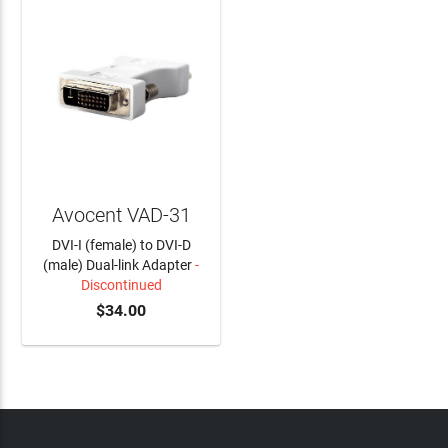
Avocent VAD-31
DVI-I (female) to DVI-D
(male) Dual-link Adapter
-
Discontinued
$34.00