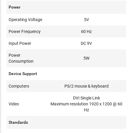
Power
Operating Voltage
5V
Power Frequency
60 Hz
Input Power
DC 9V
Power
5W
Consumption
Device Support
Computers
PS/2 mouse & keyboard
DVI Single Link
Video
Maximum resolution 1920 x 1200 @ 60
Hz
Standards