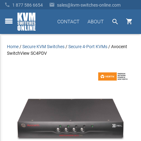


1 877 586 6654
sales@kvm-switches-online.com


CONTACT
ABOUT
toggle
menu
Home
/
Secure KVM Switches
/
Secure 4-Port KVMs
/
Avocent
SwitchView SC4PDV