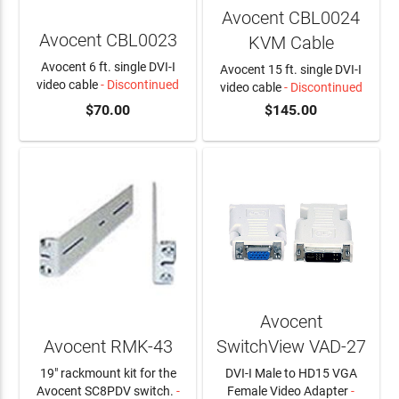
Avocent CBL0024
Avocent CBL0023
KVM Cable
Avocent 6 ft. single DVI-I
Avocent 15 ft. single DVI-I
video cable
- Discontinued
video cable
- Discontinued
$70.00
$145.00
Avocent
Avocent RMK-43
SwitchView VAD-27
19" rackmount kit for the
DVI-I Male to HD15 VGA
Avocent SC8PDV switch.
-
Female Video Adapter
-