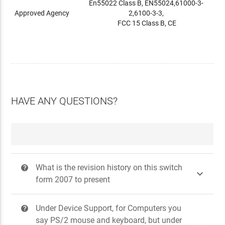
En55022 Class B, EN55024,61000-3-
Approved Agency
2,6100-3-3,
FCC 15 Class B, CE
HAVE ANY QUESTIONS?
What is the revision history on this switch
?

form 2007 to present
Under Device Support, for Computers you
?
say PS/2 mouse and keyboard, but under