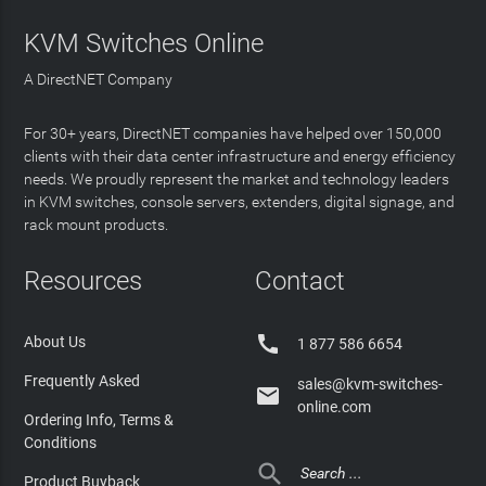
KVM Switches Online
A DirectNET Company
For 30+ years, DirectNET companies have helped over 150,000
clients with their data center infrastructure and energy efficiency
needs. We proudly represent the market and technology leaders
in KVM switches, console servers, extenders, digital signage, and
rack mount products.
Resources
Contact

About Us
1 877 586 6654
Frequently Asked
sales@kvm-switches-

online.com
Ordering Info, Terms &
Conditions

Product Buyback