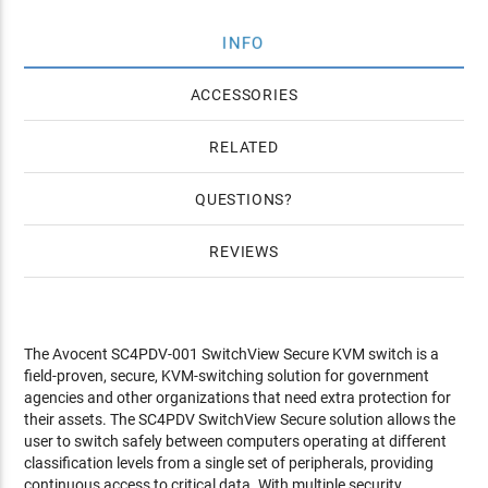
INFO
ACCESSORIES
RELATED
QUESTIONS
REVIEWS
The Avocent SC4PDV-001 SwitchView Secure KVM switch is a
field-proven, secure, KVM-switching solution for government
agencies and other organizations that need extra protection for
their assets. The SC4PDV SwitchView Secure solution allows the
user to switch safely between computers operating at different
classification levels from a single set of peripherals, providing
continuous access to critical data. With multiple security