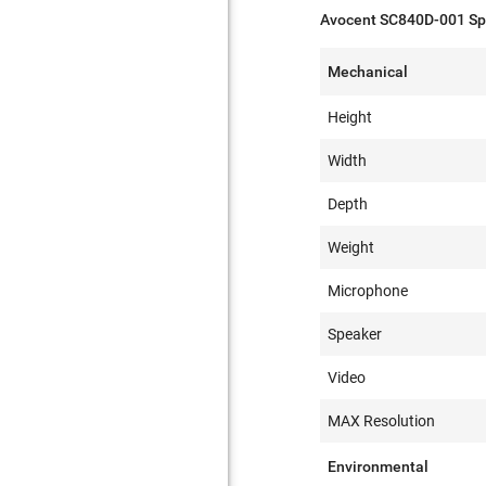
Avocent SC840D-001 Spe
Mechanical
Height
Width
Depth
Weight
Microphone
Speaker
Video
MAX Resolution
Environmental