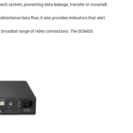
 each system, preventing data leakage, transfer or crosstalk
directional data flow, it also provides indicators that alert
s broadest range of video connections. The SC840D