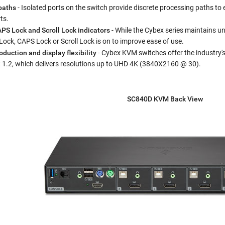
paths
- Isolated ports on the switch provide discrete processing paths to
ts.
PS Lock and Scroll Lock indicators
- While the Cybex series maintains uni
ck, CAPS Lock or Scroll Lock is on to improve ease of use.
duction and display flexibility
- Cybex KVM switches offer the industry'
t 1.2, which delivers resolutions up to UHD 4K (3840X2160 @ 30).
SC840D KVM Back View