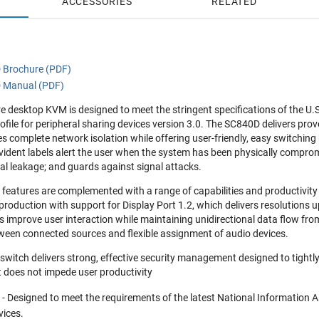
ACCESSORIES
RELATED
 Brochure (PDF)
D Manual (PDF)
 desktop KVM is designed to meet the stringent specifications of the U.
ofile for peripheral sharing devices version 3.0. The SC840D delivers prov
s complete network isolation while offering user-friendly, easy switchi
vident labels alert the user when the system has been physically compro
l leakage; and guards against signal attacks.
y features are complemented with a range of capabilities and productivi
production with support for Display Port 1.2, which delivers resolutio
s improve user interaction while maintaining unidirectional data flow from
ween connected sources and flexible assignment of audio devices.
itch delivers strong, effective security management designed to tightly
t does not impede user productivity
y
- Designed to meet the requirements of the latest National Information A
vices.