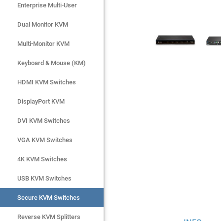
Enterprise Multi-User
Enterprise Multi-User
Dual Monitor KVM
Dual Monitor KVM
Multi-Monitor KVM
Multi-Monitor KVM
Keyboard & Mouse (KM)
Keyboard & Mouse (KM)
HDMI KVM Switches
HDMI KVM Switches
DisplayPort KVM
DisplayPort KVM
DVI KVM Switches
DVI KVM Switches
VGA KVM Switches
VGA KVM Switches
4K KVM Switches
4K KVM Switches
USB KVM Switches
USB KVM Switches
Secure KVM Switches
Secure KVM Switches
Rackmount Monitors
Reverse KVM Splitters