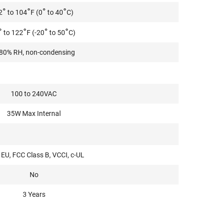
°
°
°
°
2
to 104
F (0
to 40
C)
°
°
°
°
to 122
F (-20
to 50
C)
80% RH, non-condensing
100 to 240VAC
35W Max Internal
EU, FCC Class B, VCCI, c-UL
No
3 Years