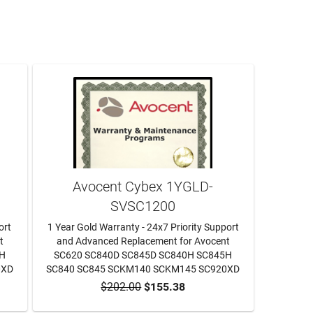
Avocent Cybex 1YGLD-
SVSC1200
ort
1 Year Gold Warranty - 24x7 Priority Support
t
and Advanced Replacement for Avocent
5H
SC620 SC840D SC845D SC840H SC845H
0XD
SC840 SC845 SCKM140 SCKM145 SC920XD
$202.00
$155.38
ADD TO CART