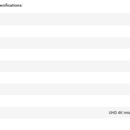
cifications:
UHD 4K res