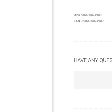
UPC
636430074900
EAN
0636430074900
HAVE ANY QUE