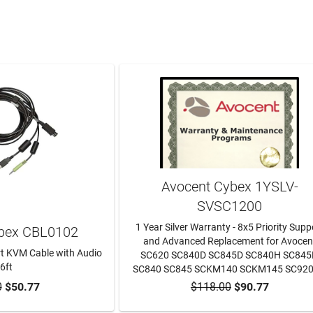
Avocent Cybex 1YSLV-
SVSC1200
1 Year Silver Warranty - 8x5 Priority Supp
bex CBL0102
and Advanced Replacement for Avocen
t KVM Cable with Audio
SC620 SC840D SC845D SC840H SC84
 6ft
SC840 SC845 SCKM140 SCKM145 SC92
0
$50.77
$118.00
$90.77
TO CART
ADD TO CART