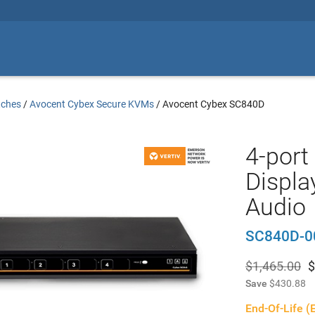
tches
/
Avocent Cybex Secure KVMs
/
Avocent Cybex SC840D
4-port
Displa
Audio
SC840D-0
$1,465.00
$
Save
$430.88
End-Of-Life (