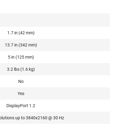
1.7 in (42 mm)
13.7 in (342 mm)
5 in (125 mm)
3.2 lbs (1.6 kg)
No
Yes
DisplayPort 1.2
olutions up to 3840x2160 @ 30 Hz