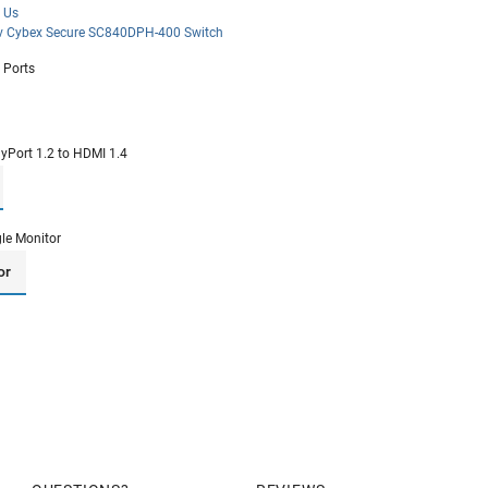
 Us
iv Cybex Secure SC840DPH-400 Switch
 Ports
ayPort 1.2 to HDMI 1.4
gle Monitor
or