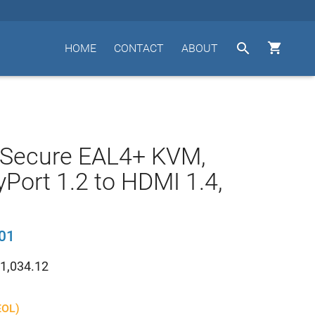


HOME
CONTACT
ABOUT
 Secure EAL4+ KVM,
yPort 1.2 to HDMI 1.4,
01
1,034.12
EOL)