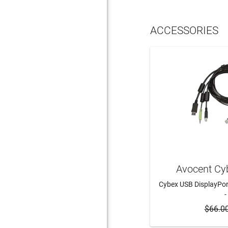
ACCESSORIES
Avocent Cy
Cybex USB DisplayPor
-
$66.0
ADD 