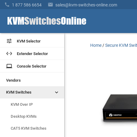


1 877 586 6654
sales@kvm-switches-online.com


KVM Selector
KVM Selector
Home
/
Secure KVM Swi


Extender Selector
Extender Selector
laptop
laptop
Console Selector
Console Selector
Vendors
Vendors


KVM Switches
KVM Switches
KVM Over IP
KVM Over IP
Desktop KVMs
Desktop KVMs
CAT5 KVM Switches
CAT5 KVM Switches