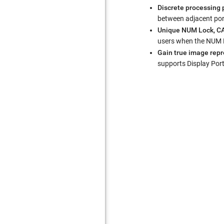
Discrete processing 
between adjacent por
Unique NUM Lock, CA
users when the NUM Lo
Gain true image repro
supports Display Por