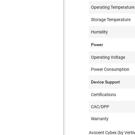
Operating Temperature
Storage Temperature
Humidity
Power
Operating Voltage
Power Consumption
Device Support
Certifications
CAC/DPP
Warranty
Avocent Cybex (by Verti