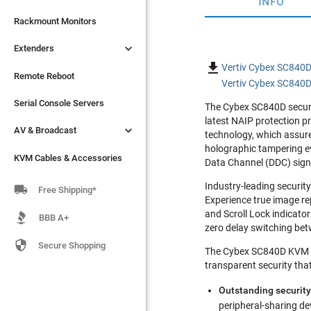
INFO

Extenders
Rackmount Monitors

Extenders
Remote Reboot

Vertiv Cybex SC840D
Serial Console Servers
Remote Reboot
Vertiv Cybex SC840

AV & Broadcast
Serial Console Servers
The Cybex SC840D secure
latest NAIP protection pr

AV & Broadcast
KVM Cables & Accessories
technology, which assure
holographic tampering e
KVM Cables & Accessories
Data Channel (DDC) signa
Industry-leading securit

Free Shipping*
Experience true image re
and Scroll Lock indicator
BBB A+
zero delay switching bet

Secure Shopping
The Cybex SC840D KVM sw
transparent security tha
Outstanding securit
peripheral-sharing de