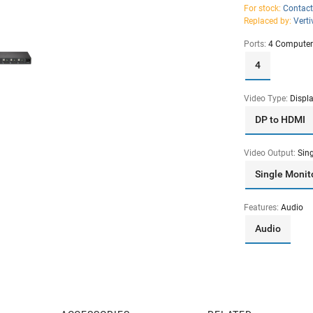
For stock:
Contact
Replaced by:
Vert
Ports:
4 Computer
4
Video Type:
Displ
DP to HDMI
Video Output:
Sin
Single Monit
Features:
Audio
Audio