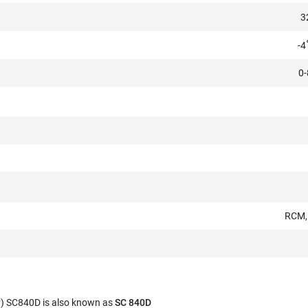
3
-4
0-
RCM, 
v) SC840D is also known as
SC 840D