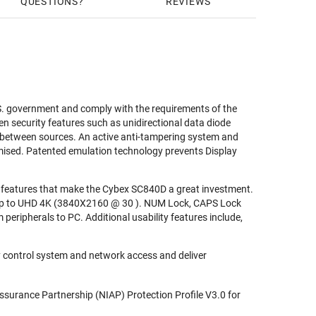
QUESTIONS
REVIEWS
S. government and comply with the requirements of the
en security features such as unidirectional data diode
ng between sources. An active anti-tampering system and
mised. Patented emulation technology prevents Display
ty features that make the Cybex SC840D a great investment.
ns up to UHD 4K (3840X2160 @ 30 ). NUM Lock, CAPS Lock
 peripherals to PC. Additional usability features include,
 control system and network access and deliver
ssurance Partnership (NIAP) Protection Profile V3.0 for