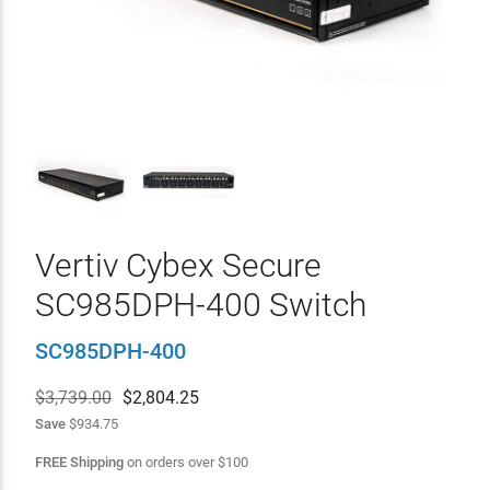
Vertiv Cybex Secure
SC985DPH-400 Switch
SC985DPH-400
$3,739.00
$
2,804.25
Save
$934.75
FREE Shipping
on orders over
$
100