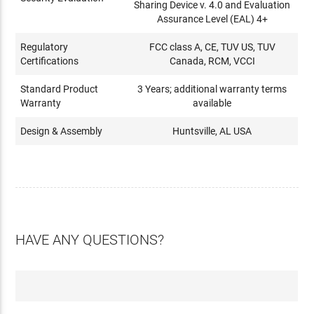
Sharing Device v. 4.0 and Evaluation
Assurance Level (EAL) 4+
Regulatory
FCC class A, CE, TUV US, TUV
Certifications
Canada, RCM, VCCI
Standard Product
3 Years; additional warranty terms
Warranty
available
Design & Assembly
Huntsville, AL USA
HAVE ANY QUESTIONS?