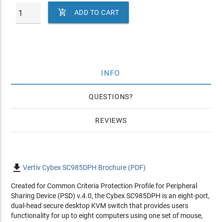

ADD TO CART
INFO
QUESTIONS
REVIEWS

Vertiv Cybex SC985DPH Brochure (PDF)
Created for Common Criteria Protection Profile for Peripheral
Sharing Device (PSD) v.4.0, the Cybex SC985DPH is an eight-port,
dual-head secure desktop KVM switch that provides users
functionality for up to eight computers using one set of mouse,