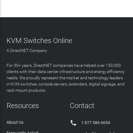
KVM Switches Online
A DirectNET Company
For 30+ years, DirectNET companies have helped over 150,000
clients with their data center infrastructure and energy efficiency
needs. We proudly represent the market and technology leaders
in KVM switches, console servers, extenders, digital signage, and
rack mount products.
Resources
Contact

About Us
1 877 586 6654
Frequently Asked