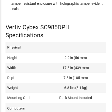
tamper resistant enclosure with holographic tamper evident
seals.
Vertiv Cybex SC985DPH
Specifications
Physical
Height
2.2 in (56 mm)
Width
17.3 in (439 mm)
Depth
7.3 in (185 mm)
Weight
6.8 lbs (3.1 kg)
Mounting Options
Rack Mount Included
Computers