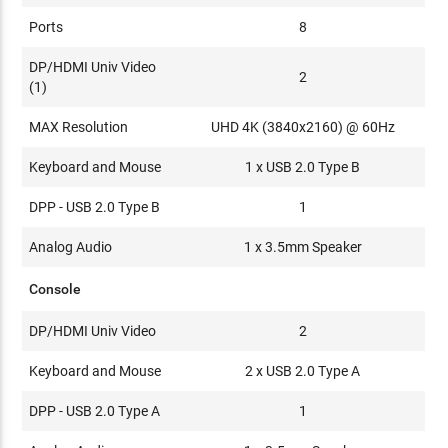
Ports
8
DP/HDMI Univ Video
2
(1)
MAX Resolution
UHD 4K (3840x2160) @ 60Hz
Keyboard and Mouse
1 x USB 2.0 Type B
DPP - USB 2.0 Type B
1
Analog Audio
1 x 3.5mm Speaker
Console
DP/HDMI Univ Video
2
Keyboard and Mouse
2 x USB 2.0 Type A
DPP - USB 2.0 Type A
1