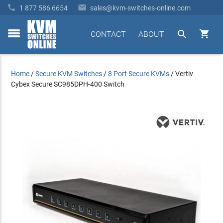


1 877 586 6654
sales@kvm-switches-online.com


CONTACT
ABOUT
toggle
menu
Home
/
Secure KVM Switches
/
8 Port Secure KVMs
/
Vertiv
Cybex Secure SC985DPH-400 Switch