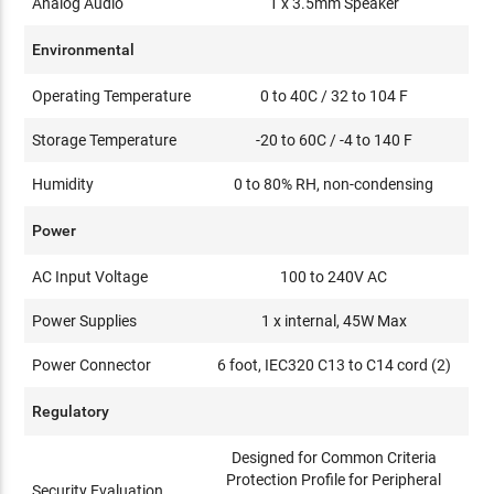
Analog Audio
1 x 3.5mm Speaker
Environmental
Operating Temperature
0 to 40C / 32 to 104 F
Storage Temperature
-20 to 60C / -4 to 140 F
Humidity
0 to 80% RH, non-condensing
Power
AC Input Voltage
100 to 240V AC
Power Supplies
1 x internal, 45W Max
Power Connector
6 foot, IEC320 C13 to C14 cord (2)
Regulatory
Designed for Common Criteria
Protection Profile for Peripheral
Security Evaluation