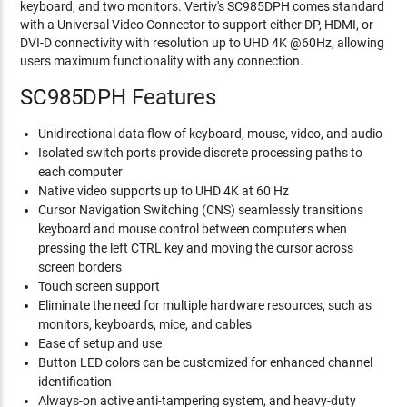
keyboard, and two monitors. Vertiv's SC985DPH comes standard
with a Universal Video Connector to support either DP, HDMI, or
DVI-D connectivity with resolution up to UHD 4K @60Hz, allowing
users maximum functionality with any connection.
SC985DPH Features
Unidirectional data flow of keyboard, mouse, video, and audio
Isolated switch ports provide discrete processing paths to
each computer
Native video supports up to UHD 4K at 60 Hz
Cursor Navigation Switching (CNS) seamlessly transitions
keyboard and mouse control between computers when
pressing the left CTRL key and moving the cursor across
screen borders
Touch screen support
Eliminate the need for multiple hardware resources, such as
monitors, keyboards, mice, and cables
Ease of setup and use
Button LED colors can be customized for enhanced channel
identification
Always-on active anti-tampering system, and heavy-duty