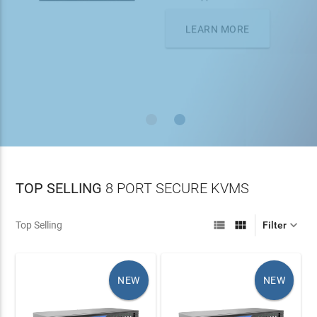
On all orders over $100
LEARN MORE
TOP SELLING
8 PORT SECURE KVMS



Top Selling
Filter
NEW
NEW