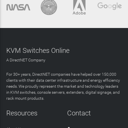
KVM Switches Online
A DirectNET Company
For 30+ years, DirectNET companies have helped over 150,000
clients with their data center infrastructure and energy efficiency
needs. We proudly represent the market and technology leaders
in KVM switches, console servers, extenders, digital signage, and
rack mount products.
Resources
Contact