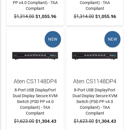
PP v4.0 Compliant) - TAA
Compliant) - TAA
Compliant
Compliant
$1,314.00
ADD TO CART
$1,055.96
$1,314.00
ADD TO CART
$1,055.96
NEW
NEW
Aten CS1148DP4
Aten CS1148DP4
8-Port USB DisplayPort
8-Port USB DisplayPort
Dual Display Secure KVM
Dual Display Secure KVM
Switch (PSD PP v4.0
Switch (PSD PP v4.0
Compliant) - TAA
Compliant) - TAA
Compliant
Compliant
$1,623.00
ADD TO CART
$1,304.43
$1,623.00
ADD TO CART
$1,304.43