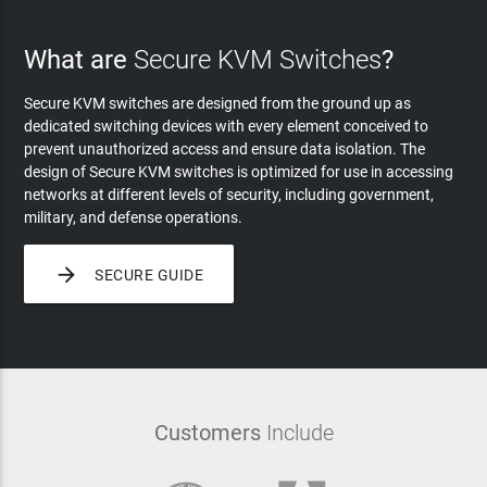
What are
Secure KVM Switches
?
Secure KVM switches are designed from the ground up as
dedicated switching devices with every element conceived to
prevent unauthorized access and ensure data isolation. The
design of Secure KVM switches is optimized for use in accessing
networks at different levels of security, including government,
military, and defense operations.

SECURE GUIDE
Customers
Include