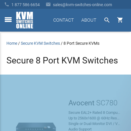


1 877 586 6654
sales@kvm-switches-online.com


CONTACT
ABOUT
toggle
menu
Home
/
Secure KVM Switches
/
8 Port Secure KVMs
Secure 8 Port KVM Switches
Avocent
SC780
Secure EAL2+ Rated 8 Computer / Server KVM
Up to 2560x1600 @ 60Hz Resolution
Single or Dual-Monitor DVI / VGA (With Adapter)
Free
Audio Support
Shipping!
LEARN MORE