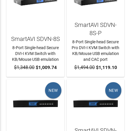
SmartAVI SDVN-
8S-P
SmartAVI SDVN-8S
8-Port Single-head Secure
8-Port Single-head Secure
Pro DVI-I KVM Switch with
DVI-I KVM Switch with
KB/Mouse USB emulation
KB/Mouse USB emulation
and CAC port
$1,348.00
ADD TO CART
$1,009.74
$1,494.00
ADD TO CART
$1,119.10
NEW
NEW
SmartAVI SDVN-