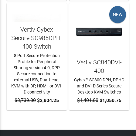
NEW
Vertiv Cybex
Secure SC985DPH-
400 Switch
8 Port Secure Protection
Vertiv SC840DVI-
Profile for Peripheral
Sharing version 4.0, DPP
400
Secure connection to
external USB, Dual head,
Cybex™ SC800 DPH, DPHC
KVM with DP, HDMI, or DVI-
and DVI-D Series Secure
D connectivity
Desktop KVM Switches
$3,739.00
ADD TO CART
$2,804.25
$1,401.00
ADD TO CART
$1,050.75