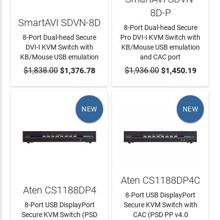
8D-P
SmartAVI SDVN-8D
8-Port Dual-head Secure
8-Port Dual-head Secure
Pro DVI-I KVM Switch with
DVI-I KVM Switch with
KB/Mouse USB emulation
KB/Mouse USB emulation
and CAC port
$1,838.00
ADD TO CART
$1,376.78
$1,936.00
ADD TO CART
$1,450.19
NEW
NEW
Aten CS1188DP4C
Aten CS1188DP4
8-Port USB DisplayPort
8-Port USB DisplayPort
Secure KVM Switch with
Secure KVM Switch (PSD
CAC (PSD PP v4.0