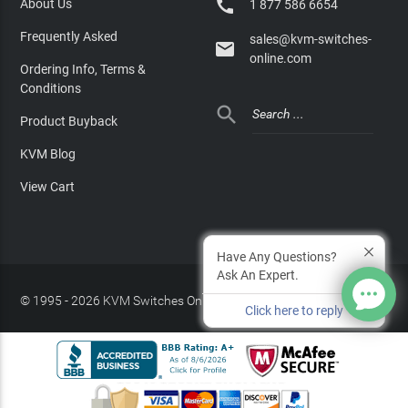

About Us
1 877 586 6654
Frequently Asked
sales@kvm-switches-

online.com
Ordering Info, Terms &
Conditions

Product Buyback
KVM Blog
View Cart
Have Any Questions?
Ask An Expert.
© 1995 - 2026 KVM Switches Online, LLC
/
Privacy Policy
Click here to reply
Site Index