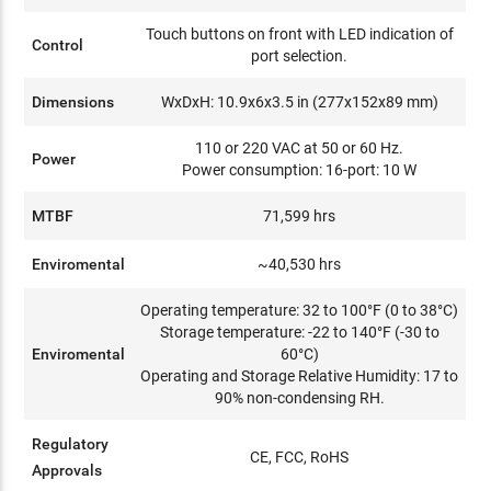
Touch buttons on front with LED indication of
Control
port selection.
Dimensions
WxDxH: 10.9x6x3.5 in (277x152x89 mm)
110 or 220 VAC at 50 or 60 Hz.
Power
Power consumption: 16-port: 10 W
MTBF
71,599 hrs
Enviromental
~40,530 hrs
Operating temperature: 32 to 100°F (0 to 38°C)
Storage temperature: -22 to 140°F (-30 to
Enviromental
60°C)
Operating and Storage Relative Humidity: 17 to
90% non-condensing RH.
Regulatory
CE, FCC, RoHS
Approvals