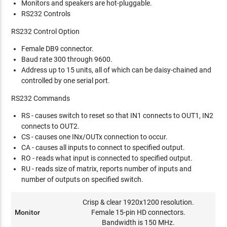
Monitors and speakers are hot-pluggable.
RS232 Controls
RS232 Control Option
Female DB9 connector.
Baud rate 300 through 9600.
Address up to 15 units, all of which can be daisy-chained and
controlled by one serial port.
RS232 Commands
RS - causes switch to reset so that IN1 connects to OUT1, IN2
connects to OUT2.
CS - causes one INx/OUTx connection to occur.
CA - causes all inputs to connect to specified output.
RO - reads what input is connected to specified output.
RU - reads size of matrix, reports number of inputs and
number of outputs on specified switch.
Crisp & clear 1920x1200 resolution.
Monitor
Female 15-pin HD connectors.
Bandwidth is 150 MHz.