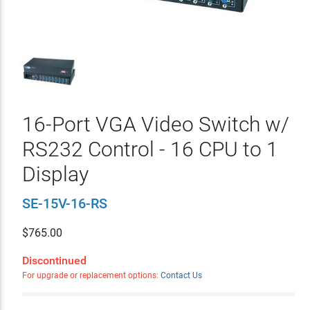
16-Port VGA Video Switch w/
RS232 Control - 16 CPU to 1
Display
SE-15V-16-RS
$
765.00
Discontinued
For upgrade or replacement options:
Contact Us