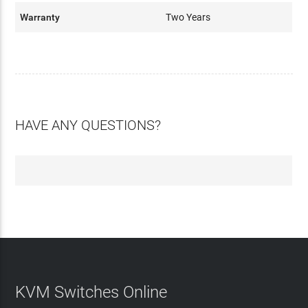
Warranty
Two Years
HAVE ANY QUESTIONS?
KVM Switches Online