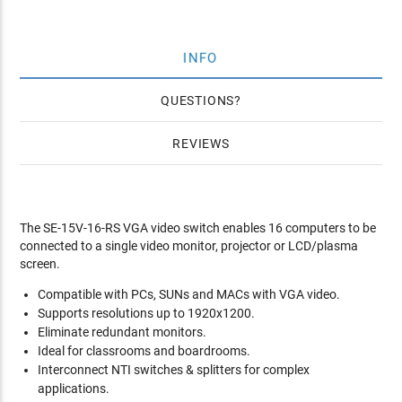
INFO
QUESTIONS
REVIEWS
The SE-15V-16-RS VGA video switch enables 16 computers to be
connected to a single video monitor, projector or LCD/plasma
screen.
Compatible with PCs, SUNs and MACs with VGA video.
Supports resolutions up to 1920x1200.
Eliminate redundant monitors.
Ideal for classrooms and boardrooms.
Interconnect NTI switches & splitters for complex
applications.