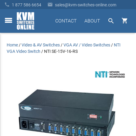


1 877 586 6654
sales@kvm-switches-online.com


CONTACT
ABOUT
toggle
menu
Home
/
Video & AV Switches
/
VGA AV / Video Switches
/
NTI
VGA Video Switch
/
NTI SE-15V-16-RS