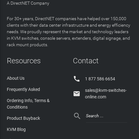
A DirectNET Company
For 30+ years, DirectNET companies have helped over 150,000
clients with their data center infrastructure and energy efficiency
needs. We proudly represent the market and technology leaders
in KVM switches, console servers, extenders, digital signage, and
rack mount products.
Resources
Contact

About Us
1 877 586 6654
Frequently Asked
sales@kvm-switches-

online.com
Ordering Info, Terms &
Conditions

Product Buyback
KVM Blog