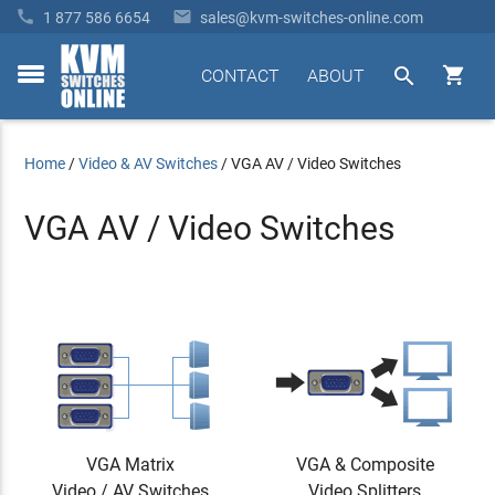


1 877 586 6654
sales@kvm-switches-online.com


CONTACT
ABOUT
toggle
menu
Home
/
Video & AV Switches
/
VGA AV / Video Switches
VGA AV / Video Switches
VGA Matrix
VGA & Composite
Video / AV Switches
Video Splitters