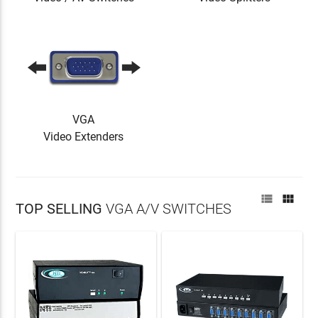
VGA
Video Extenders


TOP SELLING
VGA A/V SWITCHES