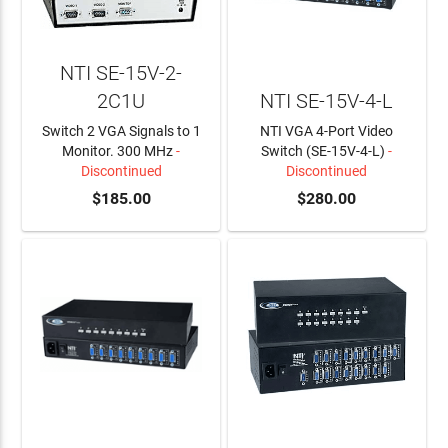
NTI SE-15V-2-
2C1U
NTI SE-15V-4-L
Switch 2 VGA Signals to 1
NTI VGA 4-Port Video
Monitor. 300 MHz
-
Switch (SE-15V-4-L)
-
Discontinued
Discontinued
$185.00
$280.00