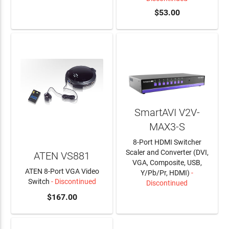
LEARN MORE
$53.00
SmartAVI V2V-
MAX3-S
8-Port HDMI Switcher
Scaler and Converter (DVI,
ATEN VS881
VGA, Composite, USB,
ATEN 8-Port VGA Video
Y/Pb/Pr, HDMI)
-
Switch
- Discontinued
Discontinued
$167.00
LEARN MORE