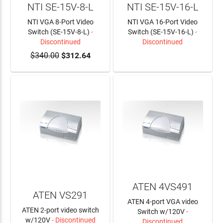
NTI SE-15V-8-L
NTI SE-15V-16-L
NTI VGA 8-Port Video
NTI VGA 16-Port Video
Switch (SE-15V-8-L)
-
Switch (SE-15V-16-L)
-
Discontinued
Discontinued
$340.00
$312.64
LEARN MORE
ATEN 4VS491
ATEN VS291
ATEN 4-port VGA video
ATEN 2-port video switch
Switch w/120V
-
w/120V
- Discontinued
Discontinued