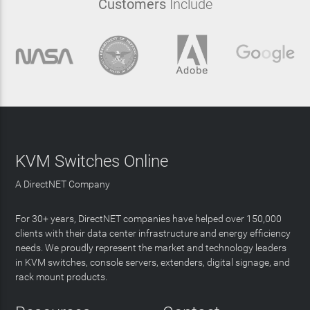
Customers
Include
KVM Switches Online
A DirectNET Company
For 30+ years, DirectNET companies have helped over 150,000
clients with their data center infrastructure and energy efficiency
needs. We proudly represent the market and technology leaders
in KVM switches, console servers, extenders, digital signage, and
rack mount products.