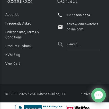
Resources
Contact

About Us
1 877 586 6654
Frequently Asked
sales@kvm-switches-

online.com
Ordering Info, Terms &
Conditions

Product Buyback
KVM Blog
View Cart
© 1995 - 2026 KVM Switches Online, LLC
/
Privacy Policy
Site Index