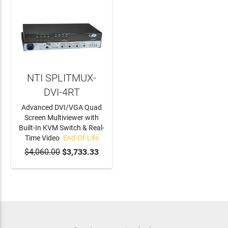
NTI SPLITMUX-
DVI-4RT
Advanced DVI/VGA Quad
Screen Multiviewer with
Built-In KVM Switch & Real-
Time Video
- End-Of-Life
$4,060.00
$3,733.33