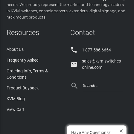
needs. We proudly represent the market and technology leaders
in KVM switches, console servers, extenders, digital signage, and
rack mount products.
Resources
Contact

About Us
1 877 586 6654
Frequently Asked
sales@kvm-switches-

online.com
Ordering Info, Terms &
Conditions

Product Buyback
KVM Blog
View Cart
Have Any Questions?