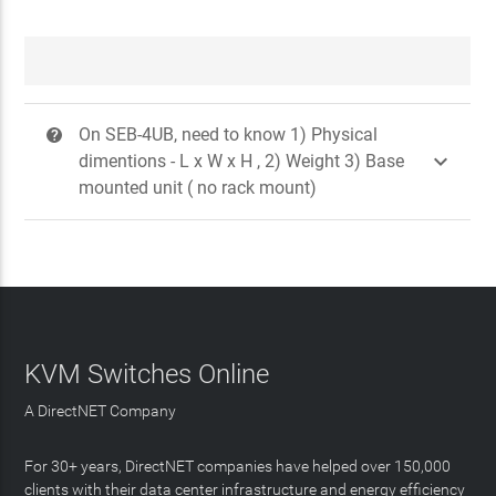
On SEB-4UB, need to know 1) Physical
?

dimentions - L x W x H , 2) Weight 3) Base
mounted unit ( no rack mount)
KVM Switches Online
A DirectNET Company
For 30+ years, DirectNET companies have helped over 150,000
clients with their data center infrastructure and energy efficiency