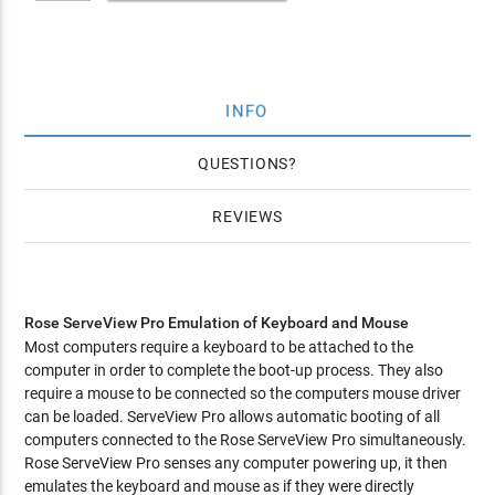
INFO
QUESTIONS
REVIEWS
Rose ServeView Pro Emulation of Keyboard and Mouse
Most computers require a keyboard to be attached to the
computer in order to complete the boot-up process. They also
require a mouse to be connected so the computers mouse driver
can be loaded. ServeView Pro allows automatic booting of all
computers connected to the Rose ServeView Pro simultaneously.
Rose ServeView Pro senses any computer powering up, it then
emulates the keyboard and mouse as if they were directly