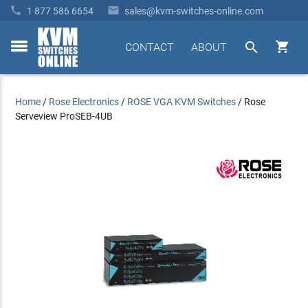


1 877 586 6654
sales@kvm-switches-online.com


CONTACT
ABOUT
toggle
menu
Home
/
Rose Electronics
/
ROSE VGA KVM Switches
/
Rose
Serveview ProSEB-4UB