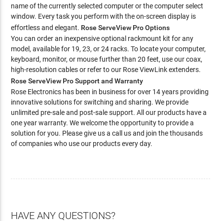
name of the currently selected computer or the computer select
window. Every task you perform with the on-screen display is
effortless and elegant.
Rose ServeView Pro Options
You can order an inexpensive optional rackmount kit for any
model, available for 19, 23, or 24 racks. To locate your computer,
keyboard, monitor, or mouse further than 20 feet, use our coax,
high-resolution cables or refer to our Rose ViewLink extenders.
Rose ServeView Pro Support and Warranty
Rose Electronics has been in business for over 14 years providing
innovative solutions for switching and sharing. We provide
unlimited pre-sale and post-sale support. All our products have a
one year warranty. We welcome the opportunity to provide a
solution for you. Please give us a call us and join the thousands
of companies who use our products every day.
HAVE ANY QUESTIONS?