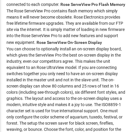
connected to each computer.
Rose ServeView Pro Flash Memory
The Rose ServeView Pro contains flash memory which simply
means it will never become obsolete. Rose Electronics provides
free lifetime firmware upgrades. They are available from our FTP
site via the internet. It is simply matter of loading in new firmware
into the Rose ServeView Pro to add new features and support
new equipment.
Rose ServeView On-Screen Display
You can choose to optionally install an on-screen display board,
which gives the ServeView Pro the best on-screen display in the
industry, even our competitors agree. This makes the unit
equivalent to an Rose UltraView model. If you are connecting
switches together you only need to have an on-screen display
installed in the master unit and not in the slave unit. The on-
screen display can show 80 columns and 25 rows of text in 16
colors (including see-through colors), six different font styles, and
graphics. The layout and access to the on-screen display uses a
modern, intuitive style and makes it a joy to use. The ISO8859-1
character set is used for true international support. One must
only configure the color scheme of aquarium, tuxedo, festival, or
forest. The setup the screen saver for black screen, fireflies,
weaving, or bounce. Choose the font, color, and position for the