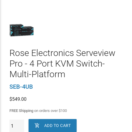
Rose Electronics Serveview
Pro - 4 Port KVM Switch-
Multi-Platform
SEB-4UB
$
549.00
FREE Shipping
on orders over
$
100

ADD TO CART