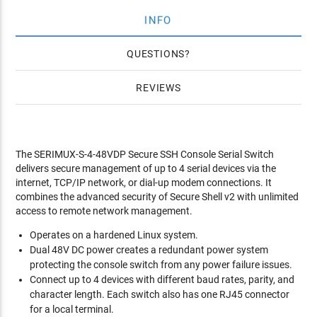
INFO
QUESTIONS
REVIEWS
The SERIMUX-S-4-48VDP Secure SSH Console Serial Switch
delivers secure management of up to 4 serial devices via the
internet, TCP/IP network, or dial-up modem connections. It
combines the advanced security of Secure Shell v2 with unlimited
access to remote network management.
Operates on a hardened Linux system.
Dual 48V DC power creates a redundant power system
protecting the console switch from any power failure issues.
Connect up to 4 devices with different baud rates, parity, and
character length. Each switch also has one RJ45 connector
for a local terminal.