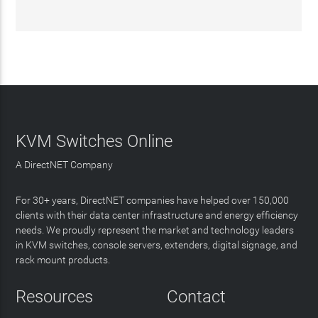
KVM Switches Online
A DirectNET Company
For 30+ years, DirectNET companies have helped over 150,000
clients with their data center infrastructure and energy efficiency
needs. We proudly represent the market and technology leaders
in KVM switches, console servers, extenders, digital signage, and
rack mount products.
Resources
Contact