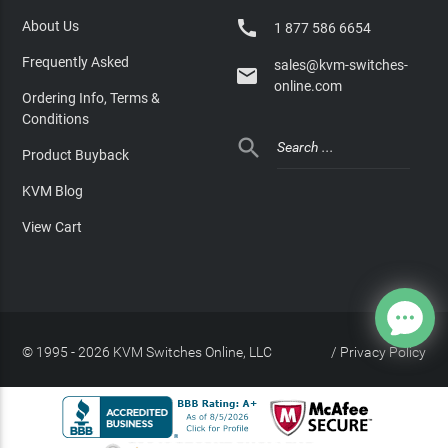

About Us
1 877 586 6654
Frequently Asked
sales@kvm-switches-

online.com
Ordering Info, Terms &
Conditions

Product Buyback
KVM Blog
View Cart
© 1995 - 2026 KVM Switches Online, LLC
/
Privacy Policy
Site Index