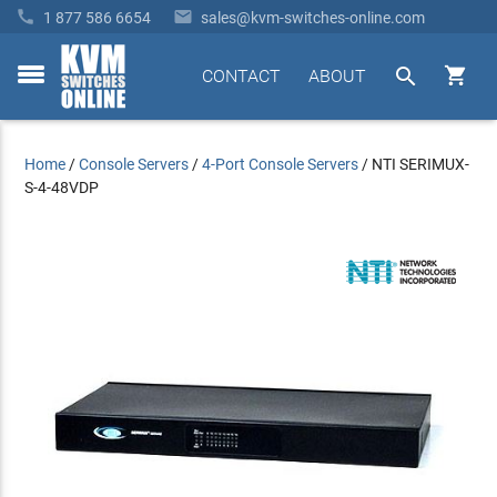


1 877 586 6654
sales@kvm-switches-online.com


CONTACT
ABOUT
toggle
menu
Home
/
Console Servers
/
4-Port Console Servers
/
NTI SERIMUX-
S-4-48VDP