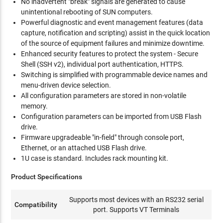
No inadvertent "break" signals are generated to cause
unintentional rebooting of SUN computers.
Powerful diagnostic and event management features (data
capture, notification and scripting) assist in the quick location
of the source of equipment failures and minimize downtime.
Enhanced security features to protect the system - Secure
Shell (SSH v2), individual port authentication, HTTPS.
Switching is simplified with programmable device names and
menu-driven device selection.
All configuration parameters are stored in non-volatile
memory.
Configuration parameters can be imported from USB Flash
drive.
Firmware upgradeable "in-field" through console port,
Ethernet, or an attached USB Flash drive.
1U case is standard. Includes rack mounting kit.
Product Specifications
Supports most devices with an RS232 serial
Compatibility
port. Supports VT Terminals