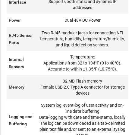
Supports both static and dynamic IP
Interface
addresses
Power
Dual 48V DC Power
Two RJ45 modular jacks for connecting NTI
RJ45 Sensor
temperature, humidity, temperature/humidity,
Ports
and liquid detection sensors.
Temperature:
Internal
Applications from 32 to 104°F (0 to 40°C).
Sensors
Accurate to within ±1.35°F (±0.75°C).
32 MB Flash memory
Memory
Female USB 2.0 Type A connector for storage
devices
System log, event-log of user activity and on-
line data buffering
Logging and
Data-logging with date and time-stamp, locally
The log can be downloaded as a tab-delimited
Buffering
plain text file and/or sent to an external syslog