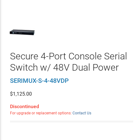
Secure 4-Port Console Serial
Switch w/ 48V Dual Power
SERIMUX-S-4-48VDP
$
1,125.00
Discontinued
For upgrade or replacement options:
Contact Us