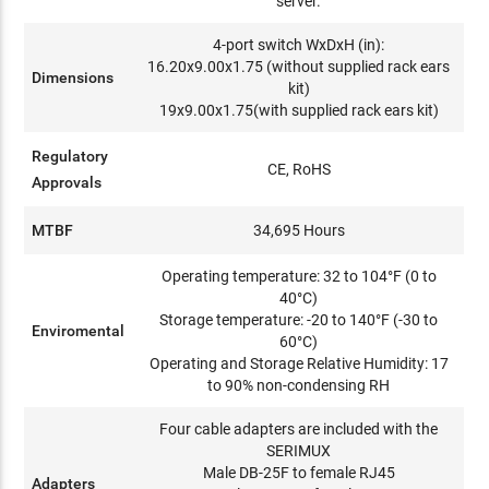
server.
4-port switch WxDxH (in):
16.20x9.00x1.75 (without supplied rack ears
Dimensions
kit)
19x9.00x1.75(with supplied rack ears kit)
Regulatory
CE, RoHS
Approvals
MTBF
34,695 Hours
Operating temperature: 32 to 104°F (0 to
40°C)
Storage temperature: -20 to 140°F (-30 to
Enviromental
60°C)
Operating and Storage Relative Humidity: 17
to 90% non-condensing RH
Four cable adapters are included with the
SERIMUX
Male DB-25F to female RJ45
Adapters