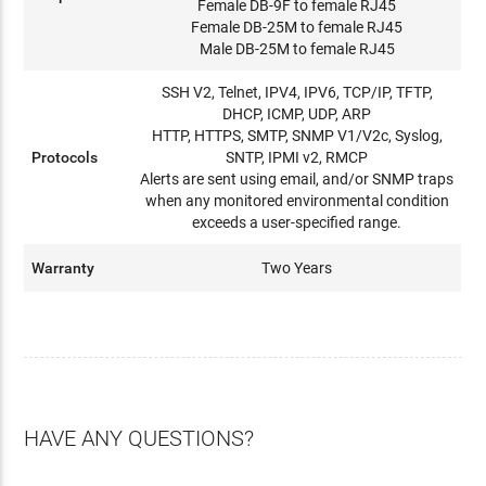
Female DB-9F to female RJ45
Female DB-25M to female RJ45
Male DB-25M to female RJ45
SSH V2, Telnet, IPV4, IPV6, TCP/IP, TFTP,
DHCP, ICMP, UDP, ARP
HTTP, HTTPS, SMTP, SNMP V1/V2c, Syslog,
Protocols
SNTP, IPMI v2, RMCP
Alerts are sent using email, and/or SNMP traps
when any monitored environmental condition
exceeds a user-specified range.
Warranty
Two Years
HAVE ANY QUESTIONS?