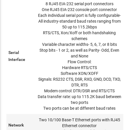
8 RJ45 EIA-232 serial port connectors
One RJ45 EIA-232 console port connector
Each individual serial port is fully configurable-
All industry-standard baud rates ranging from
50 up to 115.2kbps
RTS/CTS, Xon/Xoff or both handshaking
schemes
Variable character widths- 5, 6, 7, or 8 bits
Stop bits - 1 or 2, as well as Parity- Odd, Even
Serial
and None
Interface
Flow Control:
Hardware RTS/CTS
Software XON/XOFF
Signals: RS232 CTS, DSR, RXD, GND, DCD, TXD,
DTR, RTS
Modem control: DTR/DSR and RTS/CTS
Data transfer rate: up to 115.2K baud between
two ports
Two ports can be at different baud rates
Two 10/100 Base-T Ethernet ports with RJ45
Network
Ethernet connector