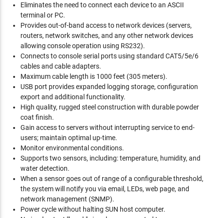
Eliminates the need to connect each device to an ASCII
terminal or PC.
Provides out-of-band access to network devices (servers,
routers, network switches, and any other network devices
allowing console operation using RS232).
Connects to console serial ports using standard CAT5/5e/6
cables and cable adapters.
Maximum cable length is 1000 feet (305 meters).
USB port provides expanded logging storage, configuration
export and additional functionality.
High quality, rugged steel construction with durable powder
coat finish.
Gain access to servers without interrupting service to end-
users; maintain optimal up-time.
Monitor environmental conditions.
Supports two sensors, including: temperature, humidity, and
water detection.
When a sensor goes out of range of a configurable threshold,
the system will notify you via email, LEDs, web page, and
network management (SNMP).
Power cycle without halting SUN host computer.