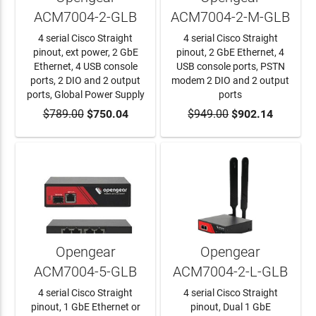
ACM7004-2-GLB
ACM7004-2-M-GLB
4 serial Cisco Straight
4 serial Cisco Straight
pinout, ext power, 2 GbE
pinout, 2 GbE Ethernet, 4
Ethernet, 4 USB console
USB console ports, PSTN
ports, 2 DIO and 2 output
modem 2 DIO and 2 output
ports, Global Power Supply
ports
$789.00
ADD TO CART
$750.04
$949.00
ADD TO CART
$902.14
Opengear
Opengear
ACM7004-5-GLB
ACM7004-2-L-GLB
4 serial Cisco Straight
4 serial Cisco Straight
pinout, 1 GbE Ethernet or
pinout, Dual 1 GbE