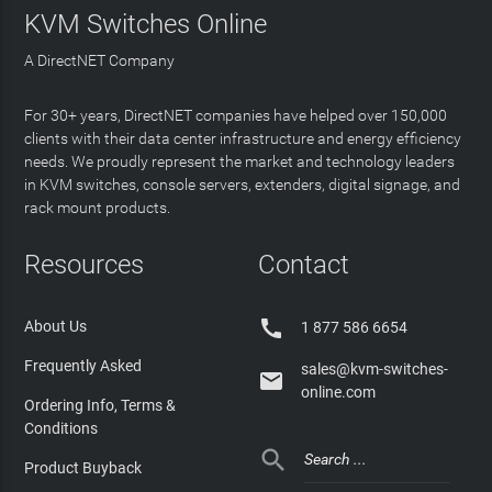
KVM Switches Online
A DirectNET Company
For 30+ years, DirectNET companies have helped over 150,000
clients with their data center infrastructure and energy efficiency
needs. We proudly represent the market and technology leaders
in KVM switches, console servers, extenders, digital signage, and
rack mount products.
Resources
Contact

About Us
1 877 586 6654
Frequently Asked
sales@kvm-switches-

online.com
Ordering Info, Terms &
Conditions

Product Buyback