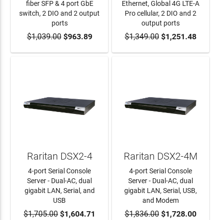
fiber SFP & 4 port GbE
Ethernet, Global 4G LTE-A
switch, 2 DIO and 2 output
Pro cellular, 2 DIO and 2
ports
output ports
$1,039.00
ADD TO CART
$963.89
$1,349.00
ADD TO CART
$1,251.48
Raritan DSX2-4
Raritan DSX2-4M
4-port Serial Console
4-port Serial Console
Server - Dual-AC, dual
Server - Dual-AC, dual
gigabit LAN, Serial, and
gigabit LAN, Serial, USB,
USB
and Modem
$1,705.00
ADD TO CART
$1,604.71
$1,836.00
ADD TO CART
$1,728.00