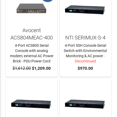
Avocent
ACS804MEAC-400
NTI SERIMUX-S-4
4-Port ACS800 Serial
4-Port SSH Console Serial
Console with analog
Switch with Environmental
modem; external AC Power
Monitoring & AC power
-
Brick - PDU Power Cord
Discontinued
$1,612.00
ADD TO CART
$1,209.00
$970.00