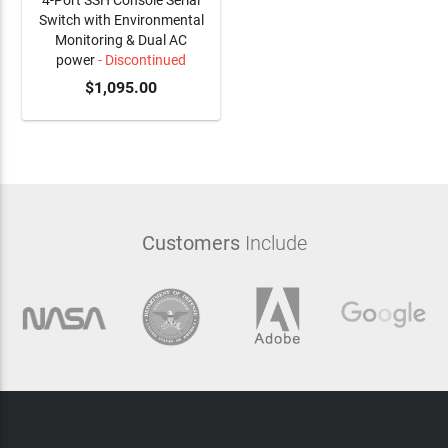
4-Port SSH Console Serial
Switch with Environmental
Monitoring & Dual AC
power
- Discontinued
$1,095.00
Customers
Include