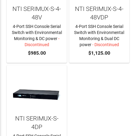
NTI SERIMUX-S-4-
NTI SERIMUX-S-4-
48V
48VDP
4-Port SSH Console Serial
4-Port SSH Console Serial
Switch with Environmental
Switch with Environmental
Monitoring & DC power
-
Monitoring & Dual DC
Discontinued
power
- Discontinued
$985.00
$1,125.00
NTI SERIMUX-S-
4DP