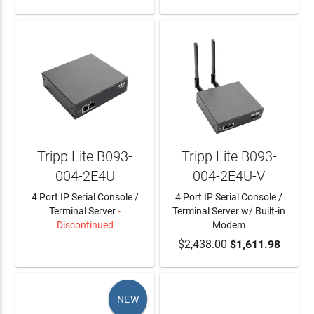
Tripp Lite B093-
Tripp Lite B093-
004-2E4U
004-2E4U-V
4 Port IP Serial Console /
4 Port IP Serial Console /
Terminal Server
-
Terminal Server w/ Built-in
Discontinued
Modem
LEARN MORE
$2,438.00
ADD TO CART
$1,611.98
NEW