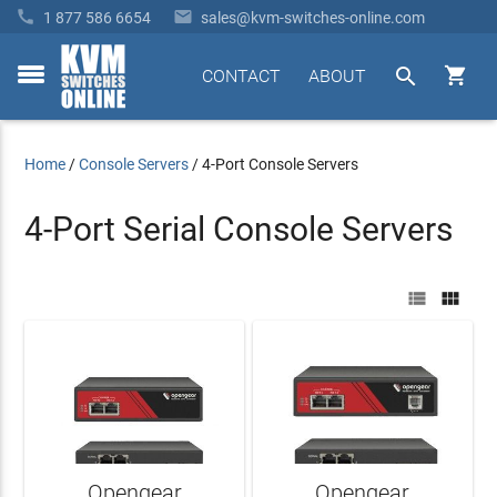


1 877 586 6654
sales@kvm-switches-online.com


CONTACT
ABOUT
toggle
menu
Home
/
Console Servers
/
4-Port Console Servers
4-Port Serial Console Servers


Opengear
Opengear