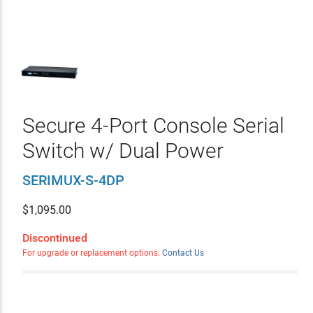
Secure 4-Port Console Serial
Switch w/ Dual Power
SERIMUX-S-4DP
$
1,095.00
Discontinued
For upgrade or replacement options:
Contact Us