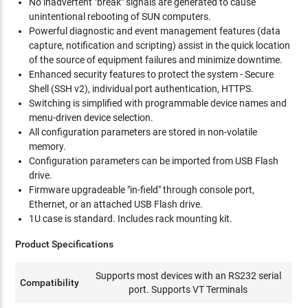
No inadvertent "break" signals are generated to cause
unintentional rebooting of SUN computers.
Powerful diagnostic and event management features (data
capture, notification and scripting) assist in the quick location
of the source of equipment failures and minimize downtime.
Enhanced security features to protect the system - Secure
Shell (SSH v2), individual port authentication, HTTPS.
Switching is simplified with programmable device names and
menu-driven device selection.
All configuration parameters are stored in non-volatile
memory.
Configuration parameters can be imported from USB Flash
drive.
Firmware upgradeable "in-field" through console port,
Ethernet, or an attached USB Flash drive.
1U case is standard. Includes rack mounting kit.
Product Specifications
Supports most devices with an RS232 serial
Compatibility
port. Supports VT Terminals