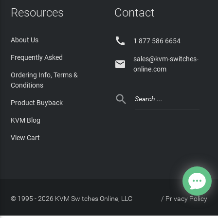
Resources
Contact

About Us
1 877 586 6654
Frequently Asked
sales@kvm-switches-

online.com
Ordering Info, Terms &
Conditions

Product Buyback
KVM Blog
View Cart
© 1995 - 2026 KVM Switches Online, LLC
/
Privacy Policy