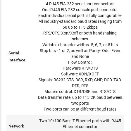
4 RJ45 EIA-232 serial port connectors
One RJ45 EIA-232 console port connector
Each individual serial port is fully configurable-
All industry-standard baud rates ranging from
50 up to 115.2kbps
RTS/CTS, Xon/Xoff or both handshaking
schemes
Variable character widths- 5, 6, 7, or 8 bits
Stop bits - 1 or 2, as well as Parity- Odd, Even
Serial
and None
Interface
Flow Control:
Hardware RTS/CTS
Software XON/XOFF
Signals: RS232 CTS, DSR, RXD, GND, DCD, TXD,
DTR, RTS
Modem control: DTR/DSR and RTS/CTS
Data transfer rate: up to 115.2K baud between
two ports
Two ports can be at different baud rates
Two 10/100 Base-T Ethernet ports with RJ45
Network
Ethernet connector