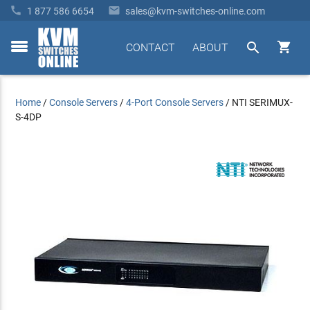


1 877 586 6654
sales@kvm-switches-online.com


CONTACT
ABOUT
toggle
menu
Home
/
Console Servers
/
4-Port Console Servers
/
NTI SERIMUX-
S-4DP