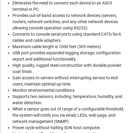
Eliminates the need to connect each device to an ASCII
terminal or PC.
Provides out-of-band access to network devices (servers,
routers, network switches, and any other network devices
allowing console operation using RS232).
Connects to console serial ports using standard CAT5/5e/6
cables and cable adapters.
Maximum cable length is 1000 feet (305 meters).
USB port provides expanded logging storage, configuration
export and additional functionality.
High quality, rugged steel construction with durable powder
coat finish.
Gain access to servers without interrupting service to end-
users; maintain optimal up-time.
Monitor environmental conditions.
Supports two sensors, including: temperature, humidity, and
water detection.
When a sensor goes out of range of a configurable threshold,
the system will notify you via email, LEDs, web page, and
network management (SNMP).
Power cycle without halting SUN host computer.