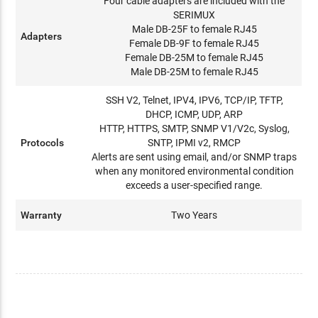
Four cable adapters are included with the
SERIMUX
Male DB-25F to female RJ45
Adapters
Female DB-9F to female RJ45
Female DB-25M to female RJ45
Male DB-25M to female RJ45
SSH V2, Telnet, IPV4, IPV6, TCP/IP, TFTP,
DHCP, ICMP, UDP, ARP
HTTP, HTTPS, SMTP, SNMP V1/V2c, Syslog,
Protocols
SNTP, IPMI v2, RMCP
Alerts are sent using email, and/or SNMP traps
when any monitored environmental condition
exceeds a user-specified range.
Warranty
Two Years