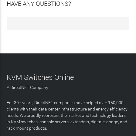
HAVE ANY QUESTIONS?
KVM Switches Online
A DirectNET Company
For 30+ years, DirectNET companies have helped over 150,000
clients with their data center infrastructure and energy efficiency
needs. We proudly represent the market and technology leaders
in KVM switches, console servers, extenders, digital signage, and
rack mount products.