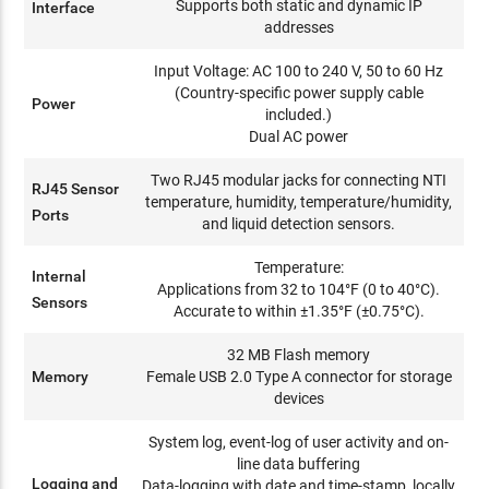
Supports both static and dynamic IP
Interface
addresses
Input Voltage: AC 100 to 240 V, 50 to 60 Hz
(Country-specific power supply cable
Power
included.)
Dual AC power
Two RJ45 modular jacks for connecting NTI
RJ45 Sensor
temperature, humidity, temperature/humidity,
Ports
and liquid detection sensors.
Temperature:
Internal
Applications from 32 to 104°F (0 to 40°C).
Sensors
Accurate to within ±1.35°F (±0.75°C).
32 MB Flash memory
Memory
Female USB 2.0 Type A connector for storage
devices
System log, event-log of user activity and on-
line data buffering
Logging and
Data-logging with date and time-stamp, locally