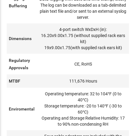
The log can be downloaded as a tab-delimited
Buffering
plain text file and/or sent to an external syslog
server.
4-port switch WxDxH (in):
16.20x9.00x1.75 (without supplied rack ears
Dimensions
kit)
19x9.00x1.75(with supplied rack ears kit)
Regulatory
CE, RoHS
Approvals
MTBF
111,676 Hours
Operating temperature: 32 to 104°F (0 to
40°C)
Storage temperature: -20 to 140°F (-30 to
Enviromental
60°C)
Operating and Storage Relative Humidity: 17
to 90% non-condensing RH