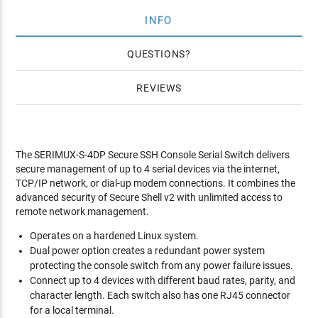
INFO
QUESTIONS
REVIEWS
The SERIMUX-S-4DP Secure SSH Console Serial Switch delivers
secure management of up to 4 serial devices via the internet,
TCP/IP network, or dial-up modem connections. It combines the
advanced security of Secure Shell v2 with unlimited access to
remote network management.
Operates on a hardened Linux system.
Dual power option creates a redundant power system
protecting the console switch from any power failure issues.
Connect up to 4 devices with different baud rates, parity, and
character length. Each switch also has one RJ45 connector
for a local terminal.