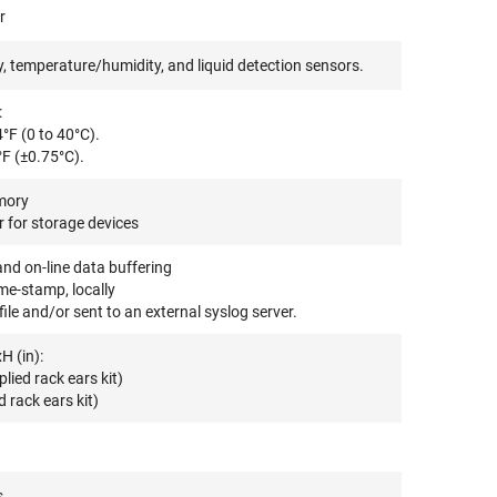
r
 temperature/humidity, and liquid detection sensors.
:
°F (0 to 40°C).
°F (±0.75°C).
mory
 for storage devices
and on-line data buffering
me-stamp, locally
ile and/or sent to an external syslog server.
H (in):
ied rack ears kit)
 rack ears kit)
s