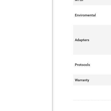
Enviromental
Adapters
Protocols
Warranty