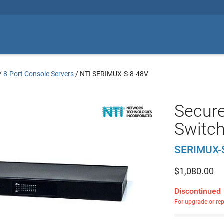
/
8-Port Console Servers
/
NTI SERIMUX-S-8-48V
Secure
Switc
SERIMUX-
$
1,080.00
Discontinued
For upgrade or re