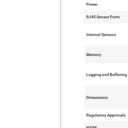
Power
RJ45 Sensor Ports
Internal Sensors
Memory
Logging and Buffering
Dimensions
Regulatory Approvals
MTBF