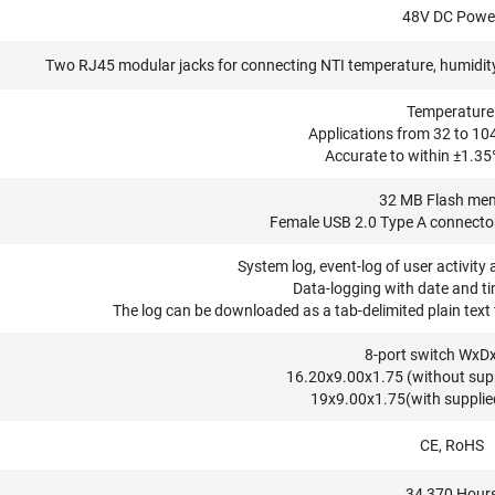
48V DC Powe
Two RJ45 modular jacks for connecting NTI temperature, humidity,
Temperature
Applications from 32 to 104
Accurate to within ±1.35
32 MB Flash me
Female USB 2.0 Type A connector
System log, event-log of user activity 
Data-logging with date and ti
The log can be downloaded as a tab-delimited plain text f
8-port switch WxDx
16.20x9.00x1.75 (without suppl
19x9.00x1.75(with supplied
CE, RoHS
34,370 Hour