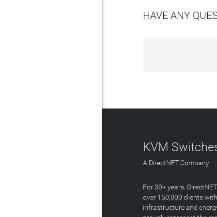
HAVE ANY QUE
KVM Switches
A DirectNET Company
For 30+ years, DirectNE
over 150,000 clients with
infrastructure and energ