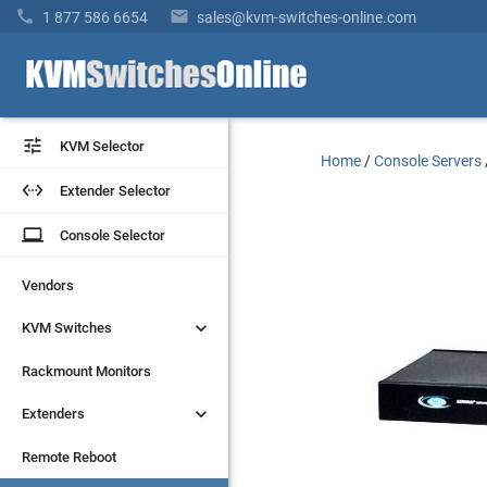


1 877 586 6654
sales@kvm-switches-online.com


KVM Selector
KVM Selector
Home
/
Console Servers


Extender Selector
Extender Selector
laptop
laptop
Console Selector
Console Selector
Vendors
Vendors


KVM Switches
KVM Switches
Rackmount Monitors
Rackmount Monitors


Extenders
Extenders
Remote Reboot
Remote Reboot