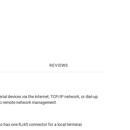
REVIEWS
l devices via the internet, TCP/IP network, or dial-up
s to remote network management.
so has one RJ45 connector for a local terminal.