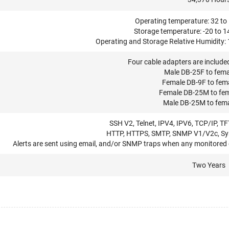
Operating temperature: 32 to 
Storage temperature: -20 to 1
Operating and Storage Relative Humidity:
Four cable adapters are includ
Male DB-25F to fem
Female DB-9F to fem
Female DB-25M to fe
Male DB-25M to fem
SSH V2, Telnet, IPV4, IPV6, TCP/IP, T
HTTP, HTTPS, SMTP, SNMP V1/V2c, Sys
Alerts are sent using email, and/or SNMP traps when any monitored 
Two Years