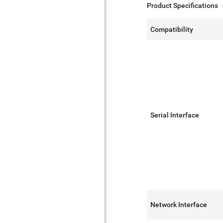
Product Specifications
Compatibility
Serial Interface
Network Interface