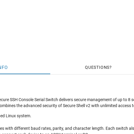
NFO
QUESTIONS
re SSH Console Serial Switch delivers secure management of up to 8 seria
ombines the advanced security of Secure Shell v2 with unlimited acces
ed Linux system.
es with different baud rates, parity, and character length. Each switch al