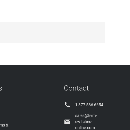
s
Contact

1 877 586 6654
sales@kvm-

switches-
rms &
online.com