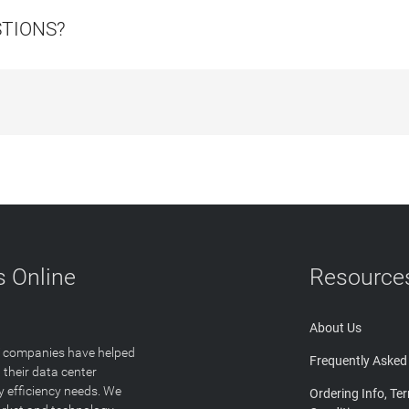
STIONS?
 Online
Resource
About Us
T companies have helped
Frequently Asked
 their data center
y efficiency needs. We
Ordering Info, Te