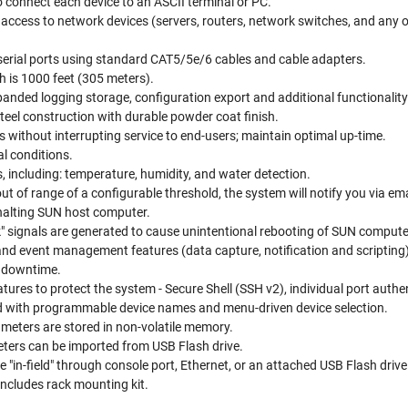
o connect each device to an ASCII terminal or PC.
access to network devices (servers, routers, network switches, and any 
serial ports using standard CAT5/5e/6 cables and cable adapters.
 is 1000 feet (305 meters).
anded logging storage, configuration export and additional functionality
steel construction with durable powder coat finish.
s without interrupting service to end-users; maintain optimal up-time.
l conditions.
 including: temperature, humidity, and water detection.
ut of range of a configurable threshold, the system will notify you via
halting SUN host computer.
" signals are generated to cause unintentional rebooting of SUN compute
nd event management features (data capture, notification and scripting) 
e downtime.
tures to protect the system - Secure Shell (SSH v2), individual port auth
ied with programmable device names and menu-driven device selection.
ameters are stored in non-volatile memory.
ters can be imported from USB Flash drive.
"in-field" through console port, Ethernet, or an attached USB Flash drive
Includes rack mounting kit.