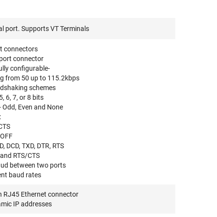
l port. Supports VT Terminals
rt connectors
port connector
fully configurable-
ng from 50 up to 115.2kbps
ndshaking schemes
 6, 7, or 8 bits
ty- Odd, Even and None
:
CTS
XOFF
D, DCD, TXD, DTR, RTS
 and RTS/CTS
baud between two ports
ent baud rates
h RJ45 Ethernet connector
amic IP addresses