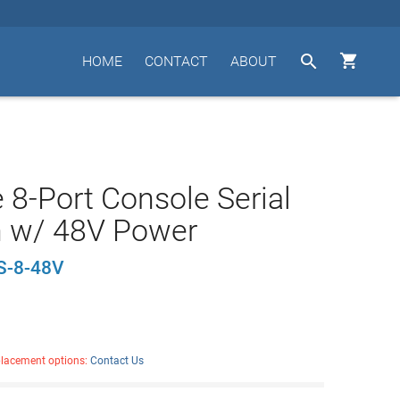


HOME
CONTACT
ABOUT
 8-Port Console Serial
h w/ 48V Power
S-8-48V
placement options:
Contact Us