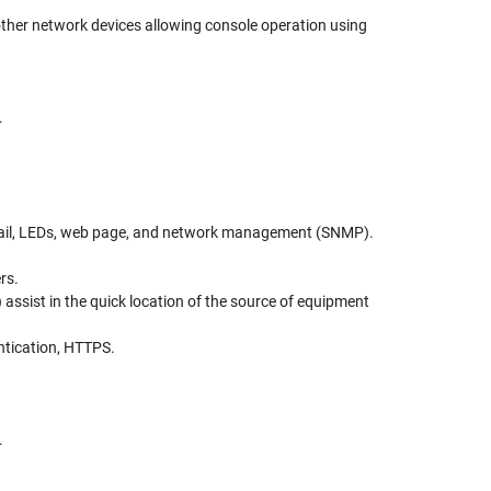
other network devices allowing console operation using
.
 email, LEDs, web page, and network management (SNMP).
rs.
assist in the quick location of the source of equipment
entication, HTTPS.
.