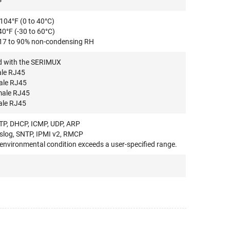
104°F (0 to 40°C)
40°F (-30 to 60°C)
 17 to 90% non-condensing RH
ed with the SERIMUX
ale RJ45
ale RJ45
male RJ45
ale RJ45
FTP, DHCP, ICMP, UDP, ARP
log, SNTP, IPMI v2, RMCP
environmental condition exceeds a user-specified range.