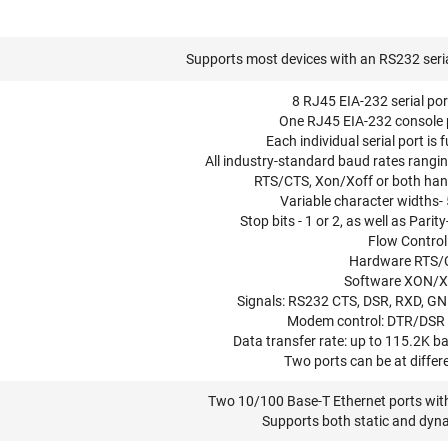
Supports most devices with an RS232 seria
8 RJ45 EIA-232 serial po
One RJ45 EIA-232 console 
Each individual serial port is 
All industry-standard baud rates rangi
RTS/CTS, Xon/Xoff or both ha
Variable character widths- 5,
Stop bits - 1 or 2, as well as Pari
Flow Control
Hardware RTS/
Software XON/
Signals: RS232 CTS, DSR, RXD, GN
Modem control: DTR/DSR
Data transfer rate: up to 115.2K 
Two ports can be at differ
Two 10/100 Base-T Ethernet ports wit
Supports both static and dyn