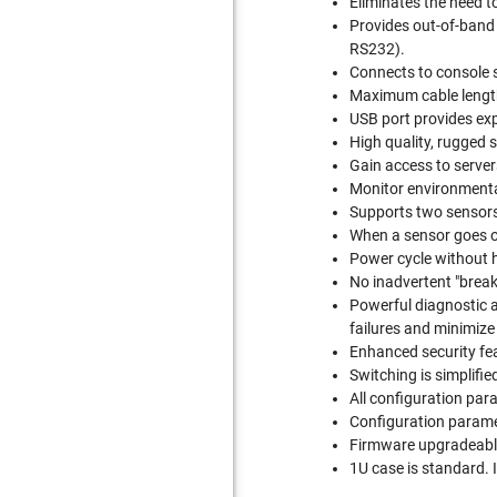
Eliminates the need t
Provides out-of-band 
RS232).
Connects to console 
Maximum cable length
USB port provides exp
High quality, rugged 
Gain access to server
Monitor environmenta
Supports two sensors,
When a sensor goes o
Power cycle without 
No inadvertent "break
Powerful diagnostic a
failures and minimiz
Enhanced security fea
Switching is simplif
All configuration par
Configuration parame
Firmware upgradeable 
1U case is standard. 