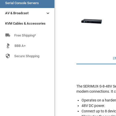
Serial Console Servers
Serial Console Servers


AV & Broadcast
AV & Broadcast
KVM Cables & Accessories
KVM Cables & Accessories

Free Shipping*
BBB A+

Secure Shopping
I
The SERIMUX-S-8-48V Secu
modem connections. It c
Operates on a harden
48V DC power.
Connect up to 8 devic