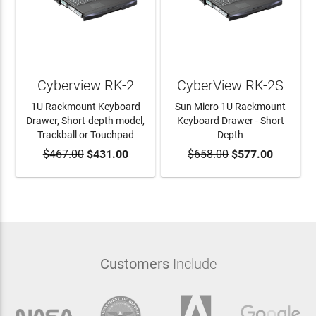
Cyberview RK-2
CyberView RK-2S
1U Rackmount Keyboard
Sun Micro 1U Rackmount
Drawer, Short-depth model,
Keyboard Drawer - Short
Trackball or Touchpad
Depth
$467.00
ADD TO CART
$431.00
$658.00
ADD TO CART
$577.00
Customers
Include