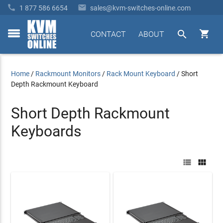


1 877 586 6654
sales@kvm-switches-online.com


CONTACT
ABOUT
toggle
menu
Home
/
Rackmount Monitors
/
Rack Mount Keyboard
/
Short
Depth Rackmount Keyboard
Short Depth Rackmount
Keyboards

