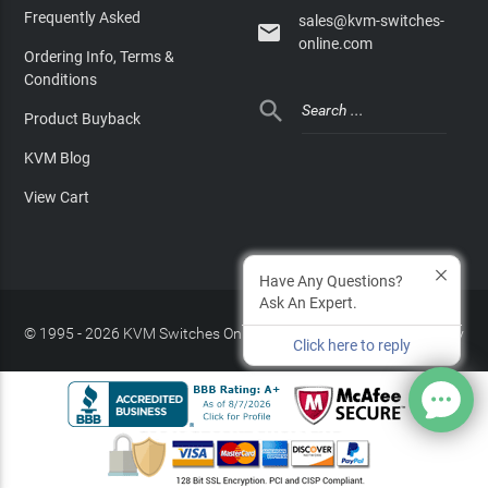
Frequently Asked
sales@kvm-switches-

online.com
Ordering Info, Terms &
Conditions

Product Buyback
KVM Blog
View Cart
Have Any Questions?
Ask An Expert.
© 1995 - 2026 KVM Switches Online, LLC
/
Privacy Policy
Click here to reply
Site Index