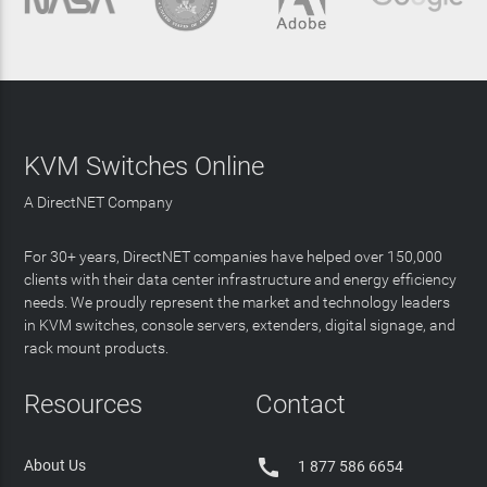
KVM Switches Online
A DirectNET Company
For 30+ years, DirectNET companies have helped over 150,000
clients with their data center infrastructure and energy efficiency
needs. We proudly represent the market and technology leaders
in KVM switches, console servers, extenders, digital signage, and
rack mount products.
Resources
Contact

About Us
1 877 586 6654