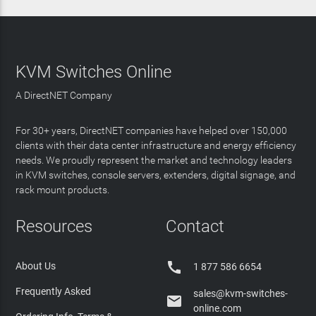
KVM Switches Online
A DirectNET Company
For 30+ years, DirectNET companies have helped over 150,000
clients with their data center infrastructure and energy efficiency
needs. We proudly represent the market and technology leaders
in KVM switches, console servers, extenders, digital signage, and
rack mount products.
Resources
Contact

About Us
1 877 586 6654
Frequently Asked
sales@kvm-switches-

online.com