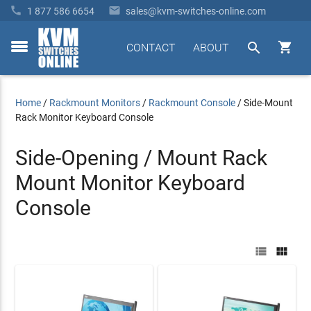


1 877 586 6654
sales@kvm-switches-online.com


CONTACT
ABOUT
toggle
menu
Home
/
Rackmount Monitors
/
Rackmount Console
/
Side-Mount
Rack Monitor Keyboard Console
Side-Opening / Mount Rack
Mount Monitor Keyboard
Console

