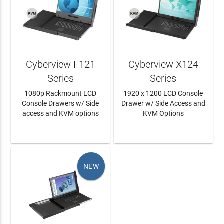
Cyberview F121
Cyberview X124
Series
Series
1080p Rackmount LCD
1920 x 1200 LCD Console
Console Drawers w/ Side
Drawer w/ Side Access and
access and KVM options
KVM Options
LEARN MORE
LEARN MORE
NEW