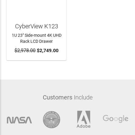
CyberView K123
1U 23" Side-mount 4K UHD
Rack LCD Drawer
$2,978.00
ADD TO CART
$2,749.00
Customers
Include