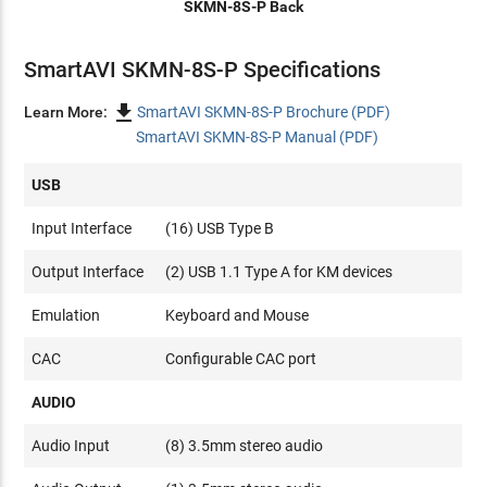
SKMN-8S-P Back
SmartAVI SKMN-8S-P Specifications

Learn More:
SmartAVI SKMN-8S-P Brochure (PDF)
SmartAVI SKMN-8S-P Manual (PDF)
USB
Input Interface
(16) USB Type B
Output Interface
(2) USB 1.1 Type A for KM devices
Emulation
Keyboard and Mouse
CAC
Configurable CAC port
AUDIO
Audio Input
(8) 3.5mm stereo audio