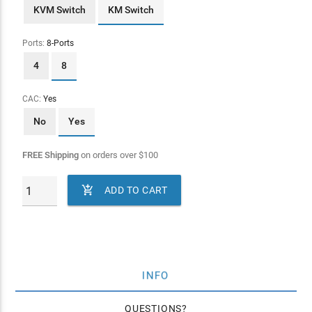
KVM Switch
KM Switch
Ports:
8-Ports
4
8
CAC:
Yes
No
Yes
FREE Shipping
on orders over
$
100

ADD TO CART
INFO
QUESTIONS