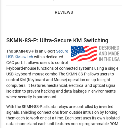
REVIEWS
SKMN-8S-P: Ultra-Secure KM Switching
The SKMN-8S-P is an 8-port
Secure
USB KM switch
with a dedicated
CAC port. It allows users to control
keyboard-mouse functions of connected systems using a single
USB keyboard-mouse combo.The SKMN-8S-P allows users to
control KM (Keyboard and Mouse) operation on up to eight
computers. It features mechanical, electrical and optical signal
isolation to prevent hacking and data leakage in environments
where security is paramount.
With the SKMN-8S-P, all data relays are controlled by inverted
signals, shielding connections from outside intrusion by forcing
them each to work one at a time. Each port uses its own isolated
data channel and each unit features non-reprogrammable ROM