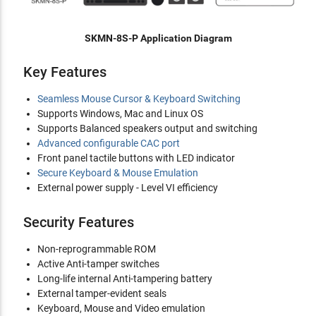
SKMN-8S-P Application Diagram
Key Features
Seamless Mouse Cursor & Keyboard Switching
Supports Windows, Mac and Linux OS
Supports Balanced speakers output and switching
Advanced configurable CAC port
Front panel tactile buttons with LED indicator
Secure Keyboard & Mouse Emulation
External power supply - Level VI efficiency
Security Features
Non-reprogrammable ROM
Active Anti-tamper switches
Long-life internal Anti-tampering battery
External tamper-evident seals
Keyboard, Mouse and Video emulation