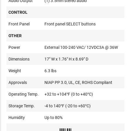
Audio Output
(1) 3.5mm stereo audio
CONTROL
Front Panel
Front panel SELECT buttons
OTHER
Power
External 100-240 VAC/ 12VDC3A @ 36W
Dimensions
17" W x 1.76" H x 8.69" D
Weight
6.3 lbs
Approvals
NIAP PP 3.0, UL, CE, ROHS Compliant
Operating Temp.
+32 to +104°F (0 to +40°C)
Storage Temp.
-4 to 140°F (-20 to +60°C)
Humidity
Up to 80%