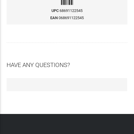
UPC
68691122545
EAN
068691122545
HAVE ANY QUESTIONS?