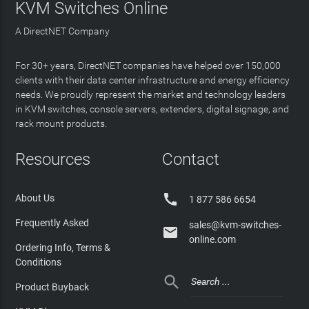
KVM Switches Online
A DirectNET Company
For 30+ years, DirectNET companies have helped over 150,000
clients with their data center infrastructure and energy efficiency
needs. We proudly represent the market and technology leaders
in KVM switches, console servers, extenders, digital signage, and
rack mount products.
Resources
Contact

About Us
1 877 586 6654
Frequently Asked
sales@kvm-switches-

online.com
Ordering Info, Terms &
Conditions

Product Buyback