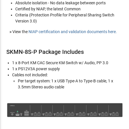
Absolute isolation - No data leakage between ports
Certified by NIAP, the latest Common
Criteria (Protection Profile for Peripheral Sharing Switch
Version 3.0)
>
View the
NIAP certification and validation documents here.
SKMN-8S-P Package Includes
1 x 8-Port KM CAC Secure KM Switch w/ Audio, PP 3.0
1 x PS12V3A power supply
Cables not included:
Per target system: 1 x USB Type-A to Type-B cable, 1 x
3.5mm Stereo audio cable