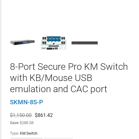
8-Port Secure Pro KM Switch
with KB/Mouse USB
emulation and CAC port
SKMN-8S-P
$1,150.00
$
861.42
Save
$288.58
Type:
KM Switch