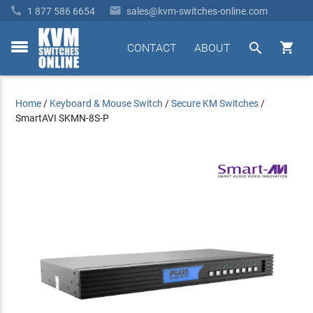


1 877 586 6654
sales@kvm-switches-online.com


CONTACT
ABOUT
toggle
menu
Home
/
Keyboard & Mouse Switch
/
Secure KM Switches
/
SmartAVI SKMN-8S-P