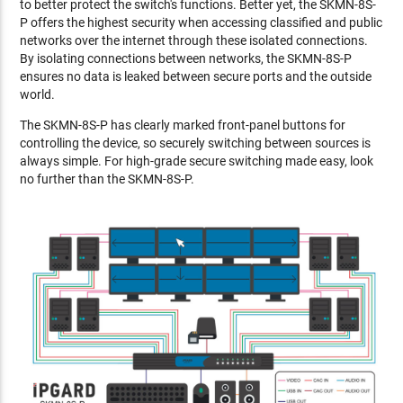
to better protect the switch's functions. Better yet, the SKMN-8S-
P offers the highest security when accessing classified and public
networks over the internet through these isolated connections.
By isolating connections between networks, the SKMN-8S-P
ensures no data is leaked between secure ports and the outside
world.
The SKMN-8S-P has clearly marked front-panel buttons for
controlling the device, so securely switching between sources is
always simple. For high-grade secure switching made easy, look
no further than the SKMN-8S-P.