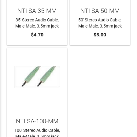
NTI SA-35-MM
NTI SA-50-MM
35' Stereo Audio Cable,
50' Stereo Audio Cable,
Male-Male, 3.5mm jack
Male-Male, 3.5mm jack
$4.70
$5.00
ADD TO CART
ADD TO CART
NTI SA-100-MM
100' Stereo Audio Cable,
Male-Male, 3.5mm jack