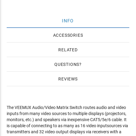
INFO
ACCESSORIES
RELATED
QUESTIONS
REVIEWS
The VEEMUX Audio/Video Matrix Switch routes audio and video
inputs from many video sources to multiple displays (projectors,
monitors, etc.) and speakers via inexpensive CAT5/5e/6 cable. It
is capable of connecting to as many as 16 video inputsources via
transmitters and 32 video output displays via receivers with a