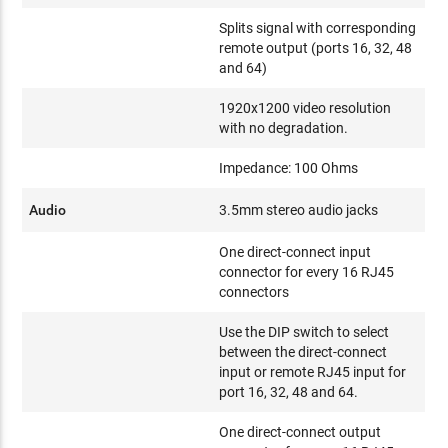
Splits signal with corresponding
remote output (ports 16, 32, 48
and 64)
1920x1200 video resolution
with no degradation.
Impedance: 100 Ohms
Audio
3.5mm stereo audio jacks
One direct-connect input
connector for every 16 RJ45
connectors
Use the DIP switch to select
between the direct-connect
input or remote RJ45 input for
port 16, 32, 48 and 64.
One direct-connect output