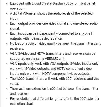
Equipped with Liquid Crystal Display (LCD) for front panel
operation.
A digital VU-meter shows the audio levels of the selected
input.
Each output provides one video signal and one stereo audio
signal.
Each input can be independently connected to any or all
outputs with no image degradation
No loss of audio or video quality between the transmitters and
receivers.
VGA, S-Video and HDTV transmitters and receivers can be
supported on the same VEEMUX unit.
VGA inputs only work with VGA outputs, S-Video inputs only
work with S-Video outputs, and HDTV component video
inputs only work with HDTV component video outputs.
The 1,000' transmitters will work with 600' receivers, and vice
versa.
The maximum extension is 600 feet between the transmitter
and receiver.
For resolutions at different lengths, refer to the 600' extender
resolution chart.