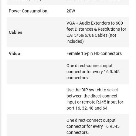
Power Consumption
20W
VGA + Audio Extenders to 600
feet Distances & Resolutions for
Cables
CAT5/5e/6/6a Cables (not
included)
Video
Female 15-pin HD connectors
One direct-connect input
connector for every 16 RJ45
connectors
Use the DIP switch to select
between the direct-connect
input or remote RJ45 input for
port 16, 32, 48 and 64.
One direct-connect output
connector for every 16 RJ45
connectors.