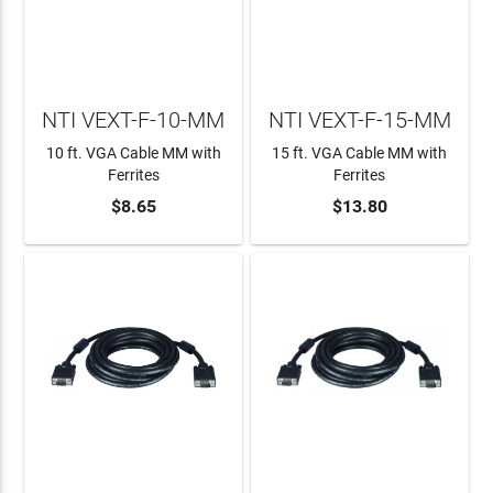
NTI VEXT-F-10-MM
NTI VEXT-F-15-MM
10 ft. VGA Cable MM with
15 ft. VGA Cable MM with
Ferrites
Ferrites
$8.65
$13.80
ADD TO CART
ADD TO CART