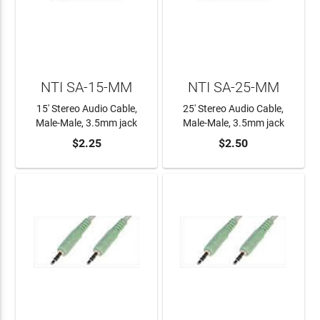
NTI SA-15-MM
NTI SA-25-MM
15' Stereo Audio Cable,
25' Stereo Audio Cable,
Male-Male, 3.5mm jack
Male-Male, 3.5mm jack
$2.25
$2.50
ADD TO CART
ADD TO CART