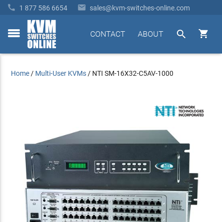


1 877 586 6654
sales@kvm-switches-online.com


CONTACT
ABOUT
toggle
menu
Home
/
Multi-User KVMs
/
NTI SM-16X32-C5AV-1000