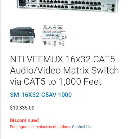
NTI VEEMUX 16x32 CAT5
Audio/Video Matrix Switch
via CAT5 to 1,000 Feet
SM-16X32-C5AV-1000
$
10,335.00
Discontinued
For upgrade or replacement options:
Contact Us