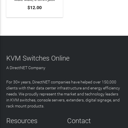
$12.00
ADD TO CART
KVM Switches Online
A DirectNET Company
For 30+ years, DirectNET companies have helped over 150,000
clients with their data center infrastructure and energy efficiency
needs. We proudly represent the market and technology leaders
in KVM switches, console servers, extenders, digital signage, and
rack mount products.
Resources
Contact