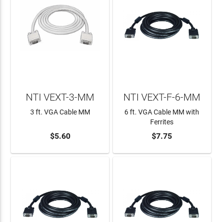
NTI VEXT-3-MM
NTI VEXT-F-6-MM
3 ft. VGA Cable MM
6 ft. VGA Cable MM with
Ferrites
$5.60
$7.75
ADD TO CART
ADD TO CART