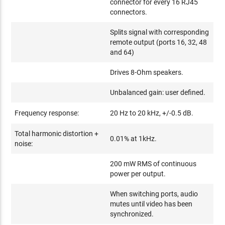
connector for every 16 RJ45
connectors.
Splits signal with corresponding
remote output (ports 16, 32, 48
and 64)
Drives 8-Ohm speakers.
Unbalanced gain: user defined.
Frequency response:
20 Hz to 20 kHz, +/-0.5 dB.
Total harmonic distortion +
0.01% at 1kHz.
noise:
200 mW RMS of continuous
power per output.
When switching ports, audio
mutes until video has been
synchronized.