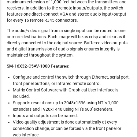
maximum extension of 1,000 feet between the transmitters and
receivers. In addition to the remote inputs/outputs, the switch
features one direct-connect VGA and stereo audio input/output
for every 16 remote RJ45 connectors.
The audio/video signal from a single input can be routed to one
or more destinations. Each image will be as crisp and clear as if
directly connected to the original source. Buffered video outputs
and digital transmission of audio signals ensures integrity is
maintained throughout the system.
SM-16X32-C5AV-1000
Features:
Configure and control the switch through Ethernet, serial port,
front panel buttons, or Infrared remote control.
Matrix Control Software with Graphical User Interface is
included.
Supports resolutions up to 2048x1536 using NTI's 1,000'
extenders and 1920x1440 using NTI's 600' extenders.
Inputs and outputs can be named.
Video quality adjustment is done automatically at every
connection change, or can be forced via the front panel or
web interface.