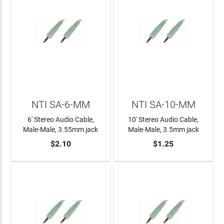
NTI SA-6-MM
NTI SA-10-MM
6' Stereo Audio Cable,
10' Stereo Audio Cable,
Male-Male, 3.55mm jack
Male-Male, 3.5mm jack
$2.10
$1.25
ADD TO CART
ADD TO CART