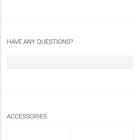
HAVE ANY QUESTIONS?
ACCESSORIES