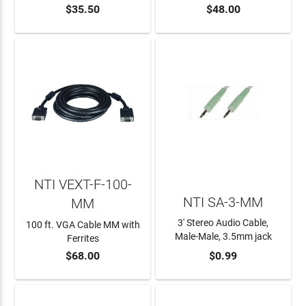
$35.50
$48.00
ADD TO CART
ADD TO CART
NTI VEXT-F-100-
NTI SA-3-MM
MM
3' Stereo Audio Cable,
100 ft. VGA Cable MM with
Male-Male, 3.5mm jack
Ferrites
$68.00
$0.99
ADD TO CART
ADD TO CART