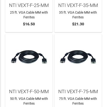
NTI VEXT-F-25-MM
NTI VEXT-F-35-MM
25 ft. VGA Cable MM with
35 ft. VGA Cable MM with
Ferrites
Ferrites
$16.50
$21.30
ADD TO CART
ADD TO CART
NTI VEXT-F-50-MM
NTI VEXT-F-75-MM
50 ft. VGA Cable MM with
75 ft. VGA Cable MM with
Ferrites
Ferrites