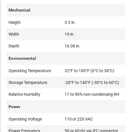
Mechanical
Height
3.5 in.
Width
19 in.
Depth
16.08 in.
Environmental
Operating Temperature
32°F to 100°F (0°C to 38°C)
Storage Temperature
-20°F to 140°F (-30°C to 60°C)
Relative Humidity
17 to 90% non-condensing RH
Power
Operating Voltage
110 or 220 VAC
Power Frequency
50 or 60 Hz via IEC connector