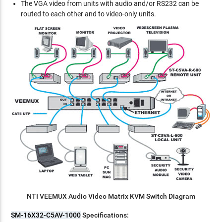
The VGA video from units with audio and/or RS232 can be
routed to each other and to video-only units.
NTI VEEMUX Audio Video Matrix KVM Switch Diagram
SM-16X32-C5AV-1000
Specifications: