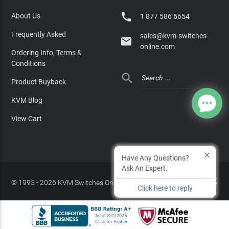

About Us
1 877 586 6654
Frequently Asked
sales@kvm-switches-

online.com
Ordering Info, Terms &
Conditions

Product Buyback
KVM Blog
View Cart
Have Any Questions?
Ask An Expert.
© 1995 - 2026 KVM Switches Online, LLC
/
Privacy Policy
Click here to reply
Site Index