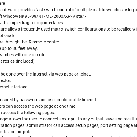
are
l software provides fast switch control of multiple matrix switches using
oft Windows® 95/98/NT/ME/2000/XP/Vista/7.
ith simple drag-n-drop interfaces.
ure allows frequently used matrix switch configurations to be recalled wit
ptional)
ne through the IR remote control.
 up to 30 feet away.
switches with one remote.
tteries (included).
be done over the Internet via web page or telnet.
ector.
rnet interface.
 ensured by password and user configurable timeout.
ers can access the web page at one time.
n access the following pages:
age: allows the user to connect any input to any output, save and recall 
ration pages: administrator can access setup pages, port setting page 
puts and outputs.