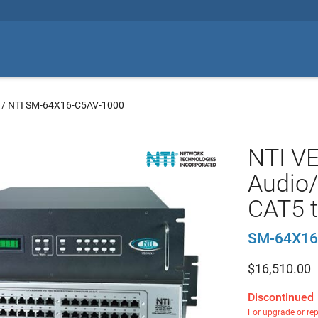
/
NTI SM-64X16-C5AV-1000
NTI V
Audio/
CAT5 t
SM-64X16
$
16,510.00
Discontinued
For upgrade or re