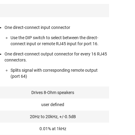
One direct-connect input connector
Use the DIP switch to select between the direct-
connect input or remote RJ45 input for port 16.
One direct-connect output connector for every 16 RJ45
connectors.
Splits signal with corresponding remote output
(port 64)
Drives 8-Ohm speakers
user defined
20Hz to 20kHz, +/-0.5dB
0.01% at 1kHz