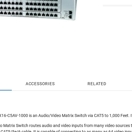
ACCESSORIES
RELATED
-C5AV-1000 is an Audio/Video Matrix Switch via CAT5 to 1,000 Feet. I
atrix Switch routes audio and video inputs from many video sources to m
 CAT5/5e/6 cable. It is capable of connecting to as many as 64 video inpu