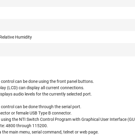
Relative Humidity
control can be done using the front panel buttons.
play (LCD) can display all current connections.
splays audio levels for the currently selected port.
control can be done through the serial port.
ctor or female USB Type B connector.
 using the NTI Switch Control Program with Graphical User Interface (GU
ate: 4800 through 115200.
ia the main menu, serial command, telnet or web page.