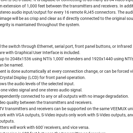
 extension of 1,000 feet between the transmitters and receivers. In addi
tereo audio input/output for every 16 remote RJ45 connectors. The audio
mage will be as crisp and clear as if directly connected to the original s
tegrity is maintained throughout the system.
the switch through Ethernet, serial port, front panel buttons, or Infrared
re with Graphical User Interface is included.
 up to 2048x1536 using NTI's 1,000' extenders and 1920x1440 using NTI's
can be named.
ent is done automatically at every connection change, or can be forced vi
Crystal Display (LCD) for front panel operation.
ws the audio levels of the selected input.
one video signal and one stereo audio signal.
ependently connected to any or all outputs with no image degradation.
ideo quality between the transmitters and receivers.
V transmitters and receivers can be supported on the same VEEMUX uni
ork with VGA outputs, S-Video inputs only work with S-Video outputs, 
outputs.
ters will work with 600' receivers, and vice versa.