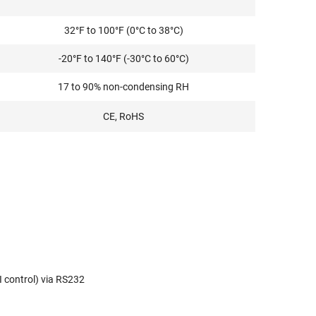
32°F to 100°F (0°C to 38°C)
-20°F to 140°F (-30°C to 60°C)
17 to 90% non-condensing RH
CE, RoHS
I control) via RS232