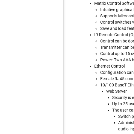
Matrix Control Softw
Intuitive graphica
Supports Micros
Control switches w
Save and load feat
IR Remote Control (O
Control can be do
Transmitter can be
Control up to 15 
Power: Two AAA ba
Ethernet Control
Configuration can 
Female RJ45 conn
10/100 BaseT Ethe
Web Server
Security is
Up to 25 us
The user ca
Switch p
Administ
audio in