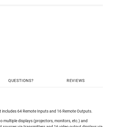
QUESTIONS
REVIEWS
t includes 64 Remote Inputs and 16 Remote Outputs.
ultiple displays (projectors, monitors, etc.) and
t sources via transmitters and 16 video output displays via