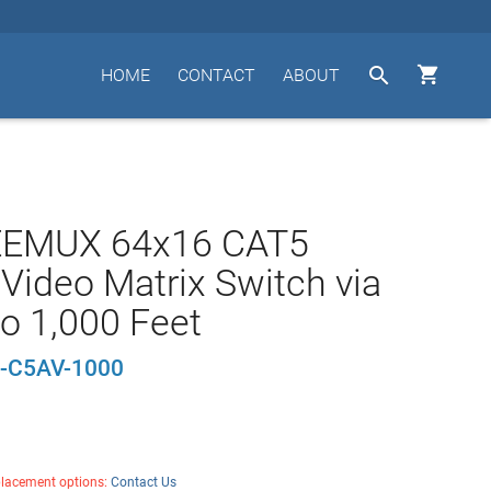


HOME
CONTACT
ABOUT
EEMUX 64x16 CAT5
Video Matrix Switch via
o 1,000 Feet
-C5AV-1000
placement options:
Contact Us