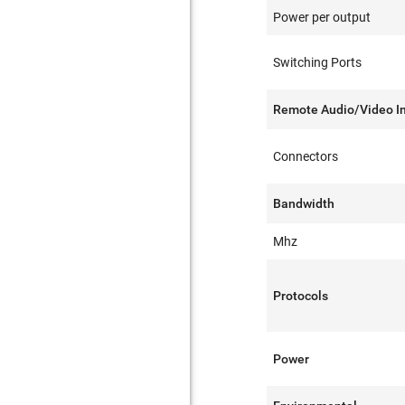
Power per output
Switching Ports
Remote Audio/Video I
Connectors
Bandwidth
Mhz
Protocols
Power