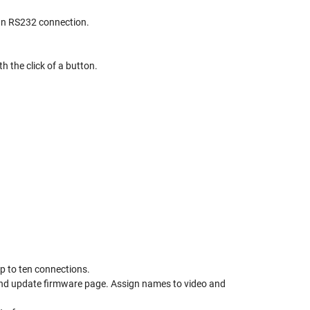
 an RS232 connection.
h the click of a button.
up to ten connections.
and update firmware page. Assign names to video and