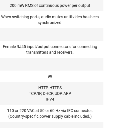
200 mW RMS of continuous power per output
When switching ports, audio mutes until video has been
synchronized.
Female RJ45 input/output connectors for connecting
transmitters and receivers.
99
HTTP, HTTPS
TCP/IP, DHCP, UDP, ARP
IPV4
110 or 220 VAC at 50 or 60 Hz via IEC connector.
(Country-specific power supply cable included.)