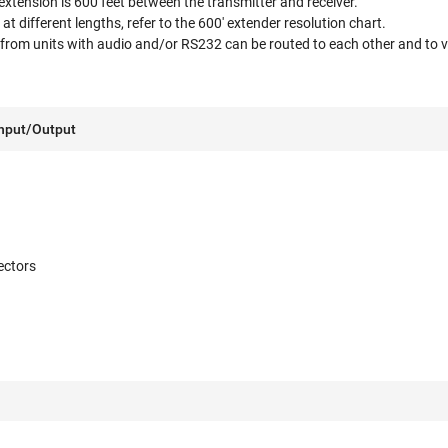
tension is 600 feet between the transmitter and receiver.
 at different lengths, refer to the 600' extender resolution chart.
from units with audio and/or RS232 can be routed to each other and to vi
Input/Output
ectors