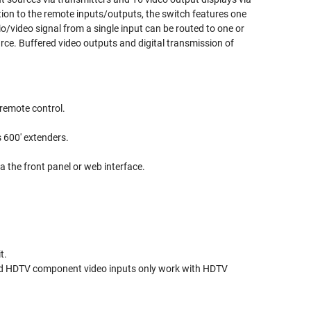
tion to the remote inputs/outputs, the switch features one
/video signal from a single input can be routed to one or
ource. Buffered video outputs and digital transmission of
 remote control.
 600' extenders.
a the front panel or web interface.
t.
and HDTV component video inputs only work with HDTV