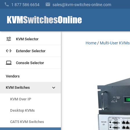


1 877 586 6654
sales@kvm-switches-online.com


KVM Selector
KVM Selector
Home
/
Multi-User KVMs


Extender Selector
Extender Selector
laptop
laptop
Console Selector
Console Selector
Vendors
Vendors


KVM Switches
KVM Switches
KVM Over IP
KVM Over IP
Desktop KVMs
Desktop KVMs
CAT5 KVM Switches
CAT5 KVM Switches