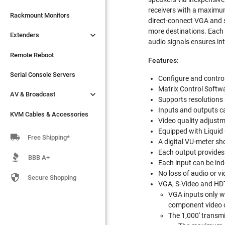
receivers with a maximum

Extenders
Rackmount Monitors
direct-connect VGA and s
more destinations. Each i

Extenders
Remote Reboot
audio signals ensures in
Serial Console Servers
Remote Reboot
Features:

AV & Broadcast
Serial Console Servers
Configure and control 
Matrix Control Softwa

AV & Broadcast
KVM Cables & Accessories
Supports resolutions
Inputs and outputs 
KVM Cables & Accessories
Video quality adjustm
Equipped with Liquid 

Free Shipping*
A digital VU-meter sho
Each output provides 
BBB A+
Each input can be ind
No loss of audio or v

Secure Shopping
VGA, S-Video and HDT
VGA inputs only w
component video 
The 1,000' transmit