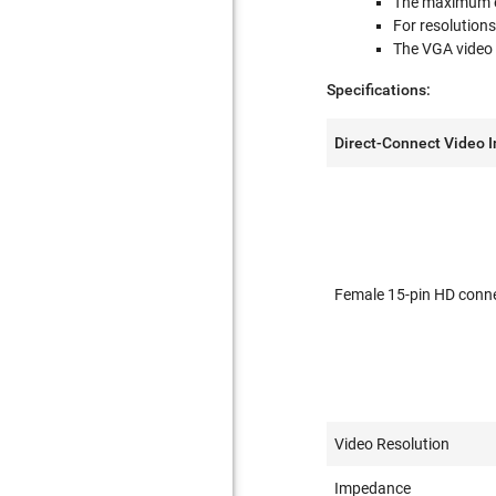
The maximum ex
For resolutions
The VGA video 
Specifications:
Direct-Connect Video 
Female 15-pin HD conn
Video Resolution
Impedance