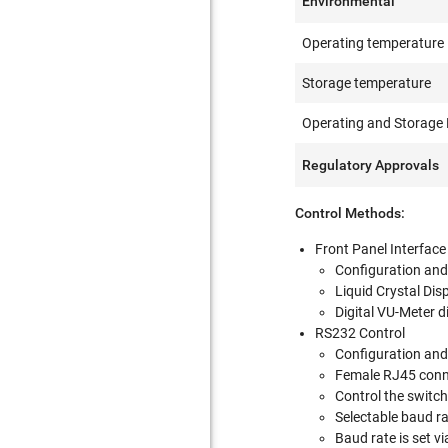
Environmental
Operating temperature
Storage temperature
Operating and Storage 
Regulatory Approvals
Control Methods:
Front Panel Interface
Configuration and 
Liquid Crystal Dis
Digital VU-Meter di
RS232 Control
Configuration and 
Female RJ45 conne
Control the switch
Selectable baud r
Baud rate is set v