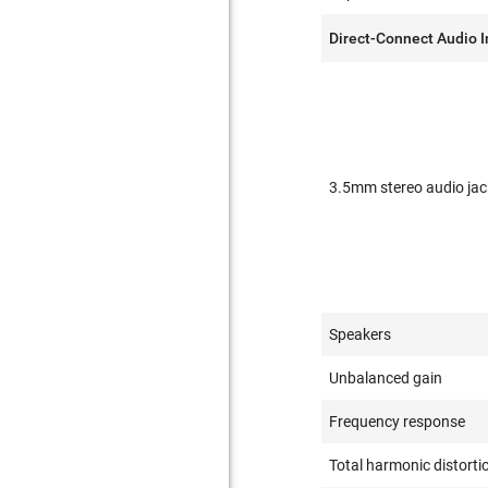
Direct-Connect Audio 
3.5mm stereo audio jac
Speakers
Unbalanced gain
Frequency response
Total harmonic distorti