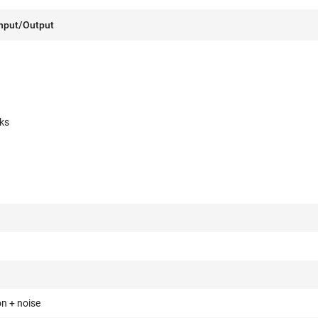
Input/Output
ks
on + noise