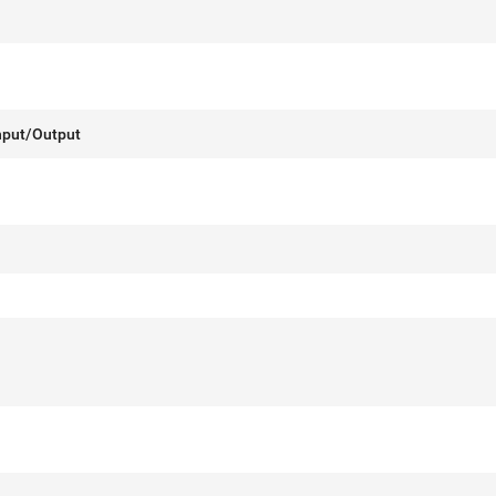
nput/Output