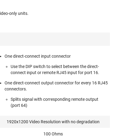
deo-only units.
One direct-connect input connector
Use the DIP switch to select between the direct-
connect input or remote RJ45 input for port 16.
One direct-connect output connector for every 16 RJ45
connectors.
Splits signal with corresponding remote output
(port 64)
1920x1200 Video Resolution with no degradation
100 Ohms