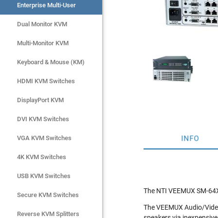
Enterprise Multi-User
Enterprise Multi-User
Dual Monitor KVM
Dual Monitor KVM
Multi-Monitor KVM
Multi-Monitor KVM
Keyboard & Mouse (KM)
Keyboard & Mouse (KM)
HDMI KVM Switches
HDMI KVM Switches
DisplayPort KVM
DisplayPort KVM
DVI KVM Switches
DVI KVM Switches
INFO
VGA KVM Switches
VGA KVM Switches
4K KVM Switches
4K KVM Switches
USB KVM Switches
USB KVM Switches
The NTI VEEMUX SM-64X16
Secure KVM Switches
Secure KVM Switches
The VEEMUX Audio/Video M
Rackmount Monitors
Reverse KVM Splitters
speakers via inexpensive