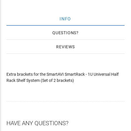
INFO
QUESTIONS
REVIEWS
Extra brackets for the SmartAVI SmartRack - 1U Universal Half
Rack Shelf System (Set of 2 brackets)
HAVE ANY QUESTIONS?