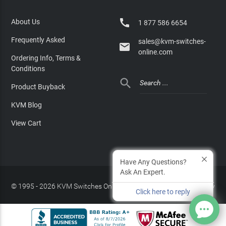

About Us
1 877 586 6654
Frequently Asked
sales@kvm-switches-

online.com
Ordering Info, Terms &
Conditions

Product Buyback
KVM Blog
View Cart
Have Any Questions?
Ask An Expert.
© 1995 - 2026 KVM Switches Online, LLC
/
Privacy Policy
Click here to reply
Site Index