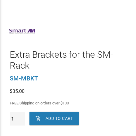
Extra Brackets for the SM-
Rack
SM-MBKT
$
35.00
FREE Shipping
on orders over
$
100

ADD TO CART