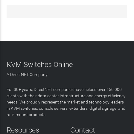
KVM Switches Online
A DirectNET Company
For 30+ years, DirectNET companies have helped over 150,000
clients with their data center infrastructure and energy efficiency
needs. We proudly represent the market and technology leaders
in KVM switches, console servers, extenders, digital signage, and
rack mount products.
Resources
Contact