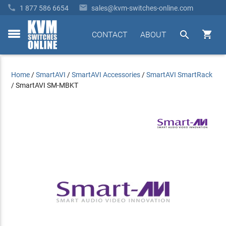


1 877 586 6654
sales@kvm-switches-online.com


CONTACT
ABOUT
toggle
menu
Home
/
SmartAVI
/
SmartAVI Accessories
/
SmartAVI SmartRack
/
SmartAVI SM-MBKT