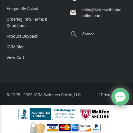
Frequently Asked
sales@kvm-switches-

online.com
Ordering Info, Terms &
Conditions

Product Buyback
KVM Blog
View Cart
© 1995 - 2026 KVM Switches Online, LLC
/
Privacy Policy
Site Index