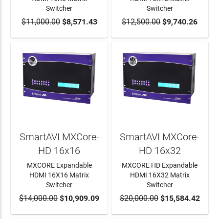
Switcher
Switcher
$11,000.00
ADD TO CART
$8,571.43
$12,500.00
ADD TO CART
$9,740.26
SmartAVI MXCore-
SmartAVI MXCore-
HD 16x16
HD 16x32
MXCORE Expandable
MXCORE HD Expandable
HDMI 16X16 Matrix
HDMI 16X32 Matrix
Switcher
Switcher
$14,000.00
ADD TO CART
$10,909.09
$20,000.00
ADD TO CART
$15,584.42