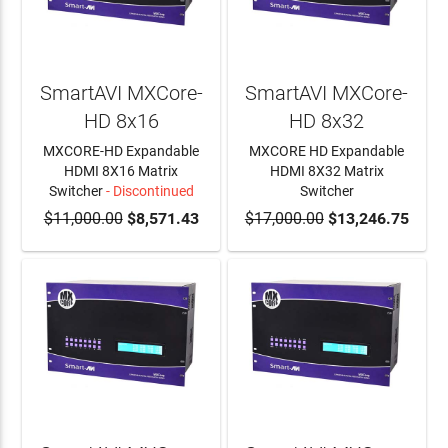
SmartAVI MXCore-
SmartAVI MXCore-
HD 8x16
HD 8x32
MXCORE-HD Expandable
MXCORE HD Expandable
HDMI 8X16 Matrix
HDMI 8X32 Matrix
Switcher
- Discontinued
Switcher
$11,000.00
$8,571.43
$17,000.00
ADD TO CART
$13,246.75