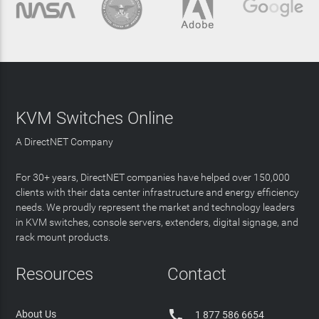
KVM Switches Online
A DirectNET Company
For 30+ years, DirectNET companies have helped over 150,000
clients with their data center infrastructure and energy efficiency
needs. We proudly represent the market and technology leaders
in KVM switches, console servers, extenders, digital signage, and
rack mount products.
Resources
Contact

About Us
1 877 586 6654