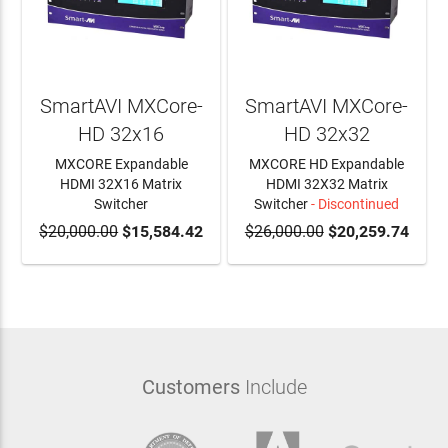
SmartAVI MXCore-
SmartAVI MXCore-
HD 32x16
HD 32x32
MXCORE Expandable
MXCORE HD Expandable
HDMI 32X16 Matrix
HDMI 32X32 Matrix
Switcher
Switcher
- Discontinued
$20,000.00
ADD TO CART
$15,584.42
$26,000.00
$20,259.74
Customers
Include