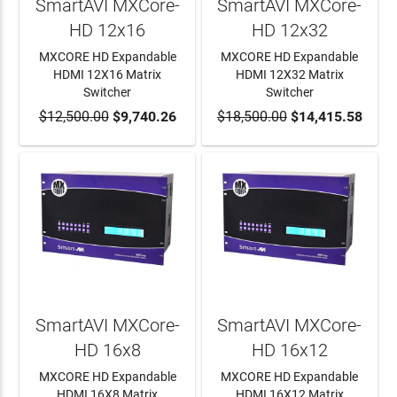
SmartAVI MXCore-
SmartAVI MXCore-
HD 12x16
HD 12x32
MXCORE HD Expandable
MXCORE HD Expandable
HDMI 12X16 Matrix
HDMI 12X32 Matrix
Switcher
Switcher
$12,500.00
ADD TO CART
$9,740.26
$18,500.00
ADD TO CART
$14,415.58
SmartAVI MXCore-
SmartAVI MXCore-
HD 16x8
HD 16x12
MXCORE HD Expandable
MXCORE HD Expandable
HDMI 16X8 Matrix
HDMI 16X12 Matrix