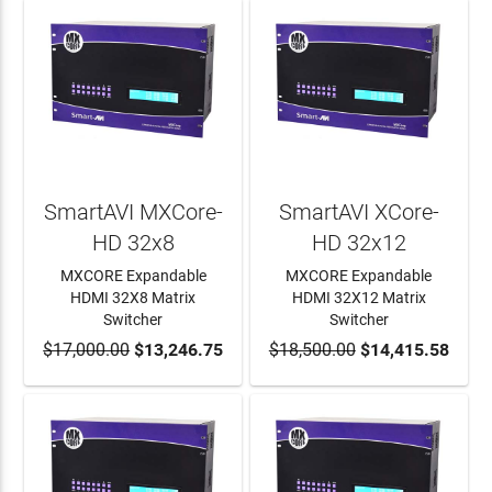
SmartAVI MXCore-
SmartAVI XCore-
HD 32x8
HD 32x12
MXCORE Expandable
MXCORE Expandable
HDMI 32X8 Matrix
HDMI 32X12 Matrix
Switcher
Switcher
$17,000.00
ADD TO CART
$13,246.75
$18,500.00
ADD TO CART
$14,415.58