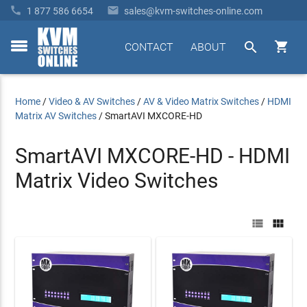


1 877 586 6654
sales@kvm-switches-online.com


CONTACT
ABOUT
toggle
menu
Home
/
Video & AV Switches
/
AV & Video Matrix Switches
/
HDMI
Matrix AV Switches
/
SmartAVI MXCORE-HD
SmartAVI MXCORE-HD - HDMI
Matrix Video Switches

