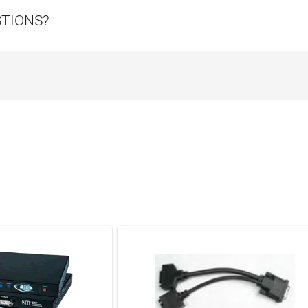
STIONS?