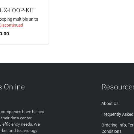
UX-LOOP-KIT
 looping multiple units
Discontinued
0.00
 Online
Resource
About Us
T companies have helped
Frequently Asked
 their data center
y efficiency needs. We
Ordering Info, Te
arket and technology
Conditions