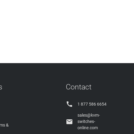
s
Contact

1 877 586 6654
sales@kvm-

switches-
rms &
online.com