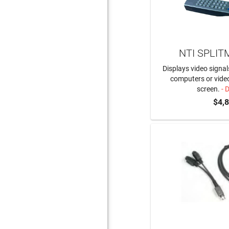
NTI SPLIT
Displays video signal
computers or video
screen.
- 
$4,