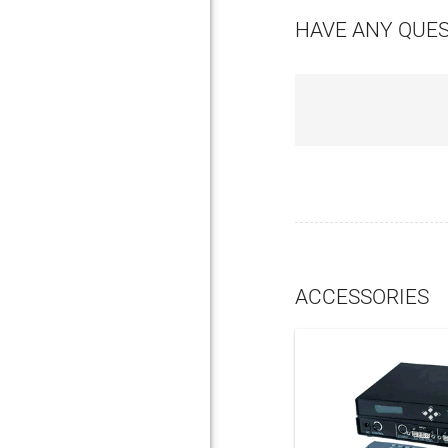
HAVE ANY QUE
ACCESSORIES