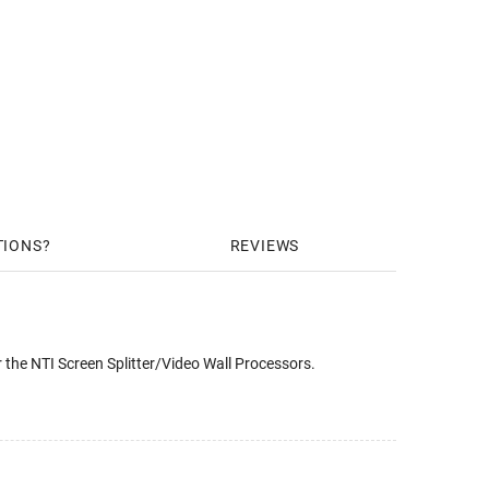
TIONS
REVIEWS
the NTI Screen Splitter/Video Wall Processors.