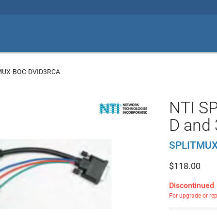
MUX-BOC-DVID3RCA
NTI SP
D and 
SPLITMUX
$
118.00
Discontinued
For upgrade or re