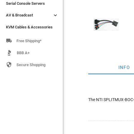
Serial Console Servers
Serial Console Servers


AV & Broadcast
AV & Broadcast
KVM Cables & Accessories
KVM Cables & Accessories

Free Shipping*
BBB A+

Secure Shopping
INFO
The NTI SPLITMUX-BOC-DV