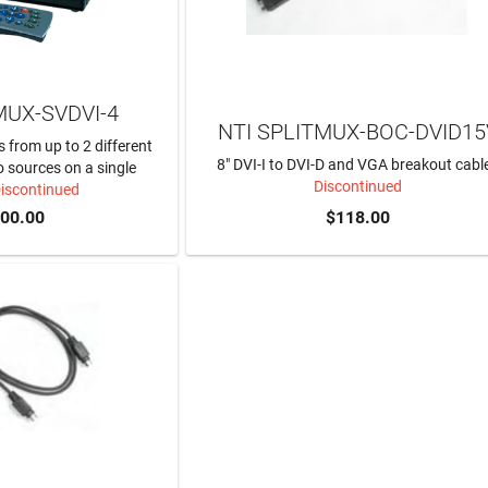
MUX-SVDVI-4
NTI SPLITMUX-BOC-DVID15
s from up to 2 different
8" DVI-I to DVI-D and VGA breakout cabl
 sources on a single
Discontinued
Discontinued
800.00
$118.00