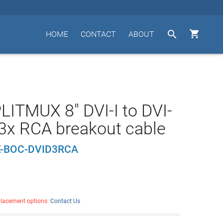


HOME
CONTACT
ABOUT
LITMUX 8" DVI-I to DVI-
3x RCA breakout cable
-BOC-DVID3RCA
placement options:
Contact Us