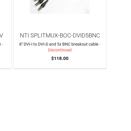
V
NTI SPLITMUX-BOC-DVID5BNC
e
-
8" DVI-I to DVI-D and 5x BNC breakout cable
-
Discontinued
$118.00