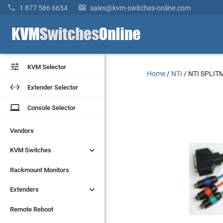


1 877 586 6654
sales@kvm-switches-online.com


KVM Selector
KVM Selector
Home
/
NTI
/
NTI SPLIT


Extender Selector
Extender Selector
laptop
laptop
Console Selector
Console Selector
Vendors
Vendors


KVM Switches
KVM Switches
Rackmount Monitors
Rackmount Monitors


Extenders
Extenders
Remote Reboot
Remote Reboot