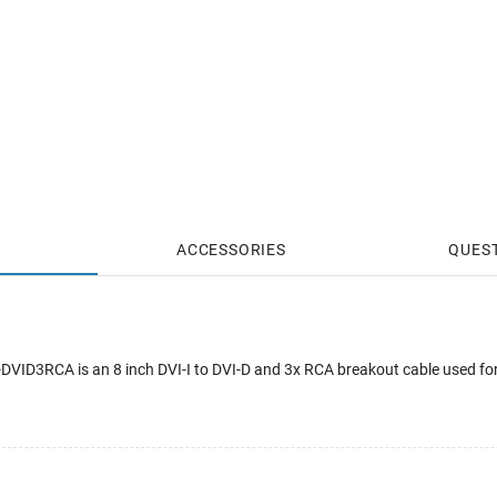
ACCESSORIES
QUES
ID3RCA is an 8 inch DVI-I to DVI-D and 3x RCA breakout cable used for 