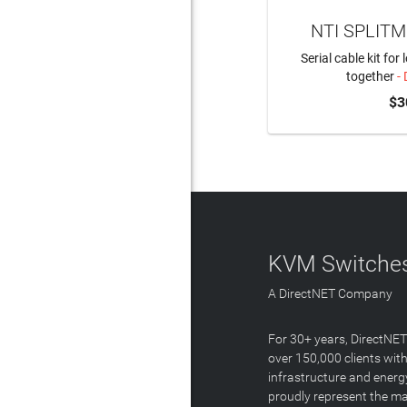
NTI SPLITM
Serial cable kit for
together
- 
$3
KVM Switches
A DirectNET Company
For 30+ years, DirectNE
over 150,000 clients with
infrastructure and energ
proudly represent the m