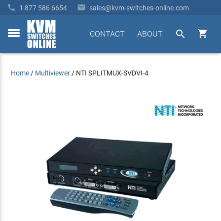


1 877 586 6654
sales@kvm-switches-online.com


CONTACT
ABOUT
toggle
menu
Home
/
Multiviewer
/
NTI SPLITMUX-SVDVI-4