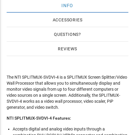
INFO
ACCESSORIES
QUESTIONS
REVIEWS
The NTI SPLITMUX-SVDVI-4 is a SPLITMUX Screen Splitter/Video
Wall Processor that allows you to simultaneously display and
monitor video signals from up to four different computers or
video sources on a single screen. Additionally, the SPLITMUX-
SVDVI-4 works as a video wall processor, video scaler, PiP
generator, and video switch.
NTI SPLITMUX-SVDVI-4
Features:
Accepts digital and analog video inputs through a