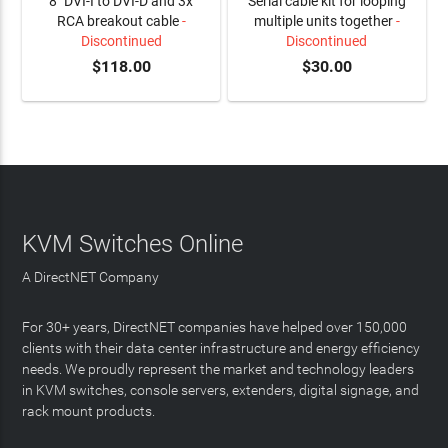
8" DVI-I to DVI-D and 3x
Serial cable kit for looping
RCA breakout cable
-
multiple units together
-
Discontinued
Discontinued
$118.00
$30.00
KVM Switches Online
A DirectNET Company
For 30+ years, DirectNET companies have helped over 150,000
clients with their data center infrastructure and energy efficiency
needs. We proudly represent the market and technology leaders
in KVM switches, console servers, extenders, digital signage, and
rack mount products.