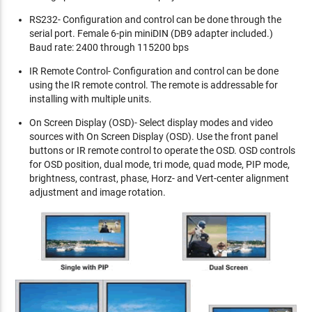
RS232- Configuration and control can be done through the
serial port. Female 6-pin miniDIN (DB9 adapter included.)
Baud rate: 2400 through 115200 bps
IR Remote Control- Configuration and control can be done
using the IR remote control. The remote is addressable for
installing with multiple units.
On Screen Display (OSD)- Select display modes and video
sources with On Screen Display (OSD). Use the front panel
buttons or IR remote control to operate the OSD. OSD controls
for OSD position, dual mode, tri mode, quad mode, PIP mode,
brightness, contrast, phase, Horz- and Vert-center alignment
adjustment and image rotation.