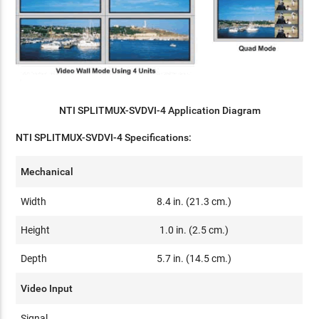
NTI SPLITMUX-SVDVI-4 Application Diagram
NTI SPLITMUX-SVDVI-4 Specifications:
Mechanical
Width
8.4 in. (21.3 cm.)
Height
1.0 in. (2.5 cm.)
Depth
5.7 in. (14.5 cm.)
Video Input
Signal