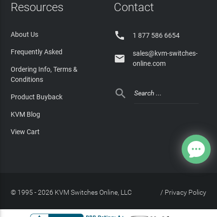
Resources
Contact

About Us
1 877 586 6654
Frequently Asked
sales@kvm-switches-

online.com
Ordering Info, Terms &
Conditions

Product Buyback
KVM Blog
View Cart
© 1995 - 2026 KVM Switches Online, LLC
/
Privacy Policy
Site Index