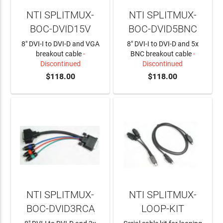
NTI SPLITMUX-
NTI SPLITMUX-
BOC-DVID15V
BOC-DVID5BNC
8" DVI-I to DVI-D and VGA
8" DVI-I to DVI-D and 5x
breakout cable
-
BNC breakout cable
-
Discontinued
Discontinued
$118.00
$118.00
NTI SPLITMUX-
NTI SPLITMUX-
BOC-DVID3RCA
LOOP-KIT