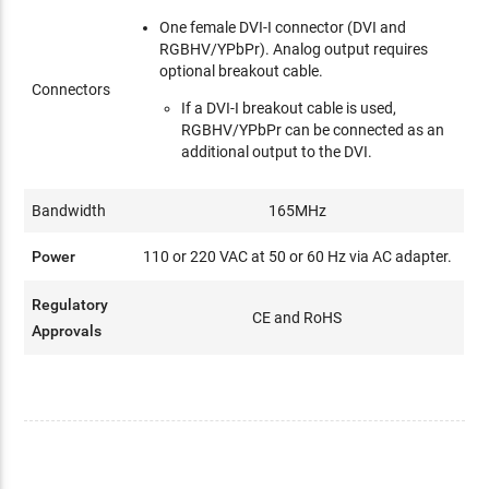
One female DVI-I connector (DVI and
RGBHV/YPbPr). Analog output requires
optional breakout cable.
Connectors
If a DVI-I breakout cable is used,
RGBHV/YPbPr can be connected as an
additional output to the DVI.
Bandwidth
165MHz
Power
110 or 220 VAC at 50 or 60 Hz via AC adapter.
Regulatory
CE and RoHS
Approvals