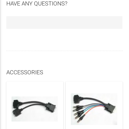
HAVE ANY QUESTIONS?
ACCESSORIES