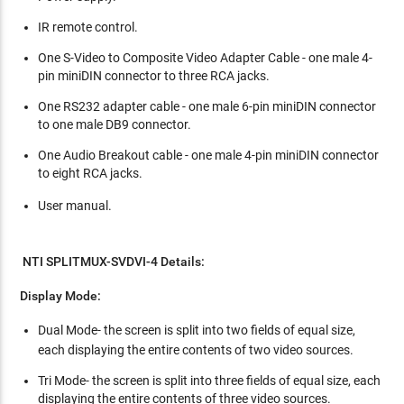
IR remote control.
One S-Video to Composite Video Adapter Cable - one male 4-
pin miniDIN connector to three RCA jacks.
One RS232 adapter cable - one male 6-pin miniDIN connector
to one male DB9 connector.
One Audio Breakout cable - one male 4-pin miniDIN connector
to eight RCA jacks.
User manual.
NTI SPLITMUX-SVDVI-4 Details:
Display Mode:
Dual Mode-
the screen is split into two fields of equal size,
each displaying the entire contents of two video sources.
Tri Mode- the screen is split into three fields of equal size, each
displaying the entire contents of three video sources.