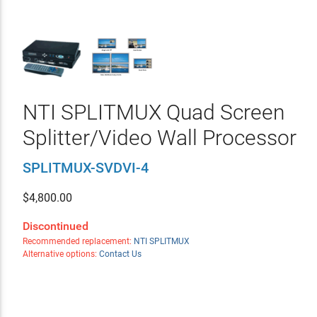
NTI SPLITMUX Quad Screen
Splitter/Video Wall Processor
SPLITMUX-SVDVI-4
$
4,800.00
Discontinued
Recommended replacement:
NTI SPLITMUX
Alternative options:
Contact Us