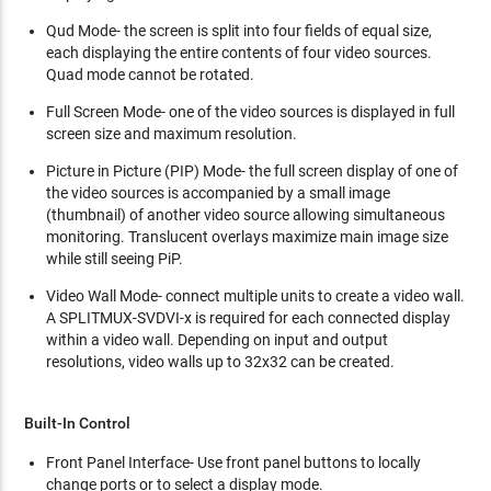
Qud Mode- the screen is split into four fields of equal size,
each displaying the entire contents of four video sources.
Quad mode cannot be rotated.
Full Screen Mode- one of the video sources is displayed in full
screen size and maximum resolution.
Picture in Picture (PIP) Mode- the full screen display of one of
the video sources is accompanied by a small image
(thumbnail) of another video source allowing simultaneous
monitoring. Translucent overlays maximize main image size
while still seeing PiP.
Video Wall Mode- connect multiple units to create a video wall.
A SPLITMUX-SVDVI-x is required for each connected display
within a video wall. Depending on input and output
resolutions, video walls up to 32x32 can be created.
Built-In Control
Front Panel Interface- Use front panel buttons to locally
change ports or to select a display mode.