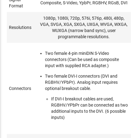
Composite, S-Video, YpbPr, RGBHV, RGsB, DVI
Format
1080p, 1080i, 720p, 576i, 576p, 480i, 480p,
VGA, SVGA, XGA, SXGA, UXGA, WVGA, WXGA,
Resolutions
WUXGA (narrow band sync), user
programmable resolutions.
Two female 4-pin miniDIN S-Video
connectors (Can be used as composite
input with supplied RCA adapter.)
Two female DVI-I connectors (DVI and
RGBHV/YPbPr). Analog input requires
Connectors
optional breakout cable.
If DVI-I breakout cables are used,
RGBHV/YPbPr can be connected as two
additional inputs to the DVI. (6 possible
inputs)