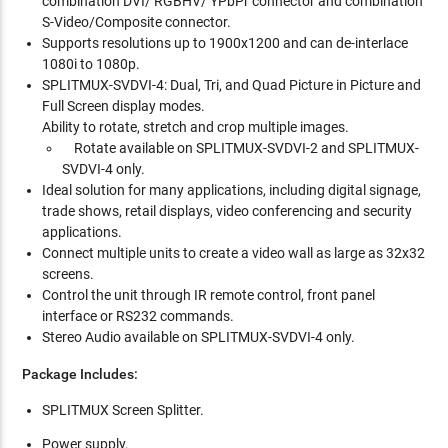
combination DVI/ RGBHV/ YPbPr connector and combination
S-Video/Composite connector.
Supports resolutions up to 1900x1200 and can de-interlace
1080i to 1080p.
SPLITMUX-SVDVI-4: Dual, Tri, and Quad Picture in Picture and
Full Screen display modes.
Ability to rotate, stretch and crop multiple images.
Rotate available on SPLITMUX-SVDVI-2 and SPLITMUX-
SVDVI-4 only.
Ideal solution for many applications, including digital signage,
trade shows, retail displays, video conferencing and security
applications.
Connect multiple units to create a video wall as large as 32x32
screens.
Control the unit through IR remote control, front panel
interface or RS232 commands.
Stereo Audio available on SPLITMUX-SVDVI-4 only.
Package Includes:
SPLITMUX Screen Splitter.
Power supply.