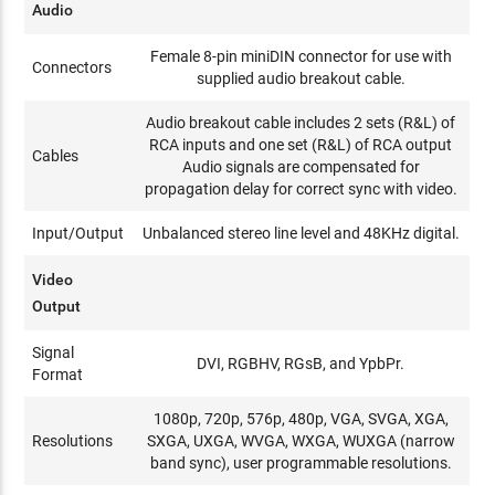
Audio
Female 8-pin miniDIN connector for use with
Connectors
supplied audio breakout cable.
Audio breakout cable includes 2 sets (R&L) of
RCA inputs and one set (R&L) of RCA output
Cables
Audio signals are compensated for
propagation delay for correct sync with video.
Input/Output
Unbalanced stereo line level and 48KHz digital.
Video
Output
Signal
DVI, RGBHV, RGsB, and YpbPr.
Format
1080p, 720p, 576p, 480p, VGA, SVGA, XGA,
Resolutions
SXGA, UXGA, WVGA, WXGA, WUXGA (narrow
band sync), user programmable resolutions.