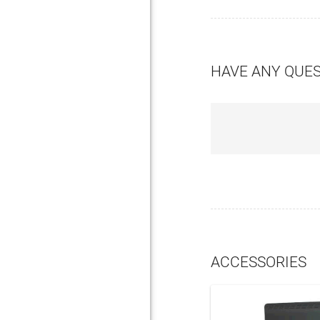
HAVE ANY QUE
ACCESSORIES