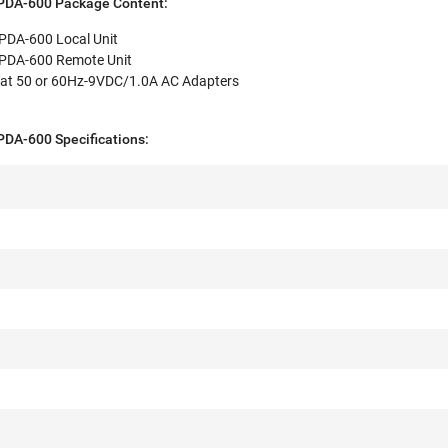
DA-600 Package Content:
DA-600 Local Unit
DA-600 Remote Unit
at 50 or 60Hz-9VDC/1.0A AC Adapters
A-600 Specifications: