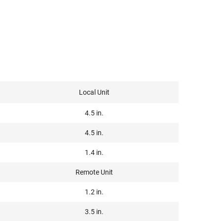
Local Unit
4.5 in.
4.5 in.
1.4 in.
Remote Unit
1.2 in.
3.5 in.