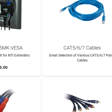
C5MK-VESA
CAT5/6/7 Cables
t for NTI Extenders
Great Selection of Various CAT5/6/7 Pa
Cables
5.00
TO CART
LEARN MORE