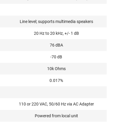
Line level; supports multimedia speakers
20 Hz to 20 kHz, +/- 1 dB
76 dBA
-70 dB
10k Ohms
0.017%
110 or 220 VAC, 50/60 Hz via AC Adapter
Powered from local unit