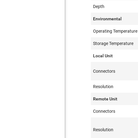
Depth
Environmental
Operating Temperature
Storage Temperature
Local Unit
Connectors
Resolution
Remote Unit
Connectors
Resolution