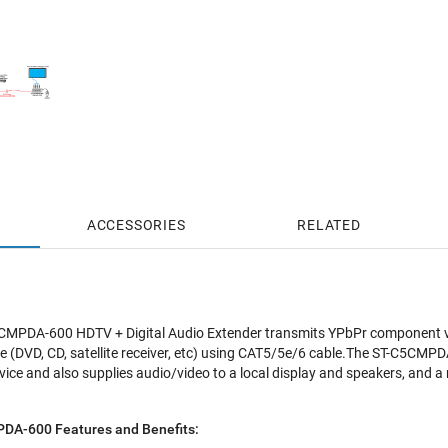
ACCESSORIES
RELATED
PDA-600 HDTV + Digital Audio Extender transmits YPbPr component vide
 (DVD, CD, satellite receiver, etc) using CAT5/5e/6 cable.The ST-C5CMPDA
ice and also supplies audio/video to a local display and speakers, and a
A-600 Features and Benefits: