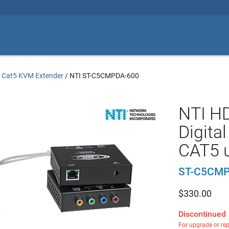
/
Cat5 KVM Extender
/
NTI ST-C5CMPDA-600
NTI H
Digita
CAT5 u
ST-C5CMP
$
330.00
Discontinued
For upgrade or re