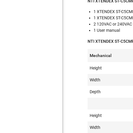
NTI XTENDEX ST-C5CMP
1 XTENDEX ST-C5CMP
1 XTENDEX ST-C5CMP
2 120VAC or 240VAC 
1 User manual
NTI XTENDEX ST-C5CMPD
Mechanical
Height
Width
Depth
Height
Width