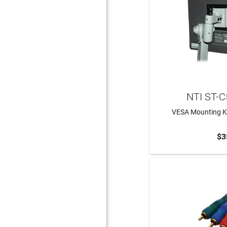
NTI ST-
VESA Mounting Ki
$3
ADD 