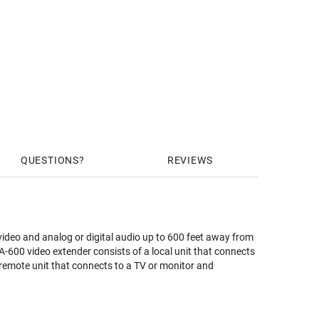
QUESTIONS
REVIEWS
o and analog or digital audio up to 600 feet away from
-600 video extender consists of a local unit that connects
 remote unit that connects to a TV or monitor and