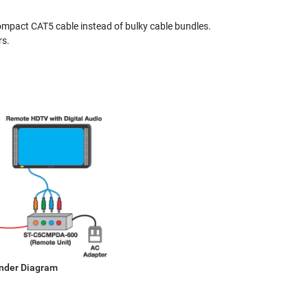
 compact CAT5 cable instead of bulky cable bundles.
rs.
ender Diagram