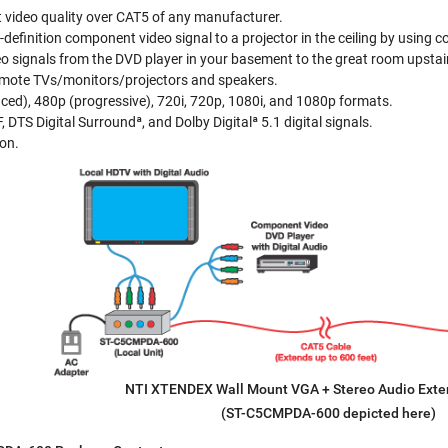
 video quality over CAT5 of any manufacturer.
h-definition component video signal to a projector in the ceiling by using
eo signals from the DVD player in your basement to the great room upstai
emote TVs/monitors/projectors and speakers.
aced), 480p (progressive), 720i, 720p, 1080i, and 1080p formats.
DTS Digital Surroundª, and Dolby Digitalª 5.1 digital signals.
ion.
NTI XTENDEX Wall Mount VGA + Stereo Audio Ext
(ST-C5CMPDA-600 depicted here)