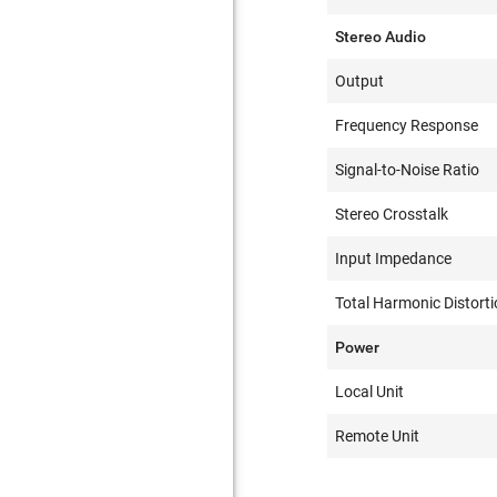
Stereo Audio
Output
Frequency Response
Signal-to-Noise Ratio
Stereo Crosstalk
Input Impedance
Total Harmonic Distorti
Power
Local Unit
Remote Unit