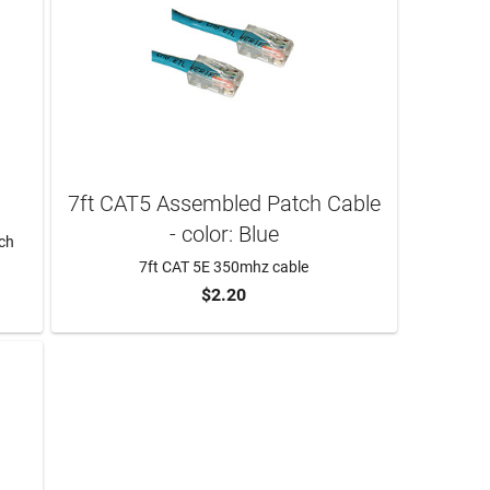
7ft CAT5 Assembled Patch Cable
- color: Blue
tch
7ft CAT 5E 350mhz cable
$2.20
ADD TO CART