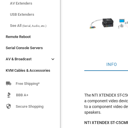
AV Extenders
AV Extenders
USB Extenders
USB Extenders
See All
See All
(Serial, Audio, etc.)
(Serial, Audio, etc.)
Remote Reboot
Remote Reboot
Serial Console Servers
Serial Console Servers


AV & Broadcast
AV & Broadcast
INFO
KVM Cables & Accessories
KVM Cables & Accessories

Free Shipping*
BBB A+
The NTI XTENDEX ST-C5CM
a component video device

Secure Shopping
to a component video dev
speakers.
NTI XTENDEX ST-C5CMPD