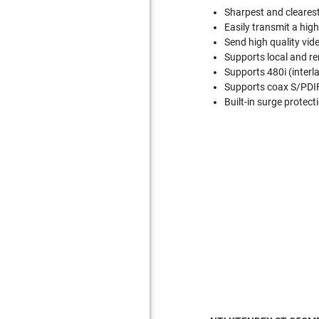
Sharpest and clearest
Easily transmit a hig
Send high quality vid
Supports local and r
Supports 480i (interl
Supports coax S/PDIF, 
Built-in surge protect