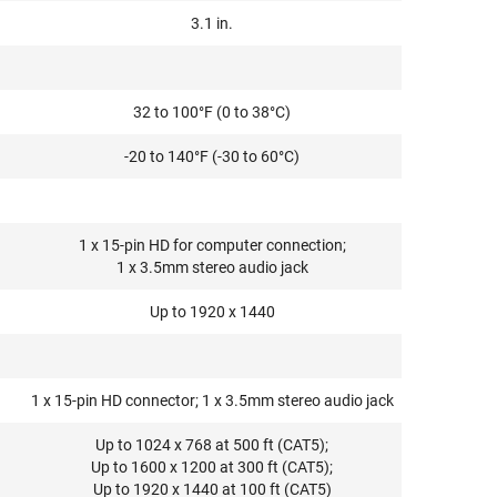
3.1 in.
32 to 100°F (0 to 38°C)
-20 to 140°F (-30 to 60°C)
1 x 15-pin HD for computer connection;
1 x 3.5mm stereo audio jack
Up to 1920 x 1440
1 x 15-pin HD connector; 1 x 3.5mm stereo audio jack
Up to 1024 x 768 at 500 ft (CAT5);
Up to 1600 x 1200 at 300 ft (CAT5);
Up to 1920 x 1440 at 100 ft (CAT5)