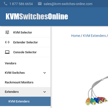


1 877 586 6654
sales@kvm-switches-online.com


KVM Selector
KVM Selector
Home
/
KVM Extenders


Extender Selector
Extender Selector
laptop
laptop
Console Selector
Console Selector
Vendors
Vendors


KVM Switches
KVM Switches
Rackmount Monitors
Rackmount Monitors


Extenders
Extenders
KVM Extenders
KVM Extenders