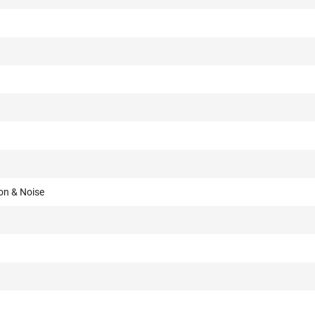
on & Noise