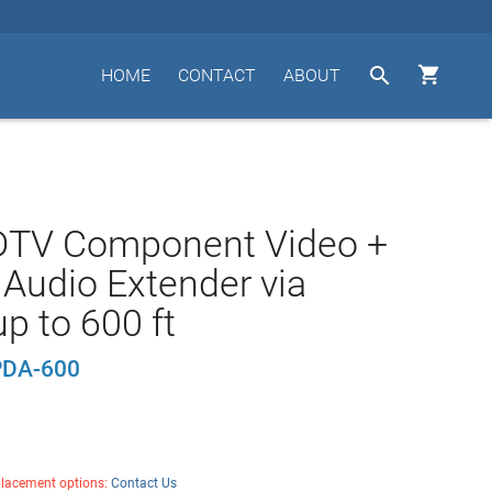


HOME
CONTACT
ABOUT
DTV Component Video +
l Audio Extender via
p to 600 ft
DA-600
placement options:
Contact Us