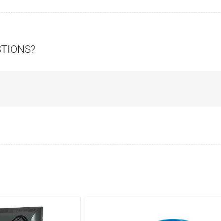
STIONS?