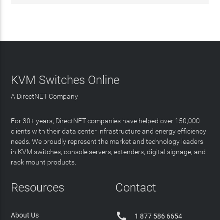
KVM Switches Online
A DirectNET Company
For 30+ years, DirectNET companies have helped over 150,000
clients with their data center infrastructure and energy efficiency
needs. We proudly represent the market and technology leaders
in KVM switches, console servers, extenders, digital signage, and
rack mount products.
Resources
Contact

About Us
1 877 586 6654