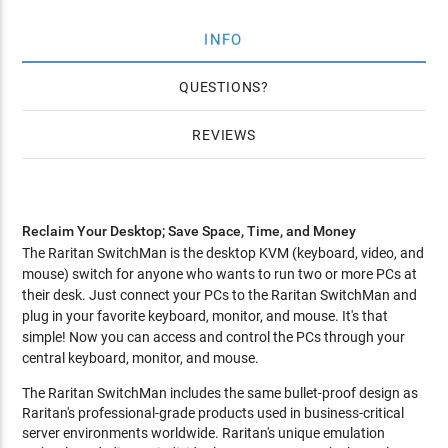
INFO
QUESTIONS
REVIEWS
Reclaim Your Desktop; Save Space, Time, and Money
The Raritan SwitchMan is the desktop KVM (keyboard, video, and
mouse) switch for anyone who wants to run two or more PCs at
their desk. Just connect your PCs to the Raritan SwitchMan and
plug in your favorite keyboard, monitor, and mouse. It's that
simple! Now you can access and control the PCs through your
central keyboard, monitor, and mouse.
The Raritan SwitchMan includes the same bullet-proof design as
Raritan's professional-grade products used in business-critical
server environments worldwide. Raritan's unique emulation