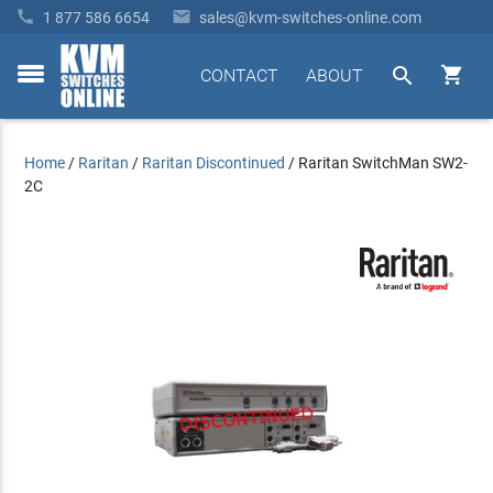


1 877 586 6654
sales@kvm-switches-online.com


CONTACT
ABOUT
toggle
menu
Home
/
Raritan
/
Raritan Discontinued
/
Raritan SwitchMan SW2-
2C