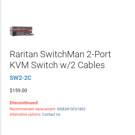
Raritan SwitchMan 2-Port
KVM Switch w/2 Cables
SW2-2C
$
159.00
Discontinued
Recommended replacement:
IOGEAR GCS1802
Alternative options:
Contact Us