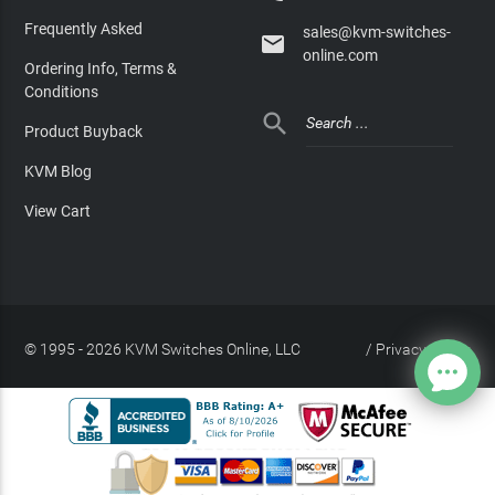
Frequently Asked
sales@kvm-switches-

online.com
Ordering Info, Terms &
Conditions

Product Buyback
KVM Blog
View Cart
© 1995 - 2026 KVM Switches Online, LLC
/
Privacy Policy
Site Index