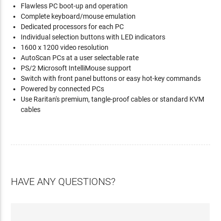
Flawless PC boot-up and operation
Complete keyboard/mouse emulation
Dedicated processors for each PC
Individual selection buttons with LED indicators
1600 x 1200 video resolution
AutoScan PCs at a user selectable rate
PS/2 Microsoft IntelliMouse support
Switch with front panel buttons or easy hot-key commands
Powered by connected PCs
Use Raritan's premium, tangle-proof cables or standard KVM
cables
HAVE ANY QUESTIONS?