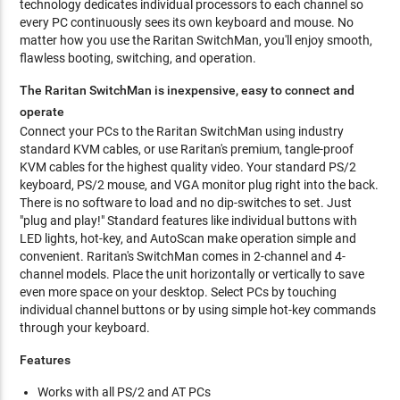
technology dedicates individual processors to each channel so
every PC continuously sees its own keyboard and mouse. No
matter how you use the Raritan SwitchMan, you'll enjoy smooth,
flawless booting, switching, and operation.
The Raritan SwitchMan is inexpensive, easy to connect and
operate
Connect your PCs to the Raritan SwitchMan using industry
standard KVM cables, or use Raritan's premium, tangle-proof
KVM cables for the highest quality video. Your standard PS/2
keyboard, PS/2 mouse, and VGA monitor plug right into the back.
There is no software to load and no dip-switches to set. Just
"plug and play!" Standard features like individual buttons with
LED lights, hot-key, and AutoScan make operation simple and
convenient. Raritan's SwitchMan comes in 2-channel and 4-
channel models. Place the unit horizontally or vertically to save
even more space on your desktop. Select PCs by touching
individual channel buttons or by using simple hot-key commands
through your keyboard.
Features
Works with all PS/2 and AT PCs