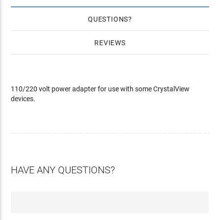
QUESTIONS
REVIEWS
110/220 volt power adapter for use with some CrystalView
devices.
HAVE ANY QUESTIONS?