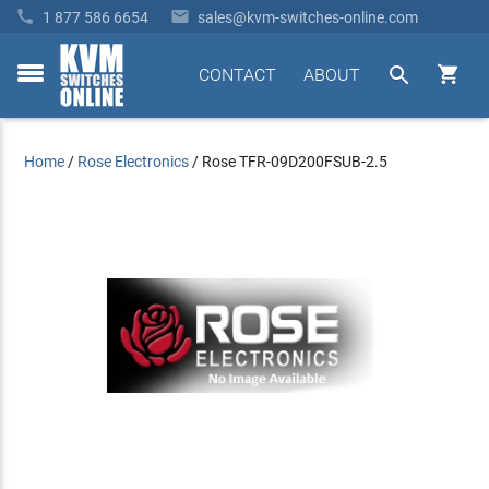


1 877 586 6654
sales@kvm-switches-online.com


CONTACT
ABOUT
toggle
menu
Home
/
Rose Electronics
/
Rose TFR-09D200FSUB-2.5