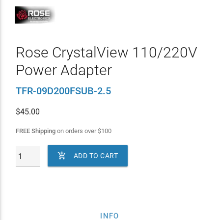
Rose CrystalView 110/220V
Power Adapter
TFR-09D200FSUB-2.5
$
45.00
FREE Shipping
on orders over
$
100

ADD TO CART
INFO