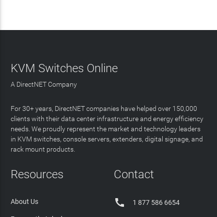
KVM Switches Online
A DirectNET Company
For 30+ years, DirectNET companies have helped over 150,000
clients with their data center infrastructure and energy efficiency
needs. We proudly represent the market and technology leaders
in KVM switches, console servers, extenders, digital signage, and
rack mount products.
Resources
Contact

About Us
1 877 586 6654