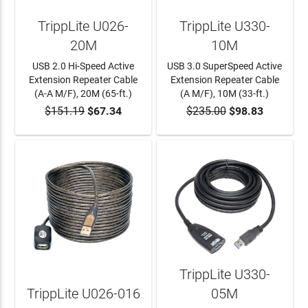
TrippLite U026-
TrippLite U330-
20M
10M
USB 2.0 Hi-Speed Active
USB 3.0 SuperSpeed Active
Extension Repeater Cable
Extension Repeater Cable
(A-A M/F), 20M (65-ft.)
(A M/F), 10M (33-ft.)
$151.19
$67.34
$235.00
$98.83
ADD TO CART
ADD TO CART
TrippLite U330-
TrippLite U026-016
05M