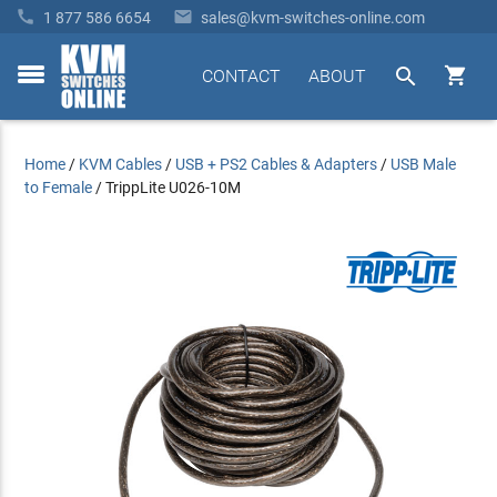


1 877 586 6654
sales@kvm-switches-online.com


CONTACT
ABOUT
toggle
menu
Home
/
KVM Cables
/
USB + PS2 Cables & Adapters
/
USB Male
to Female
/
TrippLite U026-10M