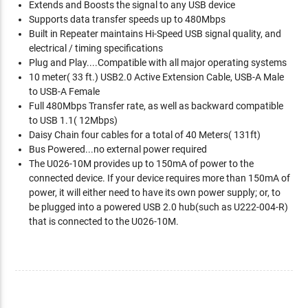
Extends and Boosts the signal to any USB device
Supports data transfer speeds up to 480Mbps
Built in Repeater maintains Hi-Speed USB signal quality, and
electrical / timing specifications
Plug and Play....Compatible with all major operating systems
10 meter( 33 ft.) USB2.0 Active Extension Cable, USB-A Male
to USB-A Female
Full 480Mbps Transfer rate, as well as backward compatible
to USB 1.1( 12Mbps)
Daisy Chain four cables for a total of 40 Meters( 131ft)
Bus Powered...no external power required
The U026-10M provides up to 150mA of power to the
connected device. If your device requires more than 150mA of
power, it will either need to have its own power supply; or, to
be plugged into a powered USB 2.0 hub(such as U222-004-R)
that is connected to the U026-10M.