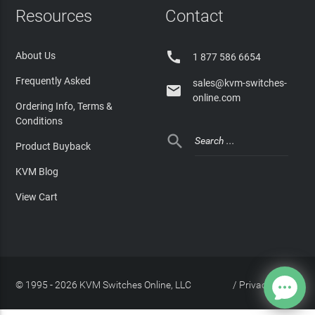
Resources
Contact

About Us
1 877 586 6654
Frequently Asked
sales@kvm-switches-

online.com
Ordering Info, Terms &
Conditions

Product Buyback
KVM Blog
View Cart
© 1995 - 2026 KVM Switches Online, LLC
/
Privacy Policy