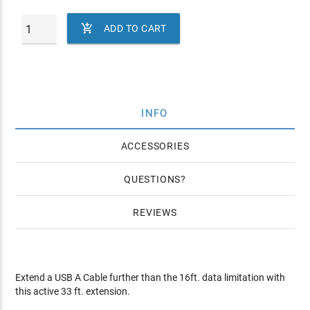

ADD TO CART
INFO
ACCESSORIES
QUESTIONS
REVIEWS
Extend a USB A Cable further than the 16ft. data limitation with
this active 33 ft. extension.