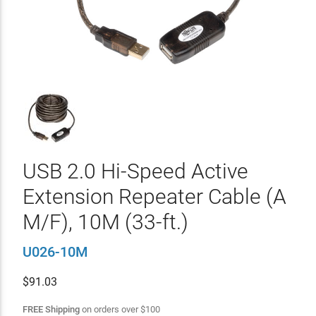
USB 2.0 Hi-Speed Active
Extension Repeater Cable (A
M/F), 10M (33-ft.)
U026-10M
$
91.03
FREE Shipping
on orders over
$
100