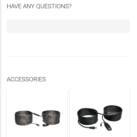
HAVE ANY QUESTIONS?
ACCESSORIES