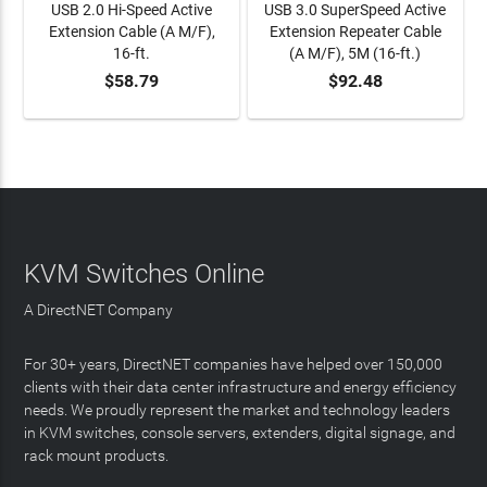
USB 2.0 Hi-Speed Active
USB 3.0 SuperSpeed Active
Extension Cable (A M/F),
Extension Repeater Cable
16-ft.
(A M/F), 5M (16-ft.)
$58.79
$92.48
ADD TO CART
ADD TO CART
KVM Switches Online
A DirectNET Company
For 30+ years, DirectNET companies have helped over 150,000
clients with their data center infrastructure and energy efficiency
needs. We proudly represent the market and technology leaders
in KVM switches, console servers, extenders, digital signage, and
rack mount products.