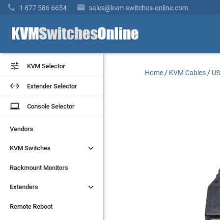


1 877 586 6654
sales@kvm-switches-online.com


KVM Selector
KVM Selector
Home
/
KVM Cables
/
US


Extender Selector
Extender Selector
laptop
laptop
Console Selector
Console Selector
Vendors
Vendors


KVM Switches
KVM Switches
Rackmount Monitors
Rackmount Monitors


Extenders
Extenders
Remote Reboot
Remote Reboot