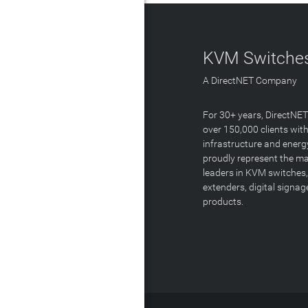
KVM Switches
A DirectNET Company
For 30+ years, DirectNE
over 150,000 clients with
infrastructure and energ
proudly represent the m
leaders in KVM switches,
extenders, digital signa
products.