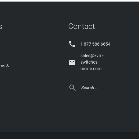
s
Contact

1 877 586 6654
sales@kvm-

switches-
rms &
online.com
