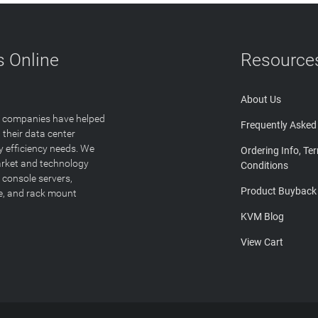
 Online
Resource
About Us
T companies have helped
Frequently Asked
 their data center
y efficiency needs. We
Ordering Info, Te
arket and technology
Conditions
 console servers,
Product Buyback
ge, and rack mount
KVM Blog
View Cart