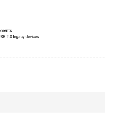
rements
SB 2.0 legacy devices