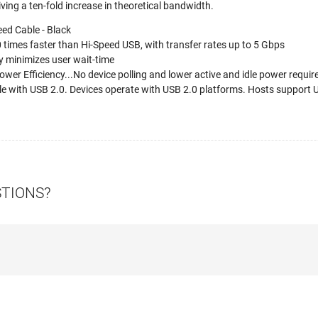
giving a ten-fold increase in theoretical bandwidth.
ed Cable - Black
times faster than Hi-Speed USB, with transfer rates up to 5 Gbps
 minimizes user wait-time
wer Efficiency...No device polling and lower active and idle power requi
 with USB 2.0. Devices operate with USB 2.0 platforms. Hosts support U
STIONS?