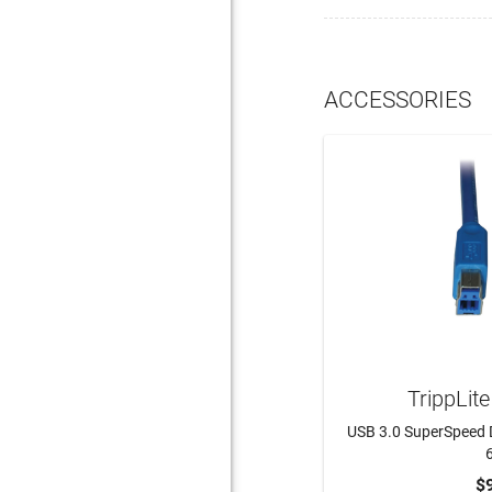
ACCESSORIES
TrippLit
USB 3.0 SuperSpeed 
6
$
ADD 