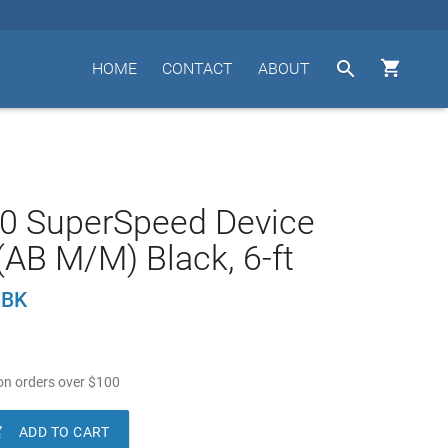


HOME
CONTACT
ABOUT
.0 SuperSpeed Device
(AB M/M) Black, 6-ft
-BK
n orders over
$
100

ADD TO CART