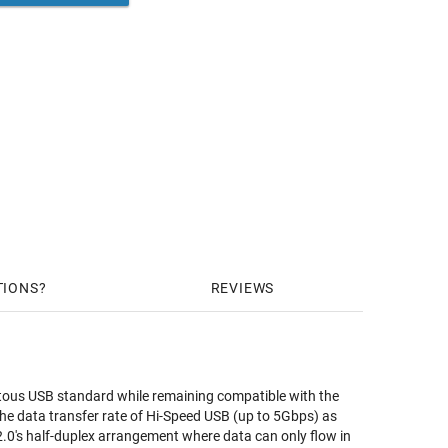
TIONS
REVIEWS
itous USB standard while remaining compatible with the
the data transfer rate of Hi-Speed USB (up to 5Gbps) as
 2.0's half-duplex arrangement where data can only flow in