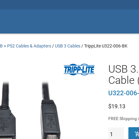
B + PS2 Cables & Adapters
/
USB 3 Cables
/
TrippLite U322-006-BK
USB 3
Cable 
U322-006
$
19.13
FREE Shipping
o