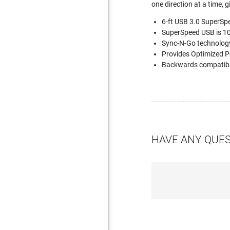
one direction at a time, 
6-ft USB 3.0 SuperSpe
SuperSpeed USB is 10 
Sync-N-Go technology
Provides Optimized Po
Backwards compatible
HAVE ANY QUE