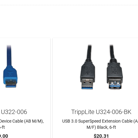
e U322-006
TrippLite U324-006-BK
Device Cable (AB M/M),
USB 3.0 SuperSpeed Extension Cable (
-ft
M/F) Black, 6-ft
9.00
$20.31
TO CART
ADD TO CART