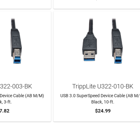
 U322-003-BK
TrippLite U322-010-BK
Device Cable (AB M/M)
USB 3.0 SuperSpeed Device Cable (AB M
, 3-ft.
Black, 10-ft.
7.82
$24.99
TO CART
ADD TO CART