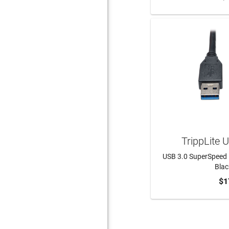
TrippLite
USB 3.0 SuperSpeed 
Black
$1
ADD 