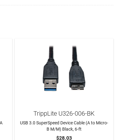
TrippLite U326-006-BK
AA
USB 3.0 SuperSpeed Device Cable (A to Micro-
B M/M) Black, 6-ft
$28.03
ADD TO CART