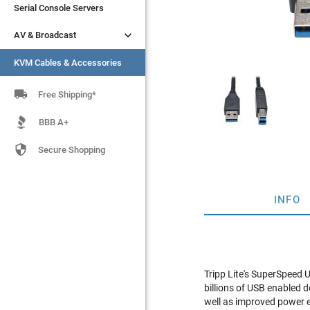
Serial Console Servers
Serial Console Servers


AV & Broadcast
AV & Broadcast
KVM Cables & Accessories
KVM Cables & Accessories

Free Shipping*
BBB A+

Secure Shopping
INFO
Tripp Lite's SuperSpeed 
billions of USB enabled 
well as improved power ef