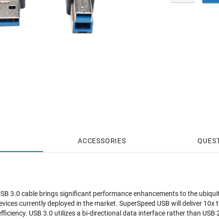
ACCESSORIES
QUES
USB 3.0 cable brings significant performance enhancements to the ubiqu
devices currently deployed in the market. SuperSpeed USB will deliver 10x 
ficiency. USB 3.0 utilizes a bi-directional data interface rather than USB