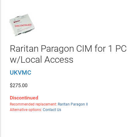
Raritan Paragon CIM for 1 PC
w/Local Access
UKVMC
$
275.00
Discontinued
Recommended replacement:
Raritan Paragon II
Alternative options:
Contact Us