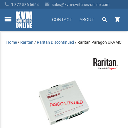


1 877 586 6654
sales@kvm-switches-online.com


CONTACT
ABOUT
toggle
menu
Home
/
Raritan
/
Raritan Discontinued
/
Raritan Paragon UKVMC