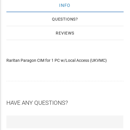
INFO
QUESTIONS
REVIEWS
Raritan Paragon CIM for 1 PC w/Local Access (UKVMC)
HAVE ANY QUESTIONS?