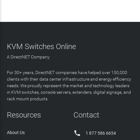
KVM Switches Online
A DirectNET Company
For 30+ years, DirectNET companies have helped over 150,000
clients with their data center infrastructure and energy efficiency
needs. We proudly represent the market and technology leaders
in KVM switches, console servers, extenders, digital signage, and
rack mount products.
Resources
Contact

About Us
1 877 586 6654