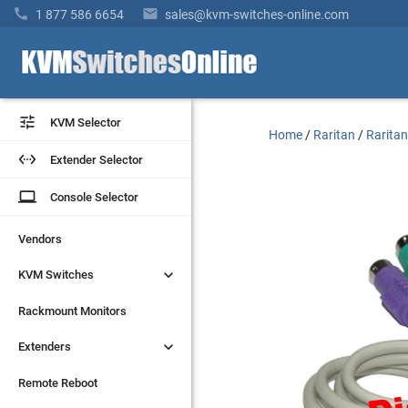


1 877 586 6654
sales@kvm-switches-online.com


KVM Selector
KVM Selector
Home
/
Raritan
/
Raritan


Extender Selector
Extender Selector
laptop
laptop
Console Selector
Console Selector
Vendors
Vendors


KVM Switches
KVM Switches
Rackmount Monitors
Rackmount Monitors


Extenders
Extenders
Remote Reboot
Remote Reboot