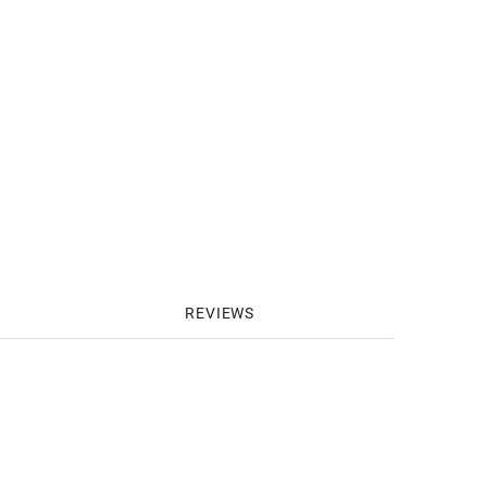
REVIEWS