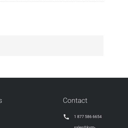
s
Contact

1 877 586 6654
sales@kvm-