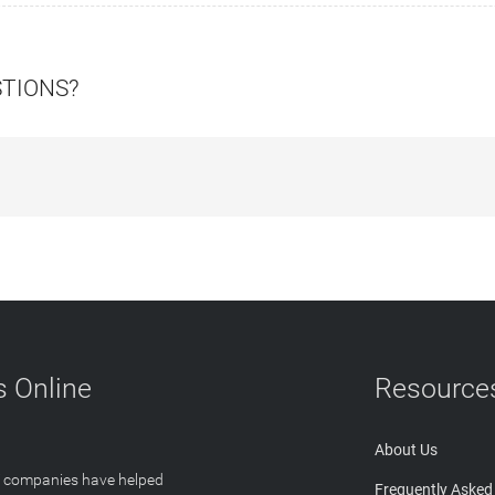
STIONS?
 Online
Resource
About Us
T companies have helped
Frequently Asked