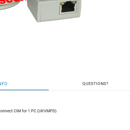
NFO
QUESTIONS
 Connect CIM for 1 PC (UKVMPD)