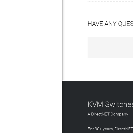
HAVE ANY QUE
KVM Switches
A DirectNET Company
For 30+ years, DirectNE