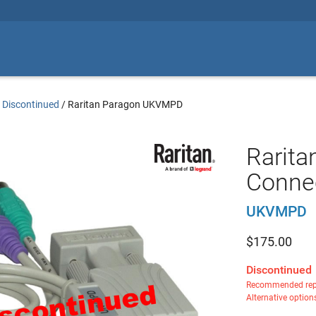
 Discontinued
/
Raritan Paragon UKVMPD
Rarita
Connec
UKVMPD
$
175.00
Discontinued
Recommended rep
Alternative option