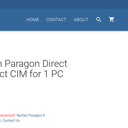


HOME
CONTACT
ABOUT
n Paragon Direct
t CIM for 1 PC
lacement:
Raritan Paragon II
s:
Contact Us