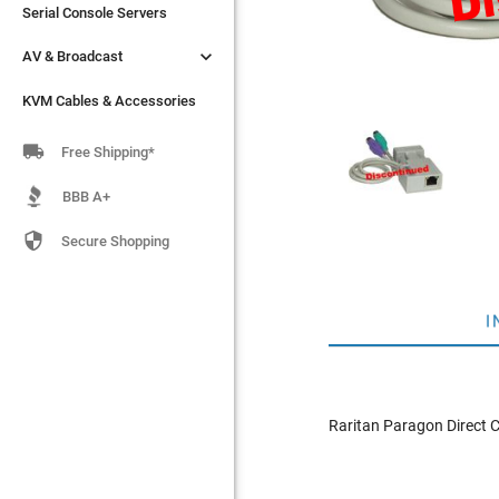
Serial Console Servers
Serial Console Servers


AV & Broadcast
AV & Broadcast
KVM Cables & Accessories
KVM Cables & Accessories

Free Shipping*
BBB A+

Secure Shopping
I
Raritan Paragon Direct