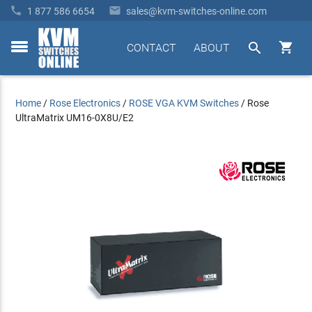


1 877 586 6654
sales@kvm-switches-online.com


CONTACT
ABOUT
toggle
menu
Home
/
Rose Electronics
/
ROSE VGA KVM Switches
/
Rose
UltraMatrix UM16-0X8U/E2