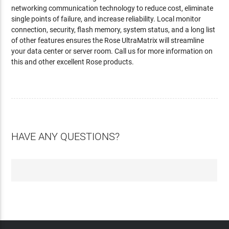
networking communication technology to reduce cost, eliminate
single points of failure, and increase reliability. Local monitor
connection, security, flash memory, system status, and a long list
of other features ensures the Rose UltraMatrix will streamline
your data center or server room. Call us for more information on
this and other excellent Rose products.
HAVE ANY QUESTIONS?