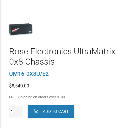
Rose Electronics UltraMatrix
0x8 Chassis
UM16-0X8U/E2
$
8,540.00
FREE Shipping
on orders over
$
100

ADD TO CART