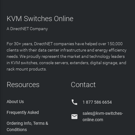
KVM Switches Online
A DirectNET Company
For 30+ years, DirectNET companies have helped over 150,000
clients with their data center infrastructure and energy efficiency
needs. We proudly represent the market and technology leaders
in KVM switches, console servers, extenders, digital signage, and
rack mount products.
Resources
Contact

About Us
1 877 586 6654
Frequently Asked
sales@kvm-switches-

online.com
Ordering Info, Terms &
Conditions