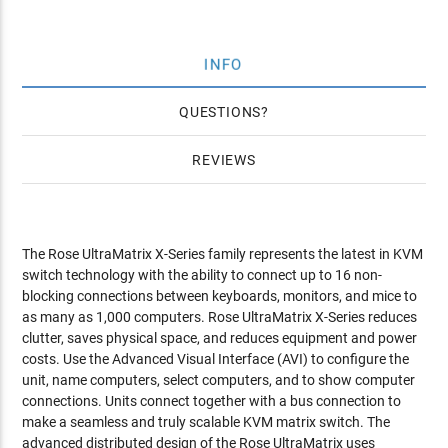
INFO
QUESTIONS
REVIEWS
The Rose UltraMatrix X-Series family represents the latest in KVM
switch technology with the ability to connect up to 16 non-
blocking connections between keyboards, monitors, and mice to
as many as 1,000 computers. Rose UltraMatrix X-Series reduces
clutter, saves physical space, and reduces equipment and power
costs. Use the Advanced Visual Interface (AVI) to configure the
unit, name computers, select computers, and to show computer
connections. Units connect together with a bus connection to
make a seamless and truly scalable KVM matrix switch. The
advanced distributed design of the Rose UltraMatrix uses