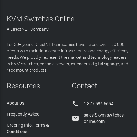
KVM Switches Online
A DirectNET Company
For 30+ years, DirectNET companies have helped over 150,000
clients with their data center infrastructure and energy efficiency
needs. We proudly represent the market and technology leaders
in KVM switches, console servers, extenders, digital signage, and
rack mount products.
Resources
Contact

About Us
1 877 586 6654
Frequently Asked
sales@kvm-switches-

online.com
Ordering Info, Terms &
Conditions