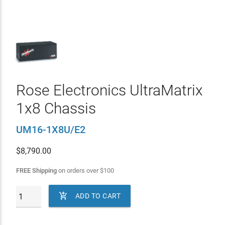
Rose Electronics UltraMatrix
1x8 Chassis
UM16-1X8U/E2
$
8,790.00
FREE Shipping
on orders over
$
100

ADD TO CART