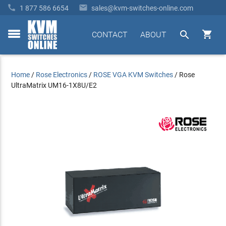


1 877 586 6654
sales@kvm-switches-online.com


CONTACT
ABOUT
toggle
menu
Home
/
Rose Electronics
/
ROSE VGA KVM Switches
/
Rose
UltraMatrix UM16-1X8U/E2