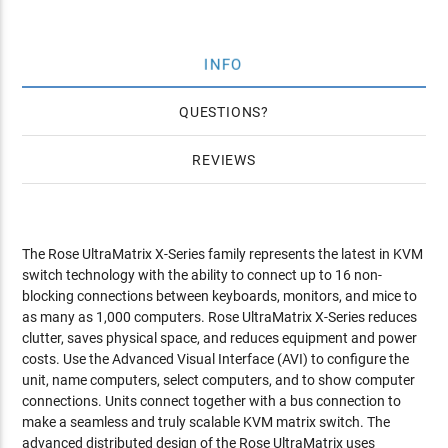
INFO
QUESTIONS
REVIEWS
The Rose UltraMatrix X-Series family represents the latest in KVM
switch technology with the ability to connect up to 16 non-
blocking connections between keyboards, monitors, and mice to
as many as 1,000 computers. Rose UltraMatrix X-Series reduces
clutter, saves physical space, and reduces equipment and power
costs. Use the Advanced Visual Interface (AVI) to configure the
unit, name computers, select computers, and to show computer
connections. Units connect together with a bus connection to
make a seamless and truly scalable KVM matrix switch. The
advanced distributed design of the Rose UltraMatrix uses