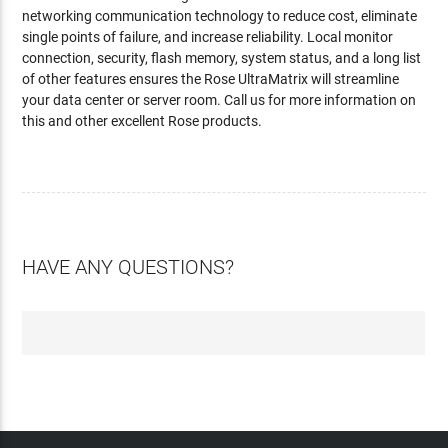
networking communication technology to reduce cost, eliminate
single points of failure, and increase reliability. Local monitor
connection, security, flash memory, system status, and a long list
of other features ensures the Rose UltraMatrix will streamline
your data center or server room. Call us for more information on
this and other excellent Rose products.
HAVE ANY QUESTIONS?