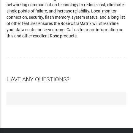
networking communication technology to reduce cost, eliminate
single points of failure, and increase reliability. Local monitor
connection, security, flash memory, system status, and a long list
of other features ensures the Rose UltraMatrix will streamline
your data center or server room. Call us for more information on
this and other excellent Rose products.
HAVE ANY QUESTIONS?