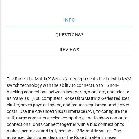
INFO
QUESTIONS
REVIEWS
The Rose UltraMatrix X-Series family represents the latest in KVM
switch technology with the ability to connect up to 16 non-
blocking connections between keyboards, monitors, and mice to
as many as 1,000 computers. Rose UltraMatrix X-Series reduces
clutter, saves physical space, and reduces equipment and power
costs. Use the Advanced Visual Interface (AVI) to configure the
unit, name computers, select computers, and to show computer
connections. Units connect together with a bus connection to
make a seamless and truly scalable KVM matrix switch. The
advanced distributed design of the Rose UltraMatrix uses