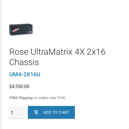
Rose UltraMatrix 4X 2x16
Chassis
UM4-2X16U
$
4,550.00
FREE Shipping
on orders over
$
100

ADD TO CART