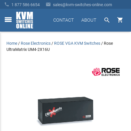


1 877 586 6654
sales@kvm-switches-online.com


CONTACT
ABOUT
toggle
menu
Home
/
Rose Electronics
/
ROSE VGA KVM Switches
/
Rose
UltraMatrix UM4-2X16U