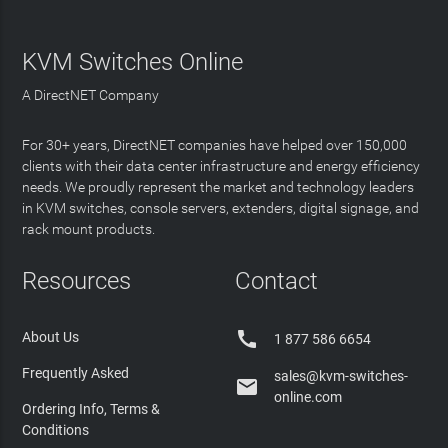
KVM Switches Online
A DirectNET Company
For 30+ years, DirectNET companies have helped over 150,000
clients with their data center infrastructure and energy efficiency
needs. We proudly represent the market and technology leaders
in KVM switches, console servers, extenders, digital signage, and
rack mount products.
Resources
Contact

About Us
1 877 586 6654
Frequently Asked
sales@kvm-switches-

online.com
Ordering Info, Terms &
Conditions