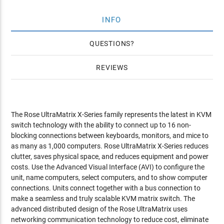
INFO
QUESTIONS
REVIEWS
The Rose UltraMatrix X-Series family represents the latest in KVM
switch technology with the ability to connect up to 16 non-
blocking connections between keyboards, monitors, and mice to
as many as 1,000 computers. Rose UltraMatrix X-Series reduces
clutter, saves physical space, and reduces equipment and power
costs. Use the Advanced Visual Interface (AVI) to configure the
unit, name computers, select computers, and to show computer
connections. Units connect together with a bus connection to
make a seamless and truly scalable KVM matrix switch. The
advanced distributed design of the Rose UltraMatrix uses
networking communication technology to reduce cost, eliminate