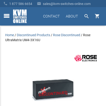


1 877 586 6654
sales@kvm-switches-online.com


CONTACT
ABOUT
toggle
menu
Home
/
Discontinued Products
/
Rose Discontinued
/
Rose
UltraMatrix UM4-3X16U