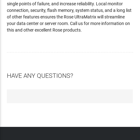
single points of failure, and increase reliability. Local monitor
connection, security, flash memory, system status, and a long list
of other features ensures the Rose UltraMatrix will streamline
your data center or server room. Call us for more information on
this and other excellent Rose products.
HAVE ANY QUESTIONS?