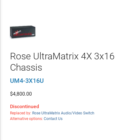
Rose UltraMatrix 4X 3x16
Chassis
UM4-3X16U
$
4,800.00
Discontinued
Replaced by:
Rose UltraMatrix Audio/Video Switch
Alternative options:
Contact Us