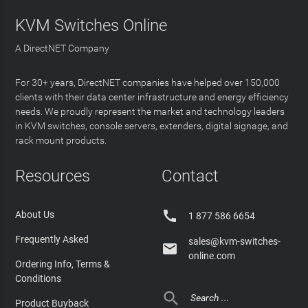
KVM Switches Online
A DirectNET Company
For 30+ years, DirectNET companies have helped over 150,000
clients with their data center infrastructure and energy efficiency
needs. We proudly represent the market and technology leaders
in KVM switches, console servers, extenders, digital signage, and
rack mount products.
Resources
Contact

About Us
1 877 586 6654
Frequently Asked
sales@kvm-switches-

online.com
Ordering Info, Terms &
Conditions

Product Buyback