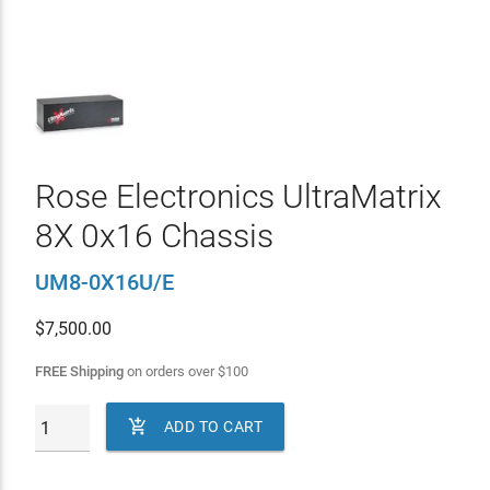
Rose Electronics UltraMatrix
8X 0x16 Chassis
UM8-0X16U/E
$
7,500.00
FREE Shipping
on orders over
$
100

ADD TO CART