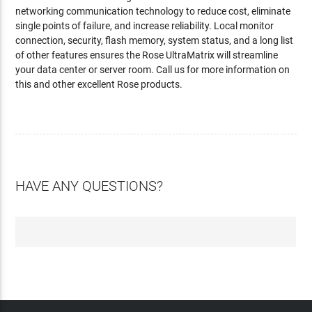
networking communication technology to reduce cost, eliminate
single points of failure, and increase reliability. Local monitor
connection, security, flash memory, system status, and a long list
of other features ensures the Rose UltraMatrix will streamline
your data center or server room. Call us for more information on
this and other excellent Rose products.
HAVE ANY QUESTIONS?