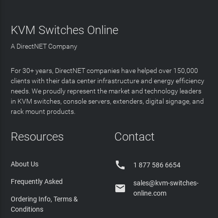
KVM Switches Online
A DirectNET Company
For 30+ years, DirectNET companies have helped over 150,000
clients with their data center infrastructure and energy efficiency
needs. We proudly represent the market and technology leaders
in KVM switches, console servers, extenders, digital signage, and
rack mount products.
Resources
Contact

About Us
1 877 586 6654
Frequently Asked
sales@kvm-switches-

online.com
Ordering Info, Terms &
Conditions