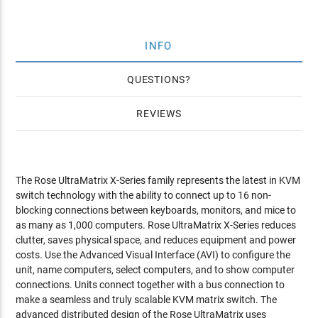
INFO
QUESTIONS
REVIEWS
The Rose UltraMatrix X-Series family represents the latest in KVM
switch technology with the ability to connect up to 16 non-
blocking connections between keyboards, monitors, and mice to
as many as 1,000 computers. Rose UltraMatrix X-Series reduces
clutter, saves physical space, and reduces equipment and power
costs. Use the Advanced Visual Interface (AVI) to configure the
unit, name computers, select computers, and to show computer
connections. Units connect together with a bus connection to
make a seamless and truly scalable KVM matrix switch. The
advanced distributed design of the Rose UltraMatrix uses