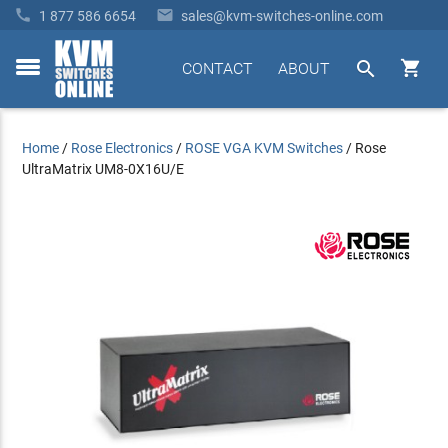


1 877 586 6654
sales@kvm-switches-online.com


CONTACT
ABOUT
toggle
menu
Home
/
Rose Electronics
/
ROSE VGA KVM Switches
/
Rose
UltraMatrix UM8-0X16U/E