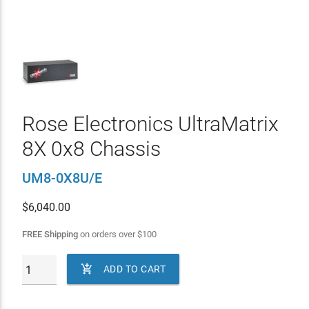
Rose Electronics UltraMatrix
8X 0x8 Chassis
UM8-0X8U/E
$
6,040.00
FREE Shipping
on orders over
$
100

ADD TO CART