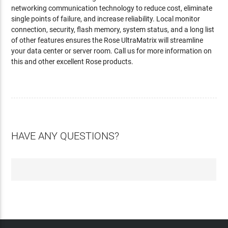
networking communication technology to reduce cost, eliminate
single points of failure, and increase reliability. Local monitor
connection, security, flash memory, system status, and a long list
of other features ensures the Rose UltraMatrix will streamline
your data center or server room. Call us for more information on
this and other excellent Rose products.
HAVE ANY QUESTIONS?