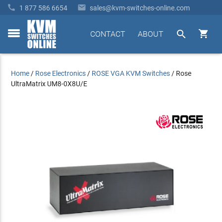


1 877 586 6654
sales@kvm-switches-online.com


CONTACT
ABOUT
toggle
menu
Home
/
Rose Electronics
/
ROSE VGA KVM Switches
/
Rose
UltraMatrix UM8-0X8U/E