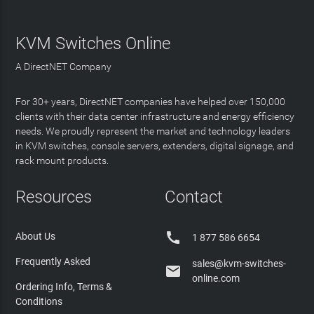
KVM Switches Online
A DirectNET Company
For 30+ years, DirectNET companies have helped over 150,000
clients with their data center infrastructure and energy efficiency
needs. We proudly represent the market and technology leaders
in KVM switches, console servers, extenders, digital signage, and
rack mount products.
Resources
Contact

About Us
1 877 586 6654
Frequently Asked
sales@kvm-switches-

online.com
Ordering Info, Terms &
Conditions