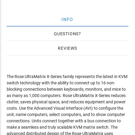
INFO
QUESTIONS
REVIEWS
The Rose UltraMatrix X-Series family represents the latest in KVM
switch technology with the ability to connect up to 16 non-
blocking connections between keyboards, monitors, and mice to
as many as 1,000 computers. Rose UltraMatrix X-Series reduces
clutter, saves physical space, and reduces equipment and power
costs. Use the Advanced Visual Interface (AVI) to configure the
unit, name computers, select computers, and to show computer
connections. Units connect together with a bus connection to
make a seamless and truly scalable KVM matrix switch. The
advanced distributed design of the Rose UltraMatrix uses