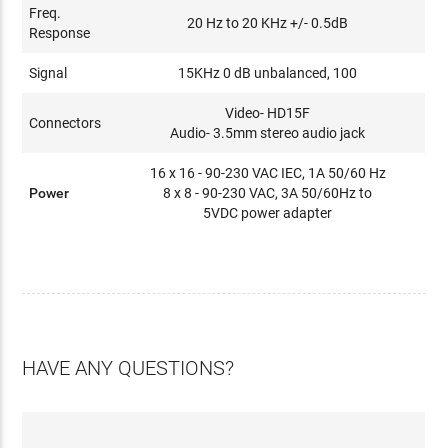
Freq.
20 Hz to 20 KHz +/- 0.5dB
Response
Signal
15KHz 0 dB unbalanced, 100
Video- HD15F
Connectors
Audio- 3.5mm stereo audio jack
16 x 16 - 90-230 VAC IEC, 1A 50/60 Hz
Power
8 x 8 - 90-230 VAC, 3A 50/60Hz to
5VDC power adapter
HAVE ANY QUESTIONS?