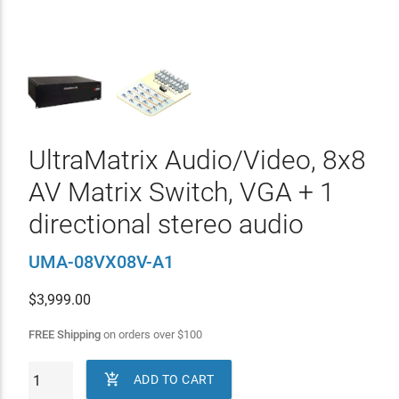
UltraMatrix Audio/Video, 8x8
AV Matrix Switch, VGA + 1
directional stereo audio
UMA-08VX08V-A1
$
3,999.00
FREE Shipping
on orders over
$
100

ADD TO CART