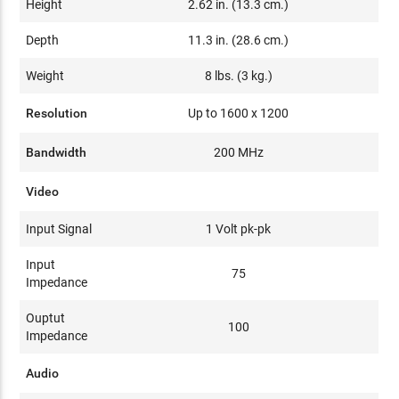
Height
2.62 in. (13.3 cm.)
Depth
11.3 in. (28.6 cm.)
Weight
8 lbs. (3 kg.)
Resolution
Up to 1600 x 1200
Bandwidth
200 MHz
Video
Input Signal
1 Volt pk-pk
Input
75
Impedance
Ouptut
100
Impedance
Audio