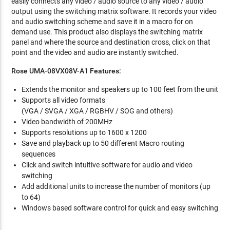
easily connects any video / audio source to any video / audio
output using the switching matrix software. It records your video
and audio switching scheme and save it in a macro for on
demand use. This product also displays the switching matrix
panel and where the source and destination cross, click on that
point and the video and audio are instantly switched.
Rose UMA-08VX08V-A1 Features:
Extends the monitor and speakers up to 100 feet from the unit
Supports all video formats
(VGA / SVGA / XGA / RGBHV / SOG and others)
Video bandwidth of 200MHz
Supports resolutions up to 1600 x 1200
Save and playback up to 50 different Macro routing
sequences
Click and switch intuitive software for audio and video
switching
Add additional units to increase the number of monitors (up
to 64)
Windows based software control for quick and easy switching