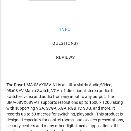
INFO
QUESTIONS
REVIEWS
The Rose UMA-08VX08V-A1 is an UltraMatrix Audio/Video,
08x08 AV Matrix Switch, VGA + 1 directional stereo audio. It
switches video and audio from any input to any output. The
UMA-08VX08V-A1 supports resolutions up to 1600 x 1200 along
with supporting VGA, SVGA, XGA, RGBHV, SOG, and more. It
records up to 50 macros for switching/playback. This product is
designed especially for control rooms, audio/video presentations,
security centers and many other digital media applications. It It