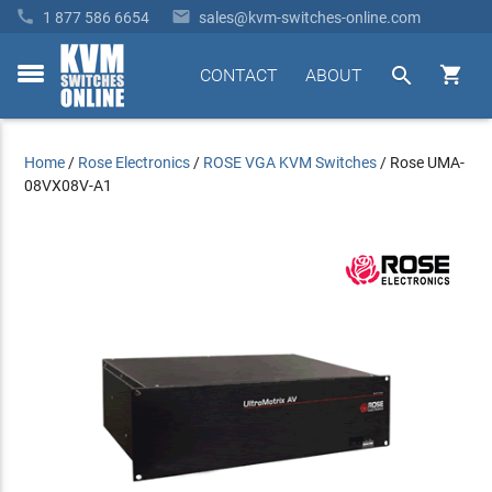


1 877 586 6654
sales@kvm-switches-online.com


CONTACT
ABOUT
toggle
menu
Home
/
Rose Electronics
/
ROSE VGA KVM Switches
/
Rose UMA-
08VX08V-A1