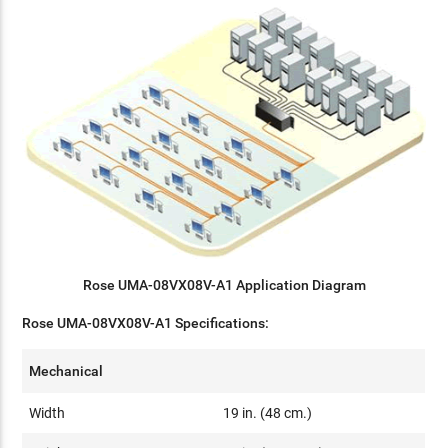
Rose UMA-08VX08V-A1 Application Diagram
Rose UMA-08VX08V-A1 Specifications:
Mechanical
Width
19 in. (48 cm.)