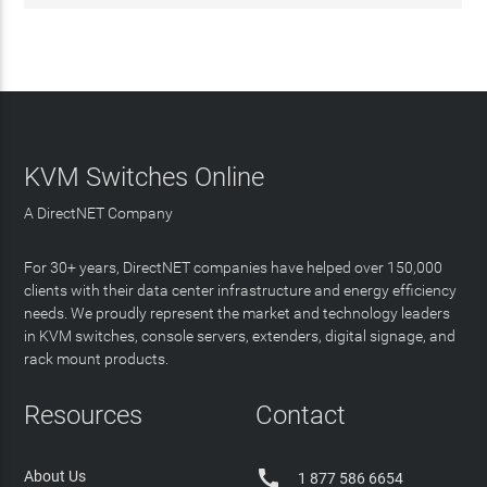
KVM Switches Online
A DirectNET Company
For 30+ years, DirectNET companies have helped over 150,000
clients with their data center infrastructure and energy efficiency
needs. We proudly represent the market and technology leaders
in KVM switches, console servers, extenders, digital signage, and
rack mount products.
Resources
Contact

About Us
1 877 586 6654