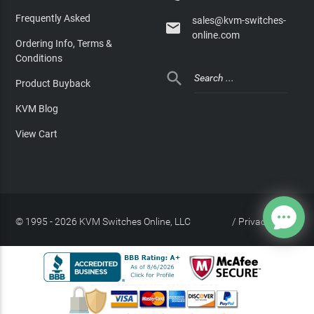
Frequently Asked
sales@kvm-switches-

online.com
Ordering Info, Terms &
Conditions

Product Buyback
KVM Blog
View Cart
© 1995 - 2026 KVM Switches Online, LLC
/
Privacy Policy
Site Index