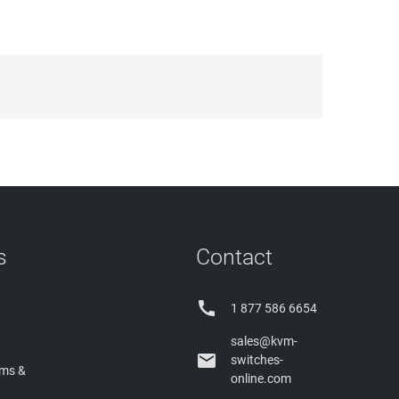
s
Contact

1 877 586 6654
sales@kvm-

switches-
rms &
online.com