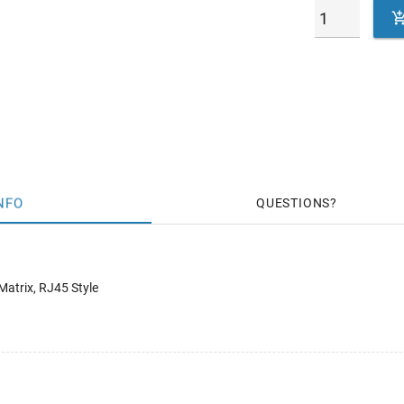
NFO
QUESTIONS
Matrix, RJ45 Style