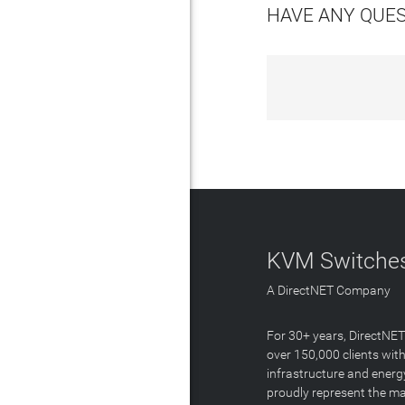
HAVE ANY QUE
KVM Switches
A DirectNET Company
For 30+ years, DirectNE
over 150,000 clients with
infrastructure and energ
proudly represent the m