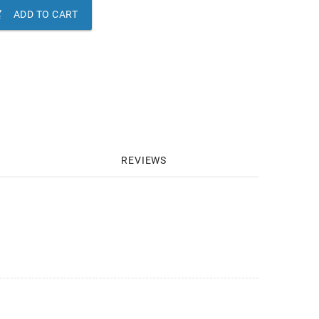

ADD TO CART
REVIEWS