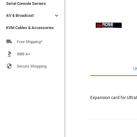
Serial Console Servers
Serial Console Servers


AV & Broadcast
AV & Broadcast
KVM Cables & Accessories
KVM Cables & Accessories

Free Shipping*
BBB A+

Secure Shopping
I
Expansion card for Ultra