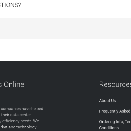
STIONS?
 Online
Resource
About Us
T companies have helped
Frequently Asked
 their data center
y efficiency needs. We
Ordering Info, Te
arket and technology
Conditions