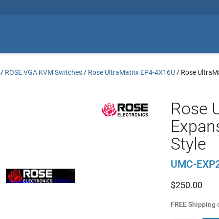
/
ROSE VGA KVM Switches
/
Rose UltraMatrix EP4-4X16U
/
Rose UltraMa
Rose U
Expans
Style
UMC-EXP
$
250.00
FREE Shipping
o