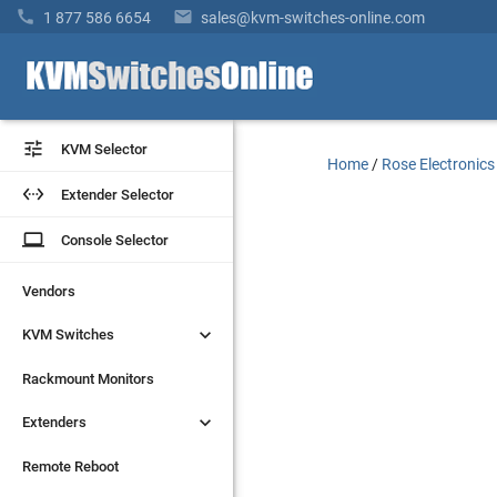


1 877 586 6654
sales@kvm-switches-online.com


KVM Selector
KVM Selector
Home
/
Rose Electronics


Extender Selector
Extender Selector
laptop
laptop
Console Selector
Console Selector
Vendors
Vendors


KVM Switches
KVM Switches
Rackmount Monitors
Rackmount Monitors


Extenders
Extenders
Remote Reboot
Remote Reboot