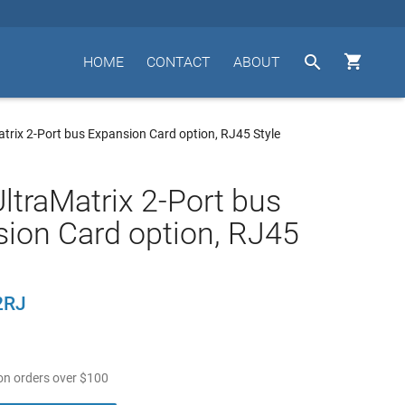


HOME
CONTACT
ABOUT
trix 2-Port bus Expansion Card option, RJ45 Style
ltraMatrix 2-Port bus
ion Card option, RJ45
2RJ
n orders over
$
100