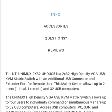
INFO
ACCESSORIES
QUESTIONS
REVIEWS
The NTI UNIMUX-2X32-UHDUC5 is a 2x32 High Density VGA USB
KVM Matrix Switch with an Additional USB Connector and
Extender Port for Remote User. This Matrix Switch allows up to 2
users (1 local, 1 remote) and 32 USB computers.
The UNIMUX High Density VGA USB KVM Matrix Switch allows up
to four users to individually command or simultaneously share up
to 32 USB computers. Access USB computers (PC, SUN, and