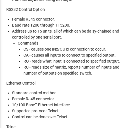
RS232 Control Option
Female RJ45 connector.
Baud rate 1200 through 115200.
Address up to 15 units, all of which can be daisy-chained and
controlled by one serial port.
Commands
CS - causes one INx/OUTx connection to occur.
CA - causes all inputs to connect to specified output.
RO - reads what input is connected to specified output.
RU - reads size of matrix, reports number of inputs and
number of outputs on specified switch.
Ethernet Control
Standard control method.
Female RJ45 connector.
10/100 BaseT Ethernet interface.
Supported protocol: Telnet.
Control can be done over Telnet.
Telnet