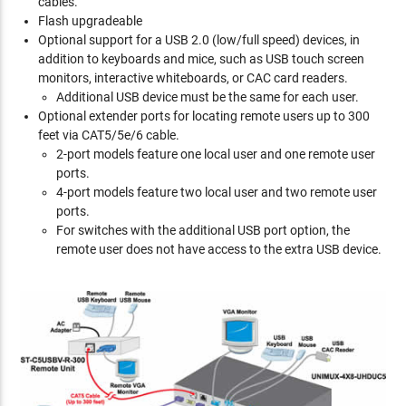
cables.
Flash upgradeable
Optional support for a USB 2.0 (low/full speed) devices, in
addition to keyboards and mice, such as USB touch screen
monitors, interactive whiteboards, or CAC card readers.
Additional USB device must be the same for each user.
Optional extender ports for locating remote users up to 300
feet via CAT5/5e/6 cable.
2-port models feature one local user and one remote user
ports.
4-port models feature two local user and two remote user
ports.
For switches with the additional USB port option, the
remote user does not have access to the extra USB device.