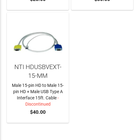
NTI HDUSBVEXT-
15-MM
Male 15-pin HD to Male 15-
pin HD + Male USB Type A
Interface 15ft. Cable
-
Discontinued
$40.00