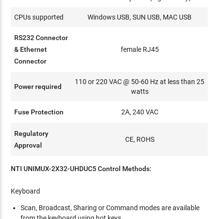
CPUs supported
Windows USB, SUN USB, MAC USB
RS232 Connector
& Ethernet
female RJ45
Connector
110 or 220 VAC @ 50-60 Hz at less than 25
Power required
watts
Fuse Protection
2A, 240 VAC
Regulatory
CE, ROHS
Approval
NTI UNIMUX-2X32-UHDUC5 Control Methods:
Keyboard
Scan, Broadcast, Sharing or Command modes are available
from the keyboard using hot keys.