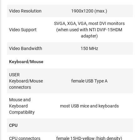
Video Resolution
1900x1200 (max.)
SVGA, XGA, VGA, most DVI monitors
Video Support
(when used with NTI DVIF-15HDM
adapter)
Video Bandwidth
150 MHz
Keyboard/Mouse
USER
Keyboard/Mouse
female USB Type A
connectors
Mouse and
Keyboard
most USB mice and keyboards
Compatibility
CPU
CPU connectors
female 15HD-yellow (high density)