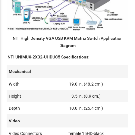
NTI High Density VGA USB KVM Matrix Switch Application
Diagram
NTI UNIMUX-2X32-UHDUC5 Specifications:
Mechanical
Width
19.0 in. (48.2 cm.)
Height
3.5 in. (8.9 cm.)
Depth
10.0 in. (25.4 cm.)
Video
Video Connectors
female 15HD-black