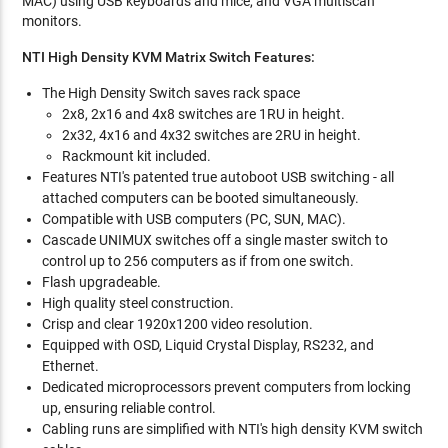
MAC) using USB keyboards and mice, and VGA multiscan
monitors.
NTI High Density KVM Matrix Switch Features:
The High Density Switch saves rack space
2x8, 2x16 and 4x8 switches are 1RU in height.
2x32, 4x16 and 4x32 switches are 2RU in height.
Rackmount kit included.
Features NTI's patented true autoboot USB switching - all
attached computers can be booted simultaneously.
Compatible with USB computers (PC, SUN, MAC).
Cascade UNIMUX switches off a single master switch to
control up to 256 computers as if from one switch.
Flash upgradeable.
High quality steel construction.
Crisp and clear 1920x1200 video resolution.
Equipped with OSD, Liquid Crystal Display, RS232, and
Ethernet.
Dedicated microprocessors prevent computers from locking
up, ensuring reliable control.
Cabling runs are simplified with NTI's high density KVM switch