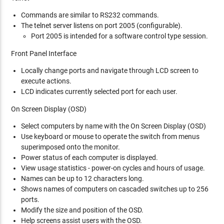
Commands are similar to RS232 commands.
The telnet server listens on port 2005 (configurable).
Port 2005 is intended for a software control type session.
Front Panel Interface
Locally change ports and navigate through LCD screen to
execute actions.
LCD indicates currently selected port for each user.
On Screen Display (OSD)
Select computers by name with the On Screen Display (OSD)
Use keyboard or mouse to operate the switch from menus
superimposed onto the monitor.
Power status of each computer is displayed.
View usage statistics - power-on cycles and hours of usage.
Names can be up to 12 characters long.
Shows names of computers on cascaded switches up to 256
ports.
Modify the size and position of the OSD.
Help screens assist users with the OSD.