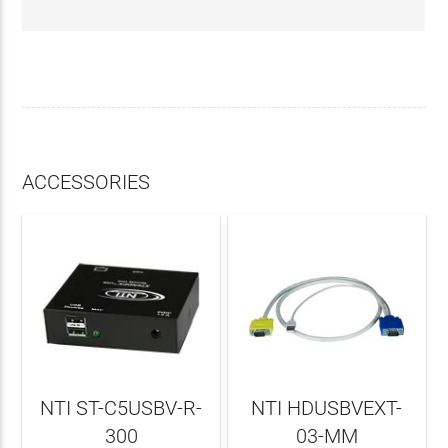
ACCESSORIES
NTI ST-C5USBV-R-
NTI HDUSBVEXT-
300
03-MM