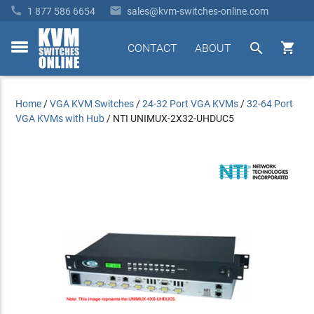


1 877 586 6654
sales@kvm-switches-online.com


CONTACT
ABOUT
toggle
menu
Home
/
VGA KVM Switches
/
24-32 Port VGA KVMs
/
32-64 Port
VGA KVMs with Hub
/
NTI UNIMUX-2X32-UHDUC5