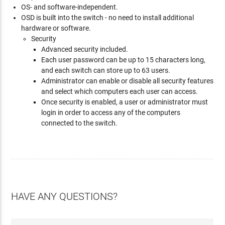
OS- and software-independent.
OSD is built into the switch - no need to install additional
hardware or software.
Security
Advanced security included.
Each user password can be up to 15 characters long,
and each switch can store up to 63 users.
Administrator can enable or disable all security features
and select which computers each user can access.
Once security is enabled, a user or administrator must
login in order to access any of the computers
connected to the switch.
HAVE ANY QUESTIONS?