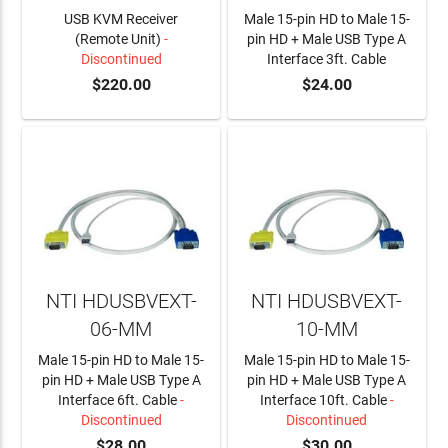
USB KVM Receiver
Male 15-pin HD to Male 15-
(Remote Unit)
-
pin HD + Male USB Type A
Discontinued
Interface 3ft. Cable
$220.00
$24.00
ADD TO CART
NTI HDUSBVEXT-
NTI HDUSBVEXT-
06-MM
10-MM
Male 15-pin HD to Male 15-
Male 15-pin HD to Male 15-
pin HD + Male USB Type A
pin HD + Male USB Type A
Interface 6ft. Cable
-
Interface 10ft. Cable
-
Discontinued
Discontinued
$28.00
$30.00