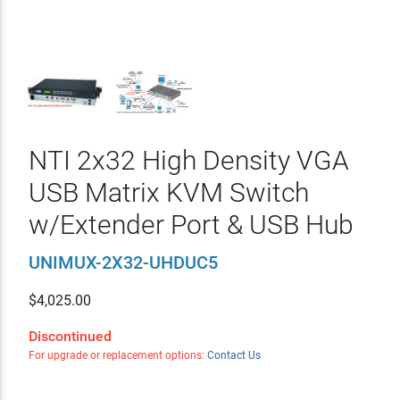
NTI 2x32 High Density VGA
USB Matrix KVM Switch
w/Extender Port & USB Hub
UNIMUX-2X32-UHDUC5
$
4,025.00
Discontinued
For upgrade or replacement options:
Contact Us