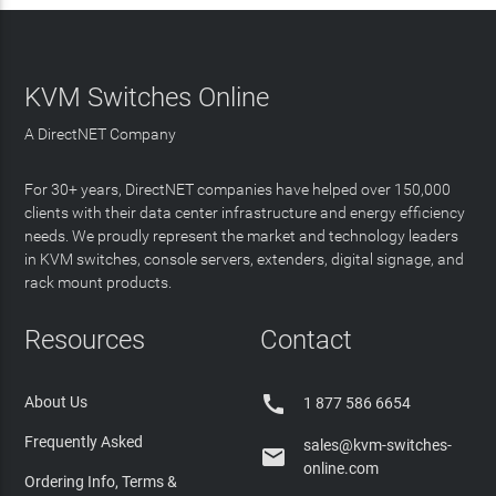
KVM Switches Online
A DirectNET Company
For 30+ years, DirectNET companies have helped over 150,000
clients with their data center infrastructure and energy efficiency
needs. We proudly represent the market and technology leaders
in KVM switches, console servers, extenders, digital signage, and
rack mount products.
Resources
Contact

About Us
1 877 586 6654
Frequently Asked
sales@kvm-switches-

online.com
Ordering Info, Terms &